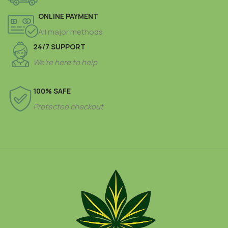
ONLINE PAYMENT
All major methods
24/7 SUPPORT
We’re here to help
100% SAFE
Protected checkout