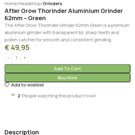
Home
Headshop
Grinders
After Grow Thorinder Aluminium Grinder
62mm – Green
The After Grow Thorinder Grinder 62mm Green is a premium
aluminium grinder with transparent lid, sharp teeth and
pollen catcher for smooth and consistent grinding.
€
49,95
Add To Cart
Buy Now
Add to wishlist
2
People watching this product now!
Description