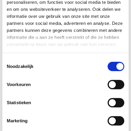
personaliseren, om functies voor social media te bieden
This advanced design maximises efficiency and makes the
en om ons websiteverkeer te analyseren. Ook delen we
Thorinder ideal for daily use.
informatie over uw gebruik van onze site met onze
partners voor social media, adverteren en analyse. Deze
Compact and Practical Size
partners kunnen deze gegevens combineren met andere
informatie die u aan ze heeft verstrekt of die ze hebben
With a diameter of 62 mm, this grinder offers the perfect
verzameld op basis van uw gebruik van hun services.
balance between portability and capacity. It fits
comfortably in your hand and is easy to carry in a bag or
Toestemmingsselectie
pocket.
Noodzakelijk
Product Features
Voorkeuren
Premium anodised aluminium
Transparent top window
4-part grinder with pollen catcher
Statistieken
Sharp CNC teeth
Smooth grinding system
Marketing
Strong magnetic closure
Durable and reliable