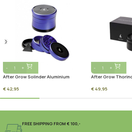
After Grow Solinder Aluminium
After Grow Thorin
Grinder 62mm – Grey
Grinder 62mm – Sil
€
42,95
€
49,95
FREE SHIPPING FROM € 100,-