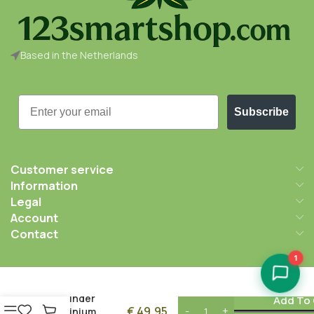
Based in the Netherlands
Email
Subscribe
Customer service
Information
Legal
Account
Contact
1
After Grow
Thorinder
Add To 
€
49,95
Aluminium