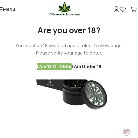
Menu
Are you over 18?
You must be 18 years of age or older to view page.
Please verify your age to enter.
I Am 18 Or Older
I Am Under 18