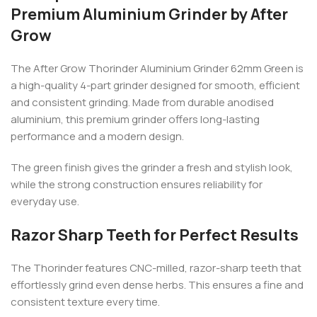
Premium Aluminium Grinder by After
Grow
The After Grow Thorinder Aluminium Grinder 62mm Green is
a high-quality 4-part grinder designed for smooth, efficient
and consistent grinding. Made from durable anodised
aluminium, this premium grinder offers long-lasting
performance and a modern design.
The green finish gives the grinder a fresh and stylish look,
while the strong construction ensures reliability for
everyday use.
Razor Sharp Teeth for Perfect Results
The Thorinder features CNC-milled, razor-sharp teeth that
effortlessly grind even dense herbs. This ensures a fine and
consistent texture every time.