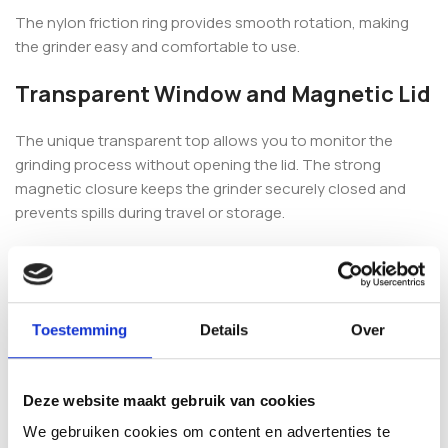
The nylon friction ring provides smooth rotation, making
the grinder easy and comfortable to use.
Transparent Window and Magnetic Lid
The unique transparent top allows you to monitor the
grinding process without opening the lid. The strong
magnetic closure keeps the grinder securely closed and
prevents spills during travel or storage.
This combination of functionality and design makes the
Thorinder a favourite among experienced users.
4-Part Design with Pollen Catcher
Toestemming
Details
Over
The 4-piece construction includes a fine pollen screen that
collects valuable pollen in the bottom chamber. The
Deze website maakt gebruik van cookies
included scraper makes it easy to collect and use.
We gebruiken cookies om content en advertenties te