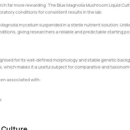
ch far more rewarding. The Blue Magnolia Mushroom Liquid Culture
oratory conditions for consistent results in the lab.
 Magnolia mycelium suspended in a sterile nutrient solution. Unlik
ditions, giving researchers a reliable and predictable starting po
gnised for its well-defined morphology and stable genetic backgr
its, which makes it a useful subject for comparative and taxono
ten associated with:
s
 Culture