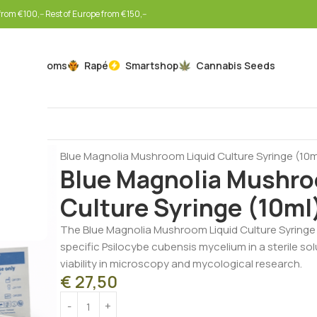
rom €100,-- Rest of Europe from €150,--
Mushrooms
Rapé
Smartshop
Cannabis Seeds
Home
Mushrooms
Liquid Cultures
Blue Magnolia Mushroom Liquid Culture Syringe (10m
Blue Magnolia Mushro
Culture Syringe (10ml
The Blue Magnolia Mushroom Liquid Culture Syringe (
specific Psilocybe cubensis mycelium in a sterile so
viability in microscopy and mycological research.
€
27,50