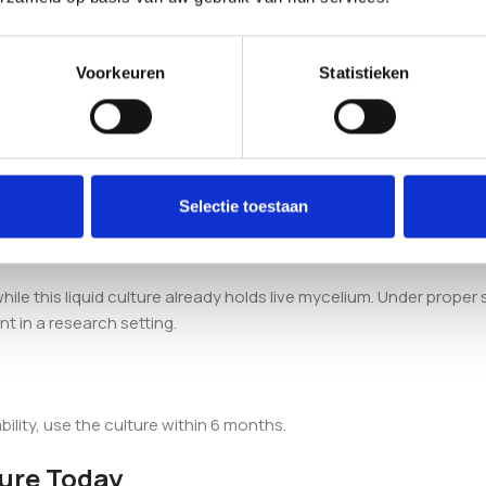
 the
Enigma Mushroom Liquid Culture Syringe
.
Voorkeuren
Statistieken
Liquid Culture Syringe (10ml) contain?
lium suspended in a sterile nutrient solution, supplied in a 10ml 
Selectie toestaan
spore syringe?
ile this liquid culture already holds live mycelium. Under proper st
t in a research setting.
ability, use the culture within 6 months.
ture Today