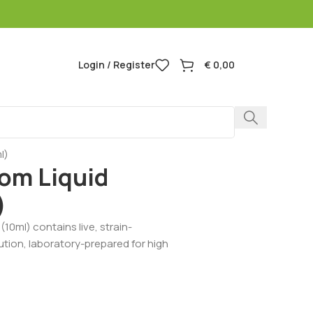
Login / Register
€
0,00
l)
om Liquid
)
10ml) contains live, strain-
lution, laboratory-prepared for high