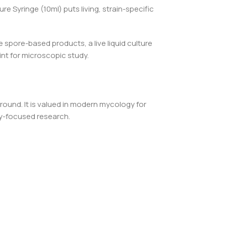
 Syringe (10ml) puts living, strain-specific
e spore-based products, a live liquid culture
int for microscopic study.
ound. It is valued in modern mycology for
my-focused research.