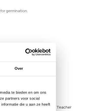
 for germination.
Over
 media te bieden en om ons
ze partners voor social
nformatie die u aan ze heeft
y also want to look at the
Golden Teacher