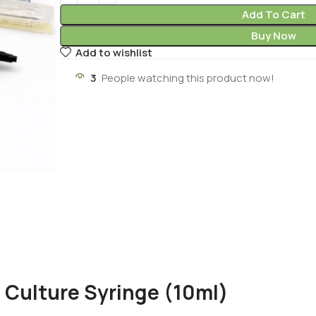
Add To Cart
Buy Now
Add to wishlist
3
People watching this product now!
 Culture Syringe (10ml)