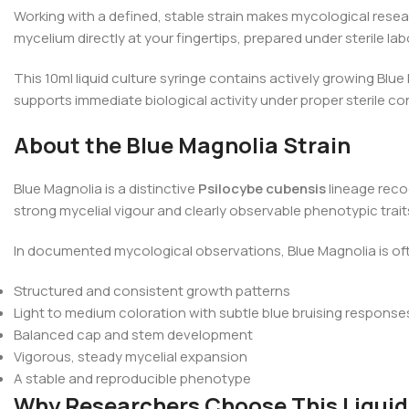
Working with a defined, stable strain makes mycological resear
mycelium directly at your fingertips, prepared under sterile lab
This 10ml liquid culture syringe contains actively growing Blue
supports immediate biological activity under proper sterile con
About the Blue Magnolia Strain
Blue Magnolia is a distinctive
Psilocybe cubensis
lineage reco
strong mycelial vigour and clearly observable phenotypic tra
In documented mycological observations, Blue Magnolia is of
Structured and consistent growth patterns
Light to medium coloration with subtle blue bruising response
Balanced cap and stem development
Vigorous, steady mycelial expansion
A stable and reproducible phenotype
Why Researchers Choose This Liquid