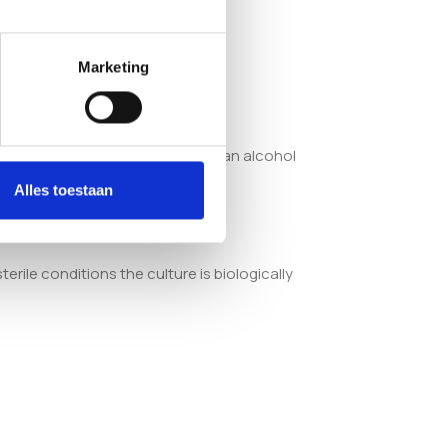
Marketing
syringe with a sterile needle and an alcohol
Alles toestaan
erile conditions the culture is biologically