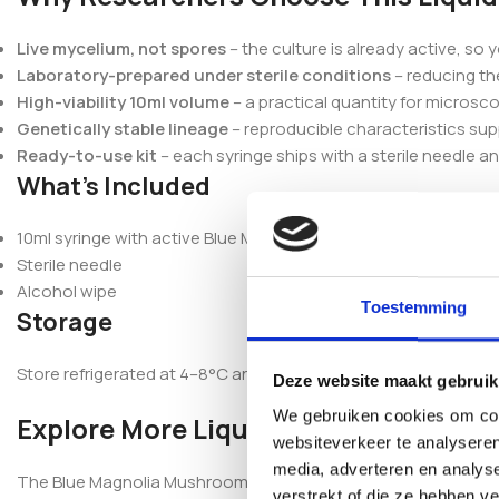
Live mycelium, not spores
– the culture is already active, so 
Laboratory-prepared under sterile conditions
– reducing th
High-viability 10ml volume
– a practical quantity for micros
Genetically stable lineage
– reproducible characteristics sup
Ready-to-use kit
– each syringe ships with a sterile needle a
What’s Included
10ml syringe with active Blue Magnolia mycelium
Sterile needle
Alcohol wipe
Toestemming
Storage
Store refrigerated at 4–8°C and do not freeze. For best viabilit
Deze website maakt gebruik
We gebruiken cookies om cont
Explore More Liquid Cultures
websiteverkeer te analyseren
media, adverteren en analys
The Blue Magnolia Mushroom Liquid Culture Syringe is part of 
verstrekt of die ze hebben v