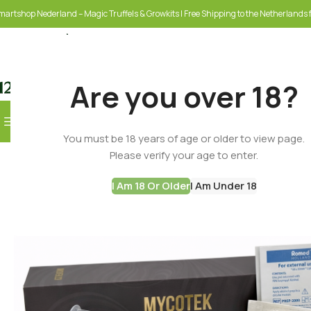
martshop Nederland – Magic Truffels & Growkits | Free Shipping to the Netherlands f
Are you over 18?
Browse Categories
You must be 18 years of age or older to view page.
SELECT CATEGORY
Please verify your age to enter.
I Am 18 Or Older
I Am Under 18