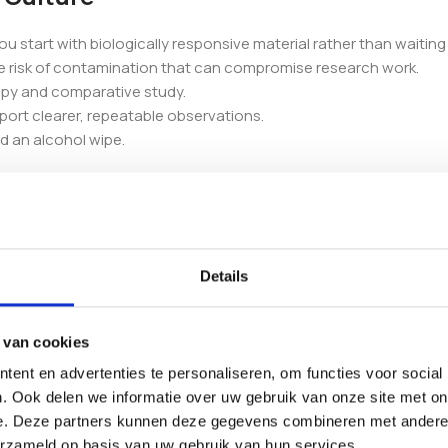
you start with biologically responsive material rather than waiting
e risk of contamination that can compromise research work.
copy and comparative study.
port clearer, repeatable observations.
nd an alcohol wipe.
Details
y, use within 6 months of receipt.
 van cookies
ent en advertenties te personaliseren, om functies voor social
. Ook delen we informatie over uw gebruik van onze site met on
e. Deze partners kunnen deze gegevens combineren met andere i
our wider range of
liquid cultures
. If you compare strains, you ma
erzameld op basis van uw gebruik van hun services.