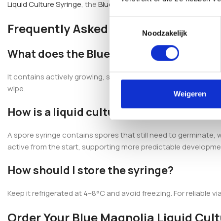
Liquid Culture Syringe
, the
Blue Ghost Liquid Culture Syringe
or
Toestemmingsselectie
Frequently Asked Questions
Noodzakelijk
What does the Blue Magnolia Mushroom 
It contains actively growing, strain-specific Blue Magnolia myce
wipe.
Weigeren
How is a liquid culture different from a 
A spore syringe contains spores that still need to germinate, wh
active from the start, supporting more predictable developmen
How should I store the syringe?
Keep it refrigerated at 4–8°C and avoid freezing. For reliable vi
Order Your Blue Magnolia Liquid Cul