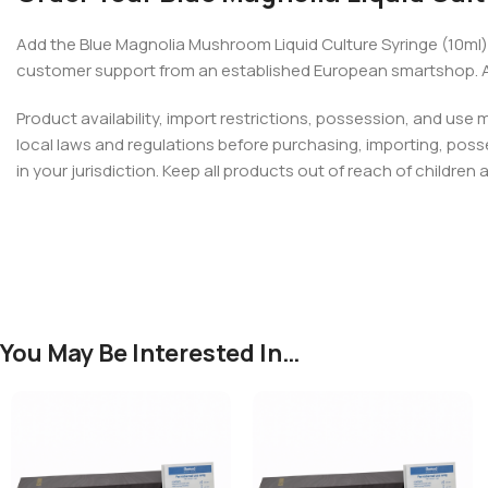
Add the Blue Magnolia Mushroom Liquid Culture Syringe (10ml)
customer support from an established European smartshop. Ava
Product availability, import restrictions, possession, and use
local laws and regulations before purchasing, importing, poss
in your jurisdiction. Keep all products out of reach of children 
You May Be Interested In…