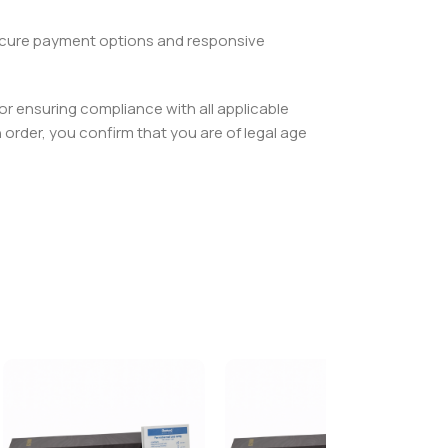
 secure payment options and responsive
or ensuring compliance with all applicable
order, you confirm that you are of legal age