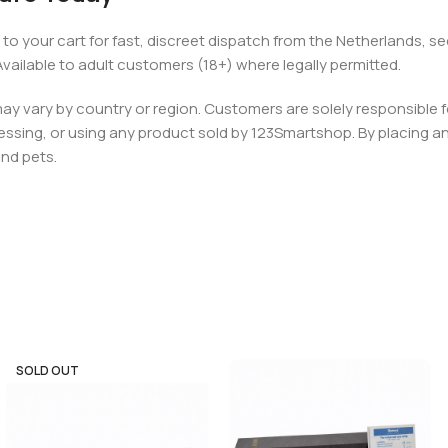
 to your cart for fast, discreet dispatch from the Netherlands,
ilable to adult customers (18+) where legally permitted.
 may vary by country or region. Customers are solely responsible f
essing, or using any product sold by 123Smartshop. By placing an 
and pets.
SOLD OUT