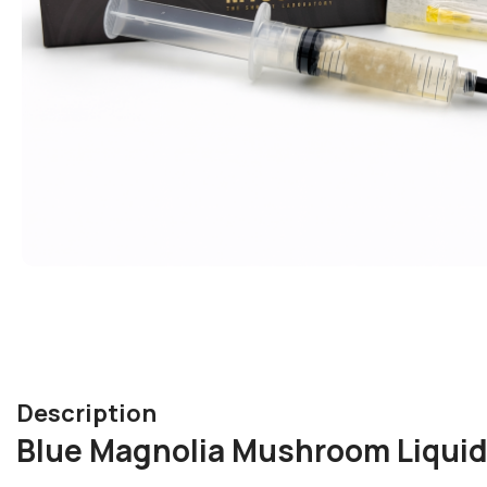
Description
Blue Magnolia Mushroom Liquid