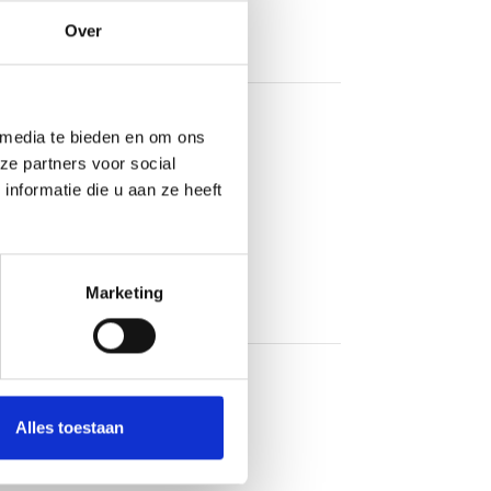
Over
 media te bieden en om ons
ze partners voor social
nformatie die u aan ze heeft
Marketing
Alles toestaan