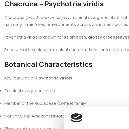
Chacruna – Psychotria viridis
Chacruna (
Psychotria viridis
) is a tropical evergreen plant na
naturally in rainforest environments across countries such as 
Psychotria viridis is known for its
smooth, glossy green leave
Because of its unique botanical characteristics and cultural 
Botanical Characteristics
Key features of
Psychotria viridis
:
Tropical evergreen shrub
Member of the Rubiaceae (coffee) family
Native to the Amazon rainforest
Glossy dark-green leaves