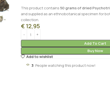
This product contains
50 grams of dried Psychotria
and supplied as an ethnobotanical specimen for bot
collection.
€
12,95
Add To Cart
Buy Now
Add to wishlist
3
People watching this product now!