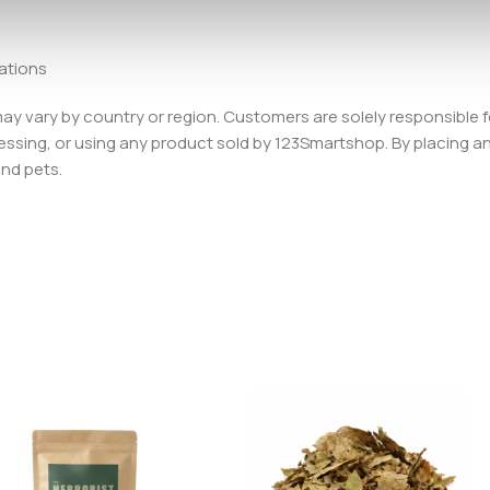
lations
 may vary by country or region. Customers are solely responsible f
essing, or using any product sold by 123Smartshop. By placing an 
and pets.