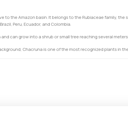
tive to the Amazon basin. It belongs to the Rubiaceae family, the
Brazil, Peru, Ecuador, and Colombia.
s
and can grow into a shrub or small tree reaching several meters 
background, Chacruna is one of the most recognized plants in the