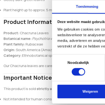
Toestemming
Plant height up to approx. 5 meters
Product Information
Deze website maakt gebruik
We gebruiken cookies om cont
Product:
Chacruna Leaves
websiteverkeer te analyseren
Botanical name:
Psychotria viridis
media, adverteren en analys
Plant family:
Rubiaceae
verstrekt of die ze hebben v
Origin:
South America (Amazon region)
Category:
Ethnobotanical specimen
Toestemmingsselectie
Noodzakelijk
Our Chacruna leaves are carefully selected to preserve their na
Important Notice
This product is sold
strictly as an ethnobotanical specimen 
Weigeren
Not intended for human consumption