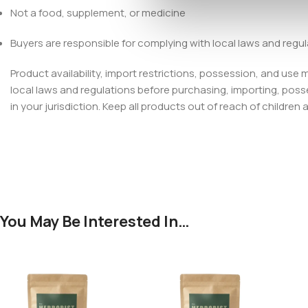
Not a food, supplement, or medicine
Buyers are responsible for complying with local laws and regu
Product availability, import restrictions, possession, and use
local laws and regulations before purchasing, importing, poss
in your jurisdiction. Keep all products out of reach of children 
You May Be Interested In…