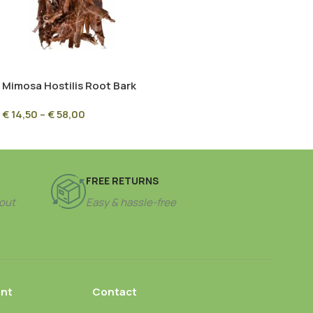
Mimosa Hostilis Root Bark
(MHRB) – Chopped
€
14,50
–
€
58,00
Ethnobotanical Bark
FREE RETURNS
out
Easy & hassle-free
nt
Contact