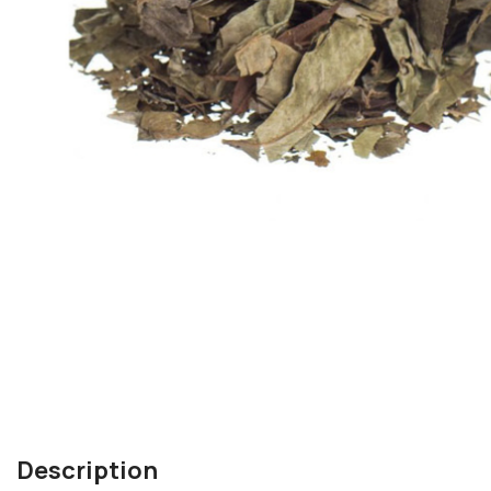
Description