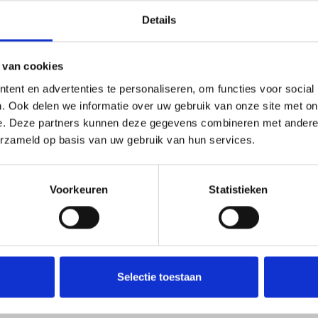
Details
 van cookies
ent en advertenties te personaliseren, om functies voor social
. Ook delen we informatie over uw gebruik van onze site met on
e. Deze partners kunnen deze gegevens combineren met andere i
erzameld op basis van uw gebruik van hun services.
Voorkeuren
Statistieken
tural botanical quality.
for research, educational, or collection purposes only
.
Selectie toestaan