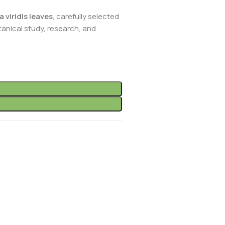
 viridis leaves
, carefully selected
anical study, research, and