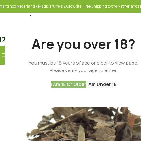
martshop Nederland – Magic Truffels & Growkits | Free Shipping to the Netherlands f
Are you over 18?
Browse Categories
You must be 18 years of age or older to view page.
SELECT CATEGORY
Please verify your age to enter.
I Am 18 Or Older
I Am Under 18