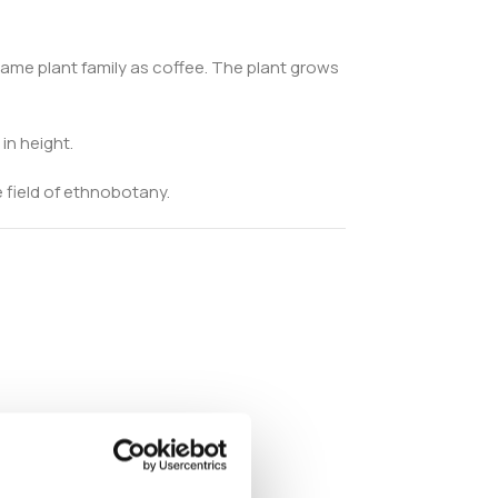
 same plant family as coffee. The plant grows
in height.
 field of ethnobotany.