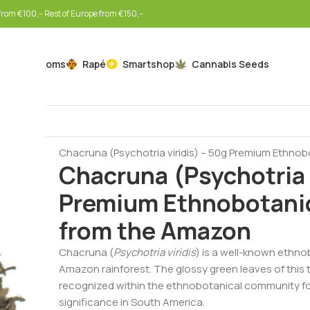
rom €100,-- Rest of Europe from €150,--
Mushrooms
Rapé
Smartshop
Cannabis Seeds
Home
Botanicals
Ayahuasca Plants
Chacruna (Psychotria viridis) – 50g Premium Ethno
Chacruna (Psychotria v
Premium Ethnobotanic
from the Amazon
Chacruna (
Psychotria viridis
) is a well-known ethno
Amazon rainforest. The glossy green leaves of this t
recognized within the ethnobotanical community for t
significance in South America.