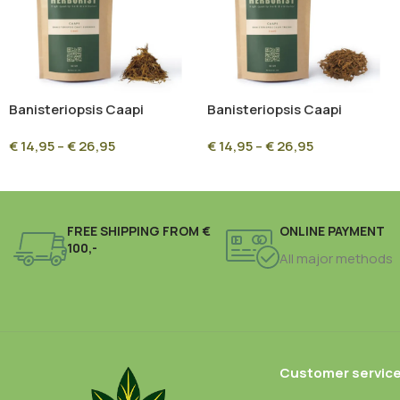
Banisteriopsis Caapi
Banisteriopsis Caapi
Ourinhos – Premium
Trueno – Premium
€
14,95
–
€
26,95
€
14,95
–
€
26,95
Ethnobotanical Vine | High
Ethnobotanical Vine
Quality
FREE SHIPPING FROM €
ONLINE PAYMENT
100,-
All major methods
Customer servic