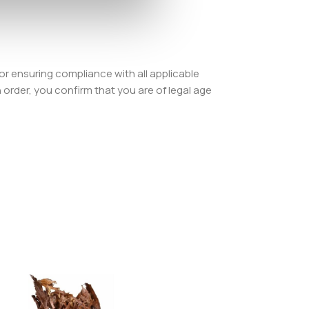
or ensuring compliance with all applicable
order, you confirm that you are of legal age