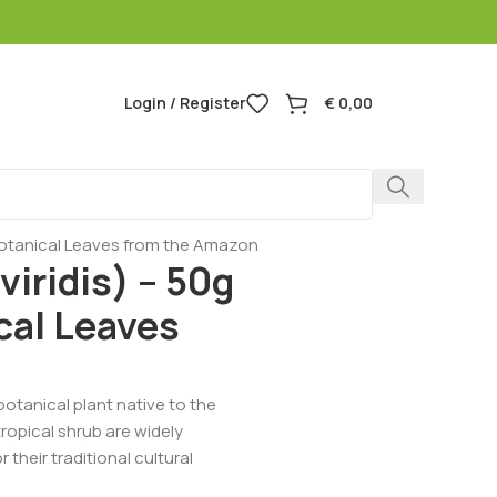
Login / Register
€
0,00
botanical Leaves from the Amazon
iridis) – 50g
al Leaves
botanical plant native to the
ropical shrub are widely
heir traditional cultural