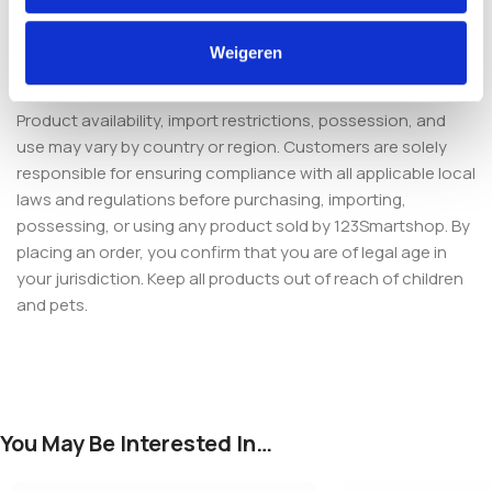
from the Netherlands in discreet packaging with secure
payment and responsive support. Add it to your cart and
Weigeren
start your cycle with confidence.
Product availability, import restrictions, possession, and
use may vary by country or region. Customers are solely
responsible for ensuring compliance with all applicable local
laws and regulations before purchasing, importing,
possessing, or using any product sold by 123Smartshop. By
placing an order, you confirm that you are of legal age in
your jurisdiction. Keep all products out of reach of children
and pets.
You May Be Interested In…