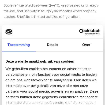
Store refrigerated between 2–4°C, keep sealed until ready
for use, and use within roughly six months when properly
cooled. Shelf life is limited outside refrigeration.
Frequently Asked Questions
Is the Copelandia Hawaiian
Toestemming
Details
Over
Cyanescens GrowKit suitable for
beginners?
Deze website maakt gebruik van cookies
This is considered a more advanced kit because the
We gebruiken cookies om content en advertenties te
species is sensitive to its environment and benefits from
personaliseren, om functies voor social media te bieden
stable humidity, airflow and temperature. If you are
en om ons websiteverkeer te analyseren. Ook delen we
completely new, you may prefer a simpler Cubensis-style kit
informatie over uw gebruik van onze site met onze
first. Explore more options across our
Shroomshop
.
partners voor social media, adverteren en analyse. Deze
partners kunnen deze gegevens combineren met andere
What is included with the kit?
informatie die u aan ze heeft verstrekt of die ze hebben