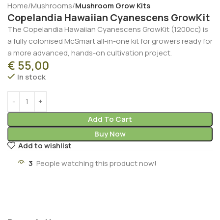
Home
Mushrooms
Mushroom Grow Kits
Copelandia Hawaiian Cyanescens GrowKit
The Copelandia Hawaiian Cyanescens GrowKit (1200cc) is
a fully colonised McSmart all-in-one kit for growers ready for
a more advanced, hands-on cultivation project.
€
55,00
In stock
Add To Cart
Buy Now
Add to wishlist
3
People watching this product now!