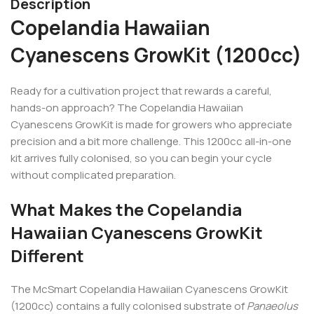
Description
Copelandia Hawaiian
Cyanescens GrowKit (1200cc)
Ready for a cultivation project that rewards a careful,
hands-on approach? The Copelandia Hawaiian
Cyanescens GrowKit is made for growers who appreciate
precision and a bit more challenge. This 1200cc all-in-one
kit arrives fully colonised, so you can begin your cycle
without complicated preparation.
What Makes the Copelandia
Hawaiian Cyanescens GrowKit
Different
The McSmart Copelandia Hawaiian Cyanescens GrowKit
(1200cc) contains a fully colonised substrate of
Panaeolus