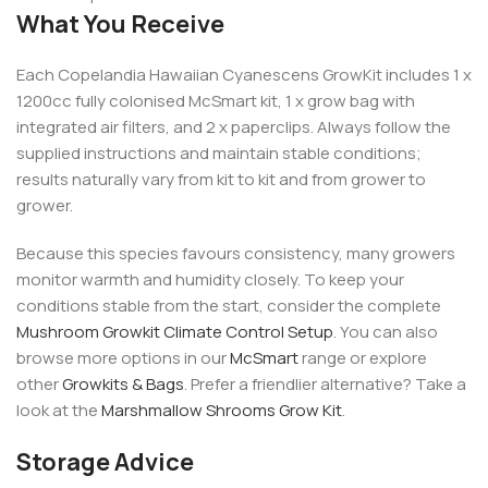
What You Receive
Each Copelandia Hawaiian Cyanescens GrowKit includes 1 x
1200cc fully colonised McSmart kit, 1 x grow bag with
integrated air filters, and 2 x paperclips. Always follow the
supplied instructions and maintain stable conditions;
results naturally vary from kit to kit and from grower to
grower.
Because this species favours consistency, many growers
monitor warmth and humidity closely. To keep your
conditions stable from the start, consider the complete
Mushroom Growkit Climate Control Setup
. You can also
browse more options in our
McSmart
range or explore
other
Growkits & Bags
. Prefer a friendlier alternative? Take a
look at the
Marshmallow Shrooms Grow Kit
.
Storage Advice