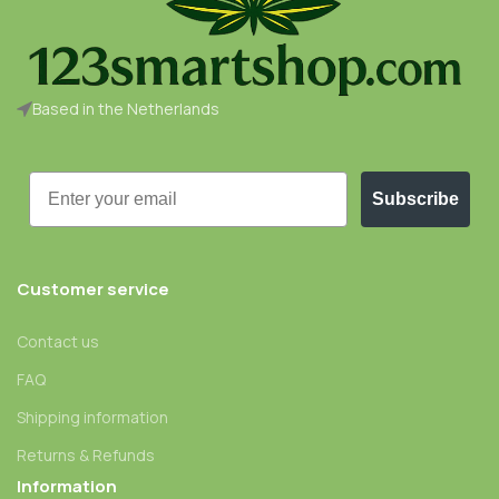
Based in the Netherlands
Email
Subscribe
Customer service
Contact us
FAQ
Shipping information
Returns & Refunds
Information