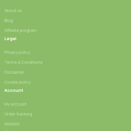
About us
Blog
Affiliate program
Legal
Privacy policy
Terms & Conditions
Disclaimer
Cookie policy
Account
My account
Order tracking
Wishlist