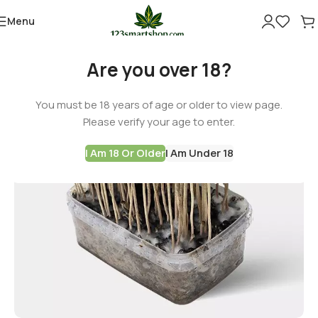
Menu
Are you over 18?
You must be 18 years of age or older to view page.
Please verify your age to enter.
I Am 18 Or Older
I Am Under 18