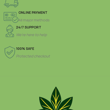
ONLINE PAYMENT
All major methods
24/7 SUPPORT
We’re here to help
100% SAFE
Protected checkout