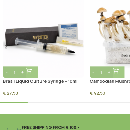
Brasil Liquid Culture Syringe – 10ml
Cambodian Mushro
Sterile Mycelium Culture
Mycelium
€
27,50
€
42,50
FREE SHIPPING FROM € 100,-