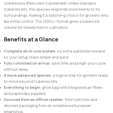
cyanescens
(Psilocybe Copelandia). Unlike standard
Cubensis kits, this species responds more keenly to its
surroundings, making it a satisfying choice for growers who
like extra control. The 1200cc format gives a balanced
volume for steady indoor cultivation.
Benefits at a Glance
Complete all-in-one system:
no extra substrate needed,
so your setup stays simple and quick.
Fully colonised on arrival:
save time and begin your cycle
without delay.
A more advanced species:
a logical step for growers ready
to move beyond Cubensis kits.
Everything to begin:
grow bag with integrated air filters
and paperclips supplied.
Sourced from an official reseller:
fresh batches and
discreet packaging from an established European
smartshop.