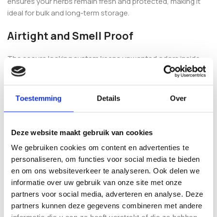
ensures your herbs remain fresh and protected, making it
ideal for bulk and long-term storage.
Airtight and Smell Proof
The secure locking system keeps unwanted odors inside
and protects your contents from external influences. This
makes the CVault perfect for discreet storage at home,
grow environments or professional use.
Toestemming
Details
Over
The food-grade stainless steel construction offers
maximum durability and superior protection compared to
Deze website maakt gebruik van cookies
plastic storage containers.
We gebruiken cookies om content en advertenties te
Extra Large Capacity for Bulk Storage
personaliseren, om functies voor social media te bieden
en om ons websiteverkeer te analyseren. Ook delen we
informatie over uw gebruik van onze site met onze
With a capacity of 21 liters, the CVault offers maximum
partners voor social media, adverteren en analyse. Deze
storage space while maintaining freshness and quality. It is
partners kunnen deze gegevens combineren met andere
ideal for large harvests, professional storage or long-term