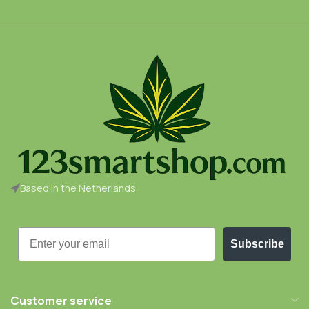
Based in the Netherlands
Email
Subscribe
Customer service