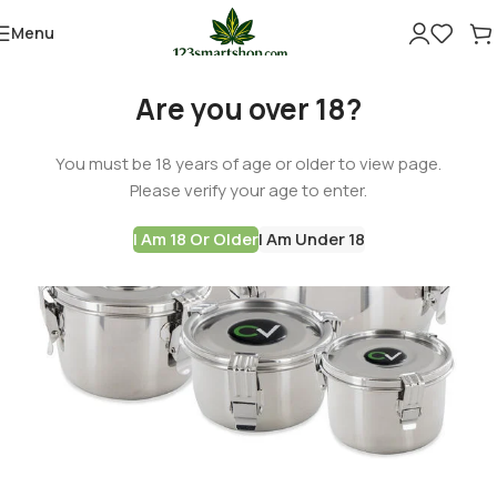
Menu
Are you over 18?
You must be 18 years of age or older to view page.
Please verify your age to enter.
I Am 18 Or Older
I Am Under 18