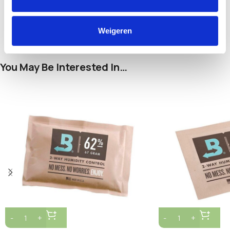
and pets.
Weigeren
You May Be Interested In…