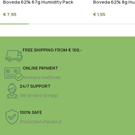
Boveda 62% 67g Humidity Pack
Boveda 62% 8g Hu
(Overwrapped)
(Overwrapped)
€
7,95
€
1,95
FREE SHIPPING FROM € 100,-
ONLINE PAYMENT
All major methods
24/7 SUPPORT
We’re here to help
100% SAFE
Protected checkout