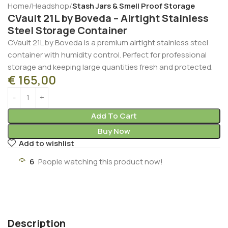
Home
Headshop
Stash Jars & Smell Proof Storage
CVault 21L by Boveda – Airtight Stainless
Steel Storage Container
CVault 21L by Boveda is a premium airtight stainless steel
container with humidity control. Perfect for professional
storage and keeping large quantities fresh and protected.
€
165,00
Add To Cart
Buy Now
Add to wishlist
6
People watching this product now!
Description