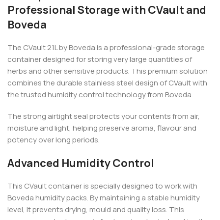
Professional Storage with CVault and
Boveda
The CVault 21L by Boveda is a professional-grade storage
container designed for storing very large quantities of
herbs and other sensitive products. This premium solution
combines the durable stainless steel design of CVault with
the trusted humidity control technology from Boveda.
The strong airtight seal protects your contents from air,
moisture and light, helping preserve aroma, flavour and
potency over long periods.
Advanced Humidity Control
This CVault container is specially designed to work with
Boveda humidity packs. By maintaining a stable humidity
level, it prevents drying, mould and quality loss. This