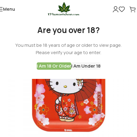
Menu
Are you over 18?
You must be 18 years of age or older to view page.
Please verify your age to enter.
I Am 18 Or Older
I Am Under 18