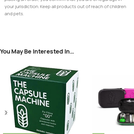
your jurisdiction. Keep all products out of reach of children
and pets.
You May Be Interested In…