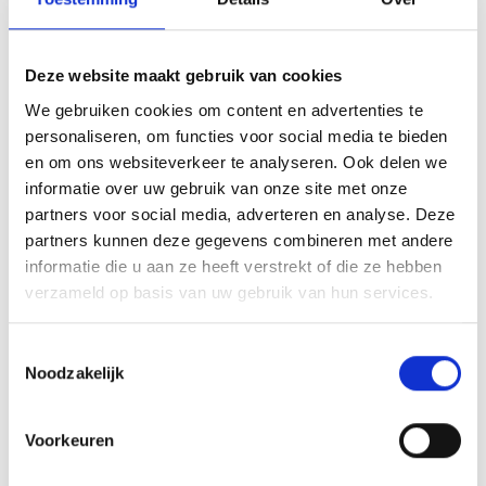
Looking to complete your collection? Browse related
Headshop Accessories
, keep everything tidy with the
Deze website maakt gebruik van cookies
Classic Kong Case 2.0 Smell-Proof Storage Case
, or explore
We gebruiken cookies om content en advertenties te
a larger option such as the
Rolling Tray XXL 29×19cm
.
personaliseren, om functies voor social media te bieden
Frequently Asked Questions
en om ons websiteverkeer te analyseren. Ook delen we
informatie over uw gebruik van onze site met onze
partners voor social media, adverteren en analyse. Deze
What are the dimensions of this
partners kunnen deze gegevens combineren met andere
rolling tray?
informatie die u aan ze heeft verstrekt of die ze hebben
verzameld op basis van uw gebruik van hun services.
The G-Rollz Hello Kitty Red Kimono Rolling Tray – Medium
measures 17.5 × 27.5 cm, offering a compact yet spacious
Toestemmingsselectie
surface for organising your accessories.
Noodzakelijk
What material is the tray made from?
Voorkeuren
It is made from durable metal with a protective coating. The
material resists bending, wipes clean easily and helps