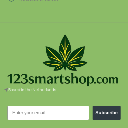
Based in the Netherlands
Email
Subscribe