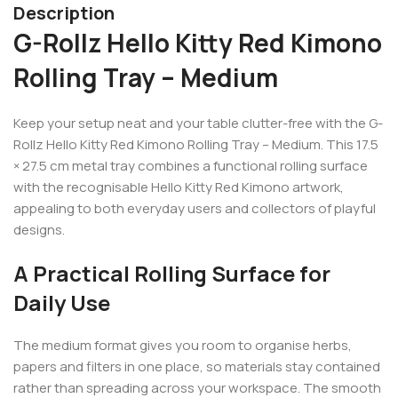
Description
G-Rollz Hello Kitty Red Kimono
Rolling Tray – Medium
Keep your setup neat and your table clutter-free with the G-
Rollz Hello Kitty Red Kimono Rolling Tray – Medium. This 17.5
× 27.5 cm metal tray combines a functional rolling surface
with the recognisable Hello Kitty Red Kimono artwork,
appealing to both everyday users and collectors of playful
designs.
A Practical Rolling Surface for
Daily Use
The medium format gives you room to organise herbs,
papers and filters in one place, so materials stay contained
rather than spreading across your workspace. The smooth