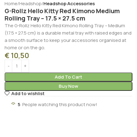
Home
Headshop
Headshop Accessories
G-Rollz Hello Kitty Red Kimono Medium
Rolling Tray – 17.5 × 27.5 cm
The G-Rollz Hello Kitty Red Kimono Rolling Tray – Medium
(17.5 × 27.5 cm) is a durable metal tray with raised edges and
a smooth surface to keep your accessories organised at
home or on the go.
€
10,50
Add To Cart
Buy Now
Add to wishlist
5
People watching this product now!