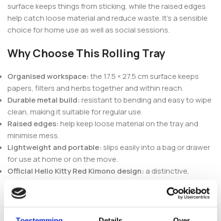
surface keeps things from sticking, while the raised edges
help catch loose material and reduce waste. It’s a sensible
choice for home use as well as social sessions.
Why Choose This Rolling Tray
Organised workspace:
the 17.5 × 27.5 cm surface keeps
papers, filters and herbs together and within reach.
Durable metal build:
resistant to bending and easy to wipe
clean, making it suitable for regular use.
Raised edges:
help keep loose material on the tray and
minimise mess.
Lightweight and portable:
slips easily into a bag or drawer
for use at home or on the move.
Official Hello Kitty Red Kimono design:
a distinctive,
protective-coated finish that keeps its colour over time.
Pair It With Other Headshop
Accessories
Toestemming
Details
Over