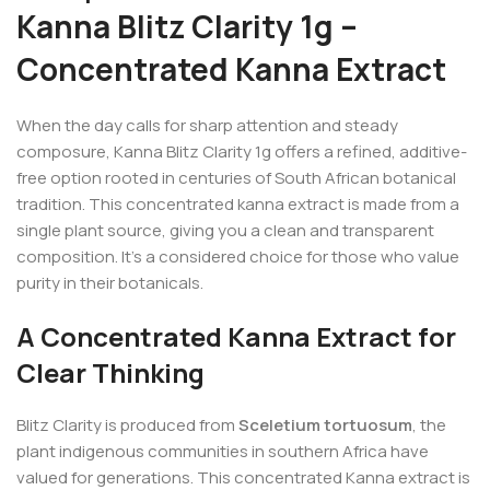
Kanna Blitz Clarity 1g –
Concentrated Kanna Extract
When the day calls for sharp attention and steady
composure, Kanna Blitz Clarity 1g offers a refined, additive-
free option rooted in centuries of South African botanical
tradition. This concentrated kanna extract is made from a
single plant source, giving you a clean and transparent
composition. It’s a considered choice for those who value
purity in their botanicals.
A Concentrated Kanna Extract for
Clear Thinking
Blitz Clarity is produced from
Sceletium tortuosum
, the
plant indigenous communities in southern Africa have
valued for generations. This concentrated Kanna extract is