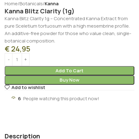
Home
Botanicals
Kanna
Kanna Blitz Clarity (1g)
Kanna Blitz Clarity 1g – Concentrated Kanna Extract from
pure Sceletium tortuosum with a high mesembrine profile.
An additive-free powder for those who value clean, single-
botanical composition.
€
24,95
Add To Cart
Buy Now
Add to wishlist
6
People watching this product now!
Description