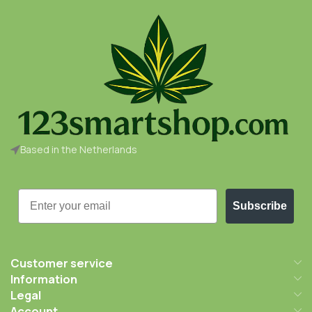
Based in the Netherlands
Email
Subscribe
Customer service
Information
Legal
Account