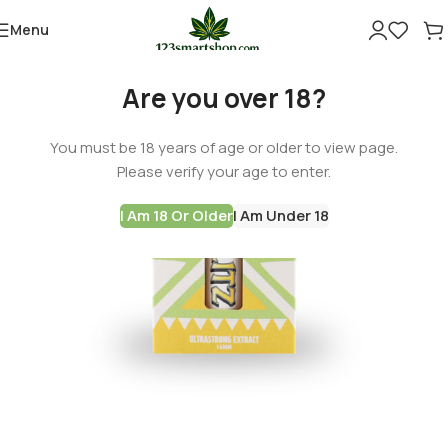
Menu
Are you over 18?
You must be 18 years of age or older to view page.
Please verify your age to enter.
I Am 18 Or Older
I Am Under 18