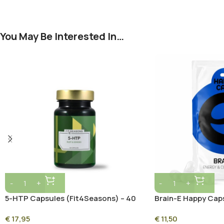
You May Be Interested In…
5-HTP Capsules (Fit4Seasons) – 40
Brain-E Happy Cap
Vegan Capsules for Mood, Sleep &
€
17,95
€
11,50
Relaxation