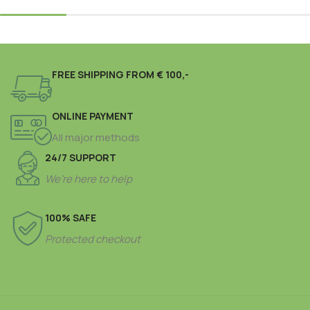
FREE SHIPPING FROM € 100,-
ONLINE PAYMENT
All major methods
24/7 SUPPORT
We’re here to help
100% SAFE
Protected checkout