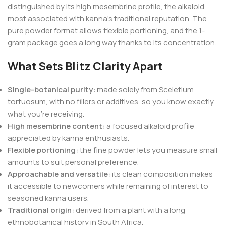
distinguished by its high mesembrine profile, the alkaloid
most associated with kanna’s traditional reputation. The
pure powder format allows flexible portioning, and the 1-
gram package goes a long way thanks to its concentration.
What Sets Blitz Clarity Apart
Single-botanical purity:
made solely from Sceletium
tortuosum, with no fillers or additives, so you know exactly
what you’re receiving.
High mesembrine content:
a focused alkaloid profile
appreciated by kanna enthusiasts.
Flexible portioning:
the fine powder lets you measure small
amounts to suit personal preference.
Approachable and versatile:
its clean composition makes
it accessible to newcomers while remaining of interest to
seasoned kanna users.
Traditional origin:
derived from a plant with a long
ethnobotanical history in South Africa.