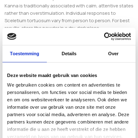
Kanna is traditionally associated with calm, attentive states
rather than overstimulation. Individual responses to
Sceletium tortuosum vary from person to person. For best
results, store the powder in a dry, dark place.
Explore the Blitz Range and
Related Botanicals
Toestemming
Details
Over
Prefer a different profile? Compare Clarity with the
Kanna
Blitz Focus (1g)
, the more energising
Kanna Blitz Speed 1g
,
Deze website maakt gebruik van cookies
or the
Kanna Blitz Boost (1g)
. You can also browse our full
We gebruiken cookies om content en advertenties te
Kanna collection
for more Sceletium tortuosum options.
personaliseren, om functies voor social media te bieden
en om ons websiteverkeer te analyseren. Ook delen we
Frequently Asked Questions
informatie over uw gebruik van onze site met onze
partners voor social media, adverteren en analyse. Deze
What is Kanna Blitz Clarity 1g made
partners kunnen deze gegevens combineren met andere
from?
informatie die u aan ze heeft verstrekt of die ze hebben
verzameld op basis van uw gebruik van hun services.