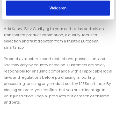
European smartshop.
Weigeren
Order Kanna Blitz Clarity 1g
Add Kanna Blitz Clarity 1g to your cart today and rely on
transparent product information, a quality-focused
selection and fast dispatch from a trusted European
smartshop.
Product availability, import restrictions, possession, and
use may vary by country or region. Customers are solely
responsible for ensuring compliance with all applicable local
laws and regulations before purchasing, importing,
possessing, or using any product sold by 123Smartshop. By
placing an order, you confirm that you are of legal age in
your jurisdiction. Keep all products out of reach of children
and pets.