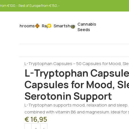
rom €100,-- Rest of Europe from €150,--
Cannabis
Mushrooms
Rapé
Smartshop
Seeds
Home
Nootropics & Wellness
Mood Support
L-Tryptophan Capsules – 50 Capsules for Mood, Sl
L-Tryptophan Capsule
Capsules for Mood, Sl
Serotonin Support
L-Tryptophan supports mood, relaxation and sleep.
combined with vitamin B6 and magnesium. Ideal for s
€
16,95