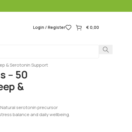
Login / Register
€
0,00
eep & Serotonin Support
s – 50
eep &
 Natural serotonin precursor
tress balance and daily wellbeing.