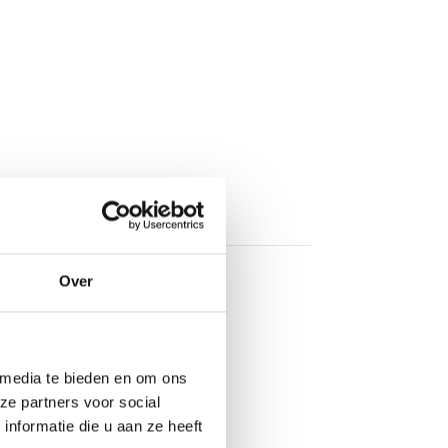
Over
 media te bieden en om ons
ze partners voor social
nformatie die u aan ze heeft