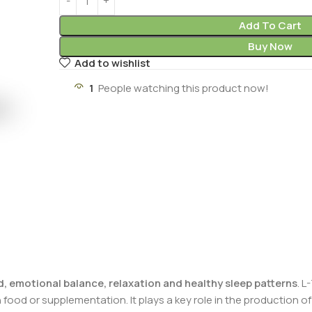
Add To Cart
Buy Now
Add to wishlist
1
People watching this product now!
, emotional balance, relaxation and healthy sleep patterns
. L
ood or supplementation. It plays a key role in the production o