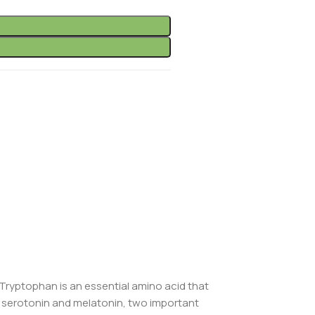
-Tryptophan is an essential amino acid that
f serotonin and melatonin, two important