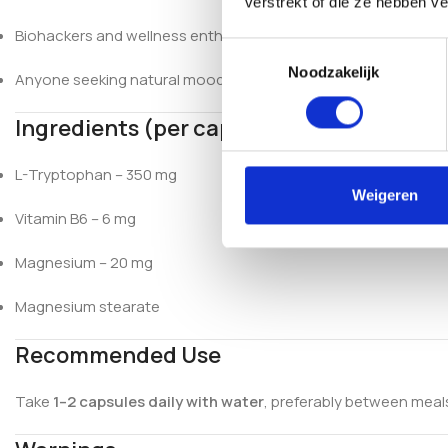
verstrekt of die ze hebben v
Biohackers and wellness enthusiasts
Toestemmingsselectie
Noodzakelijk
Anyone seeking natural mood support
Ingredients (per capsule)
L-Tryptophan – 350 mg
Weigeren
Vitamin B6 – 6 mg
Magnesium – 20 mg
Magnesium stearate
Recommended Use
Take
1–2 capsules daily with water
, preferably between mea