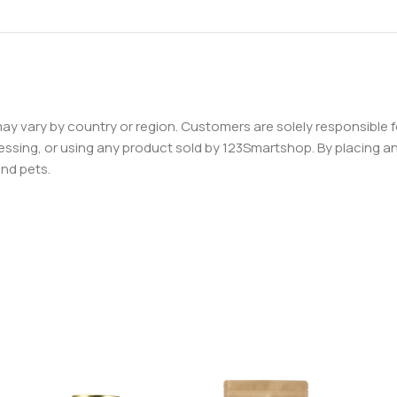
 may vary by country or region. Customers are solely responsible f
essing, or using any product sold by 123Smartshop. By placing an 
and pets.