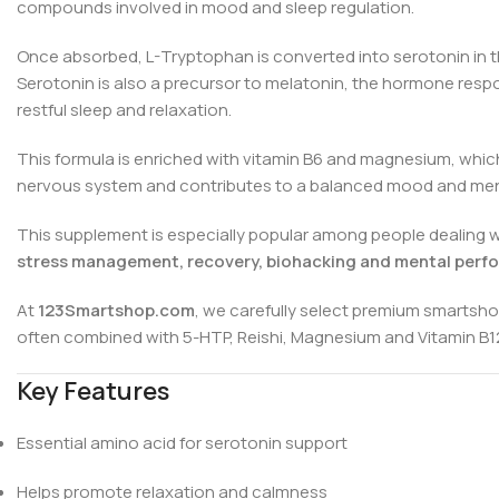
compounds involved in mood and sleep regulation.
Once absorbed, L-Tryptophan is converted into serotonin in the
Serotonin is also a precursor to melatonin, the hormone resp
restful sleep and relaxation.
This formula is enriched with vitamin B6 and magnesium, whic
nervous system and contributes to a balanced mood and ment
This supplement is especially popular among people dealing wit
stress management, recovery, biohacking and mental perf
At
123Smartshop.com
, we carefully select premium smartsho
often combined with 5-HTP, Reishi, Magnesium and Vitamin B12 
Key Features
Essential amino acid for serotonin support
Helps promote relaxation and calmness