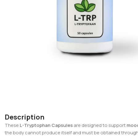
Description
These
L-Tryptophan Capsules
are designed to support
mood
the body cannot produce itself and must be obtained through f