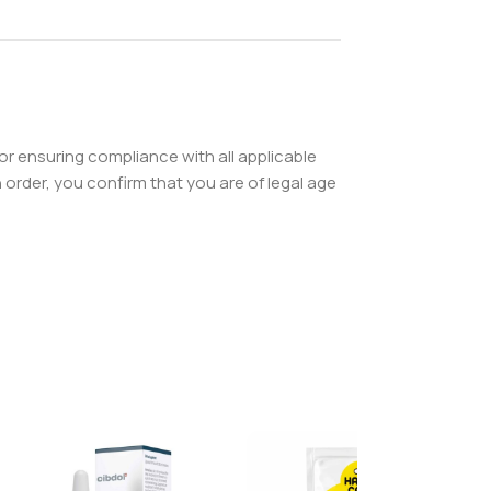
or ensuring compliance with all applicable
order, you confirm that you are of legal age