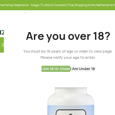
martshop Nederland – Magic Truffels & Growkits | Free Shipping to the Netherlands f
Are you over 18?
Browse Categories
You must be 18 years of age or older to view page.
SELECT CATEGORY
Please verify your age to enter.
I Am 18 Or Older
I Am Under 18