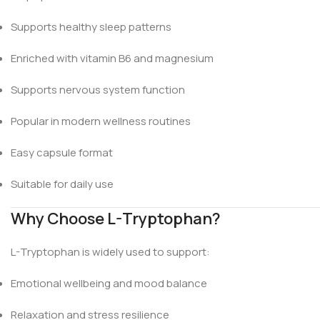
Supports healthy sleep patterns
Enriched with vitamin B6 and magnesium
Supports nervous system function
Popular in modern wellness routines
Easy capsule format
Suitable for daily use
Why Choose L-Tryptophan?
L-Tryptophan is widely used to support:
Emotional wellbeing and mood balance
Relaxation and stress resilience