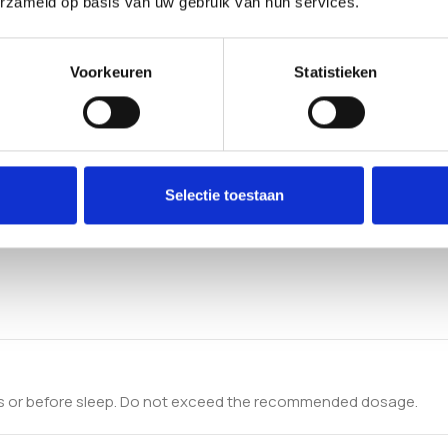
erzameld op basis van uw gebruik van hun services.
Voorkeuren
Statistieken
Selectie toestaan
ls or before sleep. Do not exceed the recommended dosage.