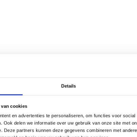
s, supplementation may help maintain balance.
Details
 van cookies
ent en advertenties te personaliseren, om functies voor social
. Ook delen we informatie over uw gebruik van onze site met on
e. Deze partners kunnen deze gegevens combineren met andere i