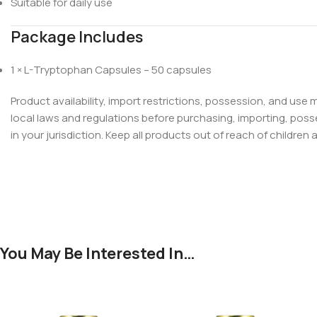
Suitable for daily use
Package Includes
1 × L-Tryptophan Capsules – 50 capsules
Product availability, import restrictions, possession, and use
local laws and regulations before purchasing, importing, poss
in your jurisdiction. Keep all products out of reach of children 
You May Be Interested In…