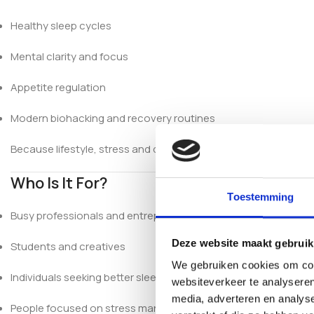
Healthy sleep cycles
Mental clarity and focus
Appetite regulation
Modern biohacking and recovery routines
Because lifestyle, stress and diet can affect serotonin level
Who Is It For?
Toestemming
Busy professionals and entrepreneurs
Deze website maakt gebruik
Students and creatives
We gebruiken cookies om cont
Individuals seeking better sleep
websiteverkeer te analyseren
media, adverteren en analys
People focused on stress management