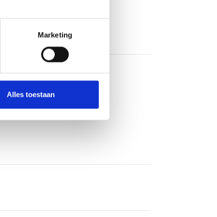
Marketing
Alles toestaan