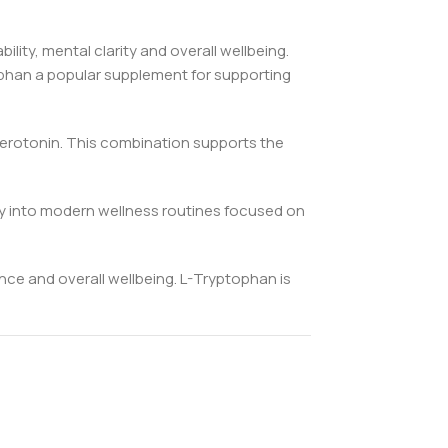
ity, mental clarity and overall wellbeing.
ophan a popular supplement for supporting
serotonin. This combination supports the
tly into modern wellness routines focused on
nce and overall wellbeing. L-Tryptophan is