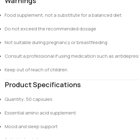
Warnings
Food supplement, not a substitute for a balanced diet
Do not exceed the recommended dosage
Not suitable during pregnancy or breastfeeding
Consult a professional if using medication such as antidepre
Keep out of reach of children
Product Specifications
Quantity: 50 capsules
Essential amino acid supplement
Mood and sleep support