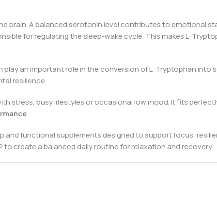
 brain. A balanced serotonin level contributes to emotional stabil
onsible for regulating the sleep-wake cycle. This makes L-Trypt
h play an important role in the conversion of L-Tryptophan into 
al resilience.
h stress, busy lifestyles or occasional low mood. It fits perfec
ormance
.
p and functional supplements designed to support focus, resilie
to create a balanced daily routine for relaxation and recovery.