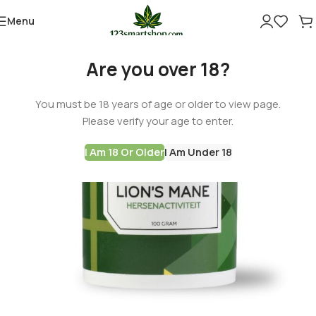
Menu
Are you over 18?
You must be 18 years of age or older to view page.
Please verify your age to enter.
I Am 18 Or Older
I Am Under 18