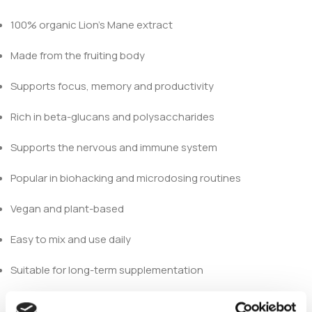
100% organic Lion’s Mane extract
Made from the fruiting body
Supports focus, memory and productivity
Rich in beta-glucans and polysaccharides
Supports the nervous and immune system
Popular in biohacking and microdosing routines
Vegan and plant-based
Easy to mix and use daily
Suitable for long-term supplementation
Why Choose Lion’s Mane?