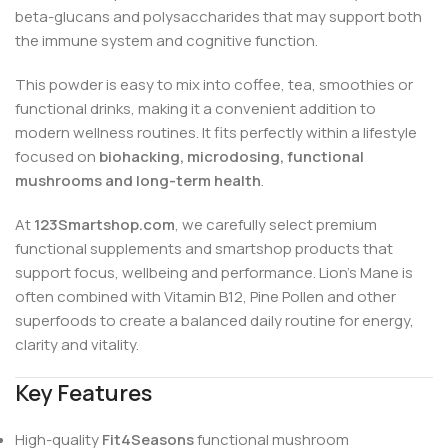
beta-glucans and polysaccharides that may support both
the immune system and cognitive function.
This powder is easy to mix into coffee, tea, smoothies or
functional drinks, making it a convenient addition to
modern wellness routines. It fits perfectly within a lifestyle
focused on
biohacking, microdosing, functional
mushrooms and long-term health
.
At
123Smartshop.com
, we carefully select premium
functional supplements and smartshop products that
support focus, wellbeing and performance. Lion’s Mane is
often combined with Vitamin B12, Pine Pollen and other
superfoods to create a balanced daily routine for energy,
clarity and vitality.
Key Features
High-quality
Fit4Seasons
functional mushroom