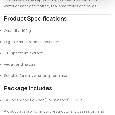
water or added to coffee, tea, smoothies or shakes.
Product Specifications
Quantity: 100 g
Organic mushroom supplement
Full-spectrum extract
Vegan and natural
Suitable for daily and long-term use
Package Includes
1 × Lion’s Mane Powder (Fit4Seasons) – 100 g
Product availability, import restrictions, possession, and