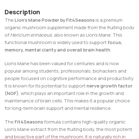
Description
The
Lion’s Mane Powder by Fit4Seasons
is a premium
organic mushroom supplement made from the fruiting body
of
Hericium erinaceus
, also known as Lion’s Mane. This
functional mushroom is widely used to support
focus,
memory, mental clarity and overall brain health
.
Lion’s Mane has been valued for centuries and is now
popular among students, professionals, biohackers and
people focused on cognitive performance and productivity.
It is known for its potential to support
nerve growth factor
(NGF)
, which plays an important role in the growth and
maintenance of brain cells. This makes it a popular choice
for long-term brain support and mental resilience.
The
Fit4Seasons
formula contains high-quality organic
Lion’s Mane extract from the fruiting body, the most potent
and bioactive part of the mushroom. It is naturally rich in