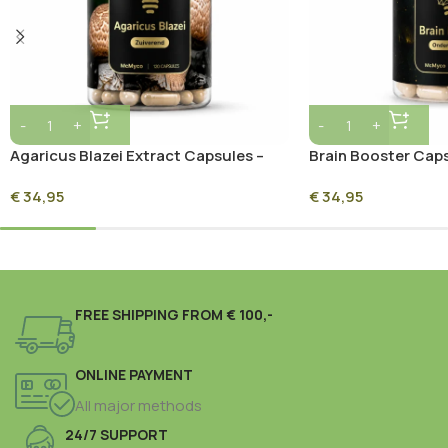
Agaricus Blazei Extract Capsules –
Brain Booster Caps
120 Capsules
Capsules
€
34,95
€
34,95
FREE SHIPPING FROM € 100,-
ONLINE PAYMENT
All major methods
24/7 SUPPORT