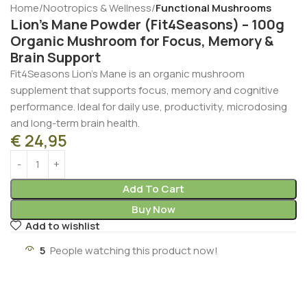
Home
Nootropics & Wellness
Functional Mushrooms
Lion’s Mane Powder (Fit4Seasons) – 100g
Organic Mushroom for Focus, Memory &
Brain Support
Fit4Seasons Lion’s Mane is an organic mushroom
supplement that supports focus, memory and cognitive
performance. Ideal for daily use, productivity, microdosing
and long-term brain health.
€
24,95
Add To Cart
Buy Now
Add to wishlist
5
People watching this product now!