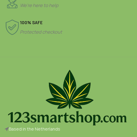
We’re here to help
100% SAFE
Protected checkout
Based in the Netherlands