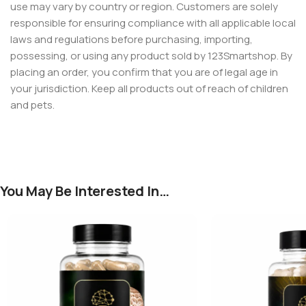
use may vary by country or region. Customers are solely
responsible for ensuring compliance with all applicable local
laws and regulations before purchasing, importing,
possessing, or using any product sold by 123Smartshop. By
placing an order, you confirm that you are of legal age in
your jurisdiction. Keep all products out of reach of children
and pets.
You May Be Interested In…