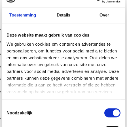
Lion’s Mane is widely used for its natural cognitive and
Toestemming
Details
Over
wellness benefits:
Supports brain function and learning
Deze website maakt gebruik van cookies
Enhances focus and mental performance
We gebruiken cookies om content en advertenties te
personaliseren, om functies voor social media te bieden
Promotes mental clarity and resilience
en om ons websiteverkeer te analyseren. Ook delen we
informatie over uw gebruik van onze site met onze
Supports productivity and stress balance
partners voor social media, adverteren en analyse. Deze
partners kunnen deze gegevens combineren met andere
Popular in modern wellness and longevity
informatie die u aan ze heeft verstrekt of die ze hebben
Complements functional mushroom stacks
verzameld op basis van uw gebruik van hun services.
Who Is It For?
Toestemmingsselectie
Noodzakelijk
Students and professionals