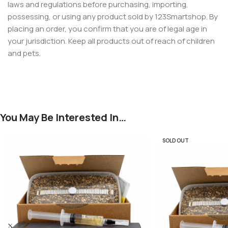
laws and regulations before purchasing, importing,
possessing, or using any product sold by 123Smartshop. By
placing an order, you confirm that you are of legal age in
your jurisdiction. Keep all products out of reach of children
and pets.
You May Be Interested In…
SOLD OUT