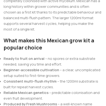
completely colonised with active mycelium. Mexican has a
long history within grower communities and is often
chosen as a first kit thanks to its predictable behaviour and
balanced multi-flush pattern. The larger 1200ml format
supports several harvest cycles, helping you make the
most of a single kit.
What makes this Mexican grow kit a
popular choice
Ready to fruit on arrival
– no spores or extra substrate
needed, saving you time and effort.
Beginner-accessible cultivation
– a clear, uncomplicated
setup suited to first-time growers.
Consistent multi-flush rhythm
– the 1200ml substrate is
built for repeat harvest cycles.
Reliable Mexican genetics
– predictable colonisation and
even fruit development.
Produced by Fresh Mushrooms
– a well-known name