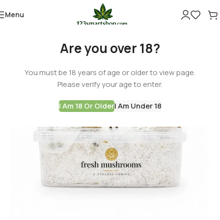
Menu
Are you over 18?
You must be 18 years of age or older to view page.
Please verify your age to enter.
I Am 18 Or Older
I Am Under 18