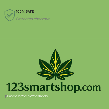
100% SAFE
Protected checkout
Based in the Netherlands