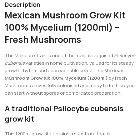
Description
Mexican Mushroom Grow Kit
100% Mycelium (1200ml) –
Fresh Mushrooms
The Mexican strain is one of the most recognised
Psilocybe
cubensis
varieties in home cultivation, valued for its steady
growth rhythm and approachable setup. The
Mexican
Mushroom Grow Kit 100% Mycelium (1200ml)
by Fresh
Mushrooms arrives fully colonised and ready to fruit, so you
can start without spores or complicated preparation.
A traditional Psilocybe cubensis
grow kit
This 1200ml grow kit contains a substrate that is