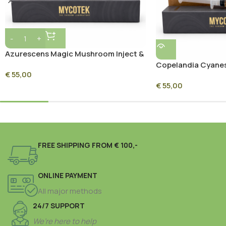
Azurescens Magic Mushroom Inject &
Grow Kit
Copelandia Cyane
€
55,00
Magic Mushroom In
€
55,00
FREE SHIPPING FROM € 100,-
ONLINE PAYMENT
All major methods
24/7 SUPPORT
We’re here to help