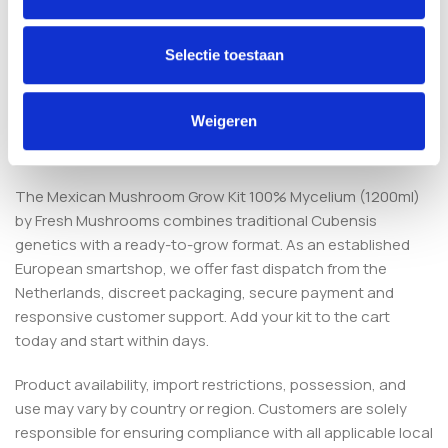
No. The substrate is already colonised with active
mycelium, so no spores or additional substrate are
Selectie toestaan
required. You only maintain stable conditions and light
misting.
Weigeren
Order your Mexican grow kit
The Mexican Mushroom Grow Kit 100% Mycelium (1200ml)
by Fresh Mushrooms combines traditional Cubensis
genetics with a ready-to-grow format. As an established
European smartshop, we offer fast dispatch from the
Netherlands, discreet packaging, secure payment and
responsive customer support. Add your kit to the cart
today and start within days.
Product availability, import restrictions, possession, and
use may vary by country or region. Customers are solely
responsible for ensuring compliance with all applicable local