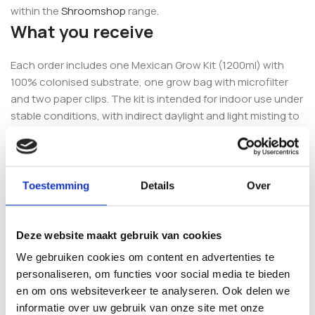
within the
Shroomshop
range.
What you receive
Each order includes one Mexican Grow Kit (1200ml) with
100% colonised substrate, one grow bag with microfilter
and two paper clips. The kit is intended for indoor use under
stable conditions, with indirect daylight and light misting to
maintain humidity.
Complete your setup
Toestemming
Details
Over
To keep things simple, many growers add the
Mushroom
Growkit Complete Setup
, which brings the essential
accessories together in one package. If you want to
Deze website maakt gebruik van cookies
compare other options, browse the full
Fresh Mushrooms
We gebruiken cookies om content en advertenties te
grow kit selection.
personaliseren, om functies voor social media te bieden
en om ons websiteverkeer te analyseren. Ook delen we
Frequently asked questions
informatie over uw gebruik van onze site met onze