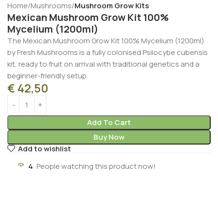
Home
Mushrooms
Mushroom Grow Kits
Mexican Mushroom Grow Kit 100%
Mycelium (1200ml)
The Mexican Mushroom Grow Kit 100% Mycelium (1200ml)
by Fresh Mushrooms is a fully colonised Psilocybe cubensis
kit, ready to fruit on arrival with traditional genetics and a
beginner-friendly setup.
€
42,50
Add To Cart
Buy Now
Add to wishlist
4
People watching this product now!