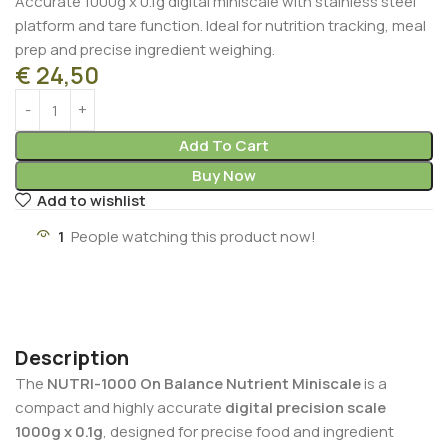
Accurate 1000g x 0.1g digital miniscale with stainless steel
platform and tare function. Ideal for nutrition tracking, meal
prep and precise ingredient weighing.
€
24,50
Add To Cart
Buy Now
Add to wishlist
1
People watching this product now!
Description
The
NUTRI-1000 On Balance Nutrient Miniscale
is a
compact and highly accurate
digital precision scale
1000g x 0.1g
, designed for precise food and ingredient