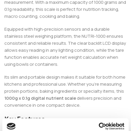
measurement. With a maximum capacity of 1000 grams and
0.1g readability, this scale is perfect for nutrition tracking,
macro counting, cooking and baking.
Equipped with high-precision sensors and a durable
stainless steel weighing platform, the NUTRI-1000 ensures
consistent and reliable results. The clear backlit LCD display
allows easy reading in any lighting condition, while the tare
function enables accurate net weight calculation when
using bowls or containers.
Its slim and portable design makes it suitable for both home
kitchens and professional use. Whether you’re measuring
protein portions, baking ingredients or specialty items, this
1000g x 0.1g digital nutrient scale
delivers precision and
convenience in one compact device.
Key Features