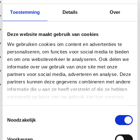
Maximum capacity: 1000g
Toestemming
Details
Over
Precision: 0.1g accuracy
Stainless steel weighing platform
Deze website maakt gebruik van cookies
Backlit LCD display
We gebruiken cookies om content en advertenties te
personaliseren, om functies voor social media te bieden
Tare / zero function
en om ons websiteverkeer te analyseren. Ook delen we
informatie over uw gebruik van onze site met onze
Multiple weighing units (g / oz / lb / ml)
partners voor social media, adverteren en analyse. Deze
partners kunnen deze gegevens combineren met andere
Compact and lightweight design
informatie die u aan ze heeft verstrekt of die ze hebben
verzameld op basis van uw gebruik van hun services.
The NUTRI-1000 combines accuracy, ease of use and
durability, making it an excellent choice for anyone looking
for a reliable
digital kitchen and nutrient scale
.
Toestemmingsselectie
Noodzakelijk
Product availability, import restrictions, possession, and
use may vary by country or region. Customers are solely
Voorkeuren