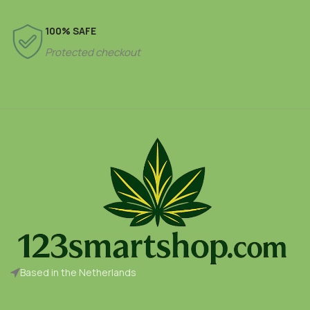
100% SAFE
Protected checkout
Based in the Netherlands