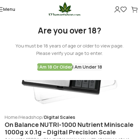
Menu
Are you over 18?
You must be 18 years of age or older to view page.
Please verify your age to enter.
I Am 18 Or Older
I Am Under 18
Home
Headshop
Digital Scales
On Balance NUTRI-1000 Nutrient Miniscale
1000g x 0.1g – Digital Precision Scale