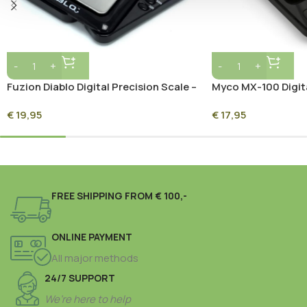
Fuzion Diablo Digital Precision Scale –
Myco MX-100 Digit
650g x 0.1g
(Super Heroes) 100
€
19,95
€
17,95
Series Precision Mi
FREE SHIPPING FROM € 100,-
ONLINE PAYMENT
All major methods
24/7 SUPPORT
We’re here to help