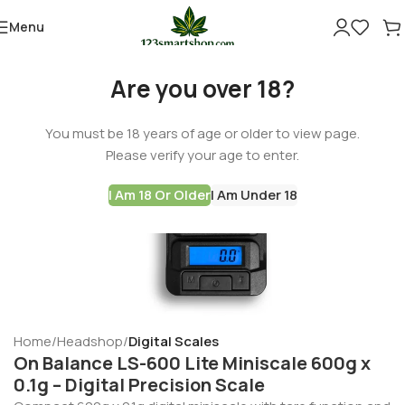
Menu
Are you over 18?
You must be 18 years of age or older to view page.
Please verify your age to enter.
I Am 18 Or Older
I Am Under 18
Home
Headshop
Digital Scales
On Balance LS-600 Lite Miniscale 600g x
0.1g – Digital Precision Scale