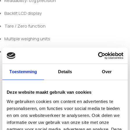
Readability: 0.1g precision
Backlit LCD display
Tare / Zero function
Multiple weighing units
Compact and lightweight design
Product availability, import restrictions, possession, and
use may vary by country or region. Customers are solely
Toestemming
Details
Over
responsible for ensuring compliance with all applicable local
laws and regulations before purchasing, importing,
possessing, or using any product sold by 123Smartshop. By
Deze website maakt gebruik van cookies
placing an order, you confirm that you are of legal age in
We gebruiken cookies om content en advertenties te
your jurisdiction. Keep all products out of reach of children
personaliseren, om functies voor social media te bieden
and pets.
en om ons websiteverkeer te analyseren. Ook delen we
informatie over uw gebruik van onze site met onze
partners voor social media, adverteren en analyse. Deze