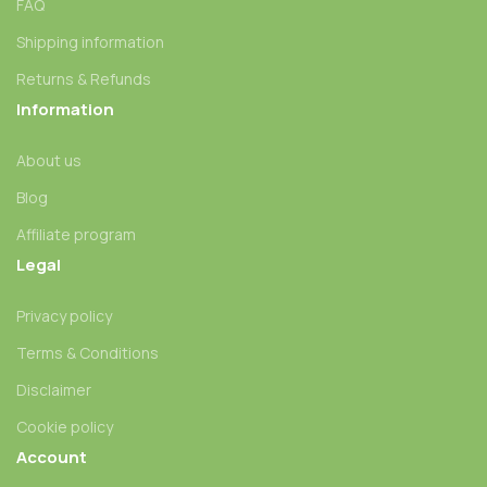
FAQ
Shipping information
Returns & Refunds
Information
About us
Blog
Affiliate program
Legal
Privacy policy
Terms & Conditions
Disclaimer
Cookie policy
Account