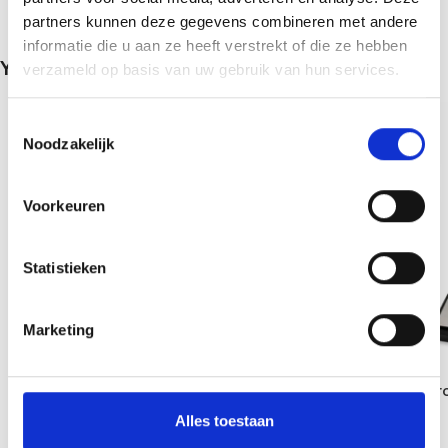
partners kunnen deze gegevens combineren met andere
informatie die u aan ze heeft verstrekt of die ze hebben
You May Be Interested In…
verzameld op basis van uw gebruik van hun services.
Toestemmingsselectie
Noodzakelijk
Voorkeuren
Statistieken
Marketing
Fuzion Diablo Digital Precision Scale –
Magic Truffle Micr
650g x 0.1g
MZ-200 Scale – iM
Alles toestaan
€
19,95
€
31,95