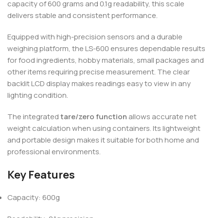
capacity of 600 grams and 0.1g readability, this scale
delivers stable and consistent performance.
Equipped with high-precision sensors and a durable
weighing platform, the LS-600 ensures dependable results
for food ingredients, hobby materials, small packages and
other items requiring precise measurement. The clear
backlit LCD display makes readings easy to view in any
lighting condition.
The integrated
tare/zero function
allows accurate net
weight calculation when using containers. Its lightweight
and portable design makes it suitable for both home and
professional environments.
Key Features
Capacity: 600g