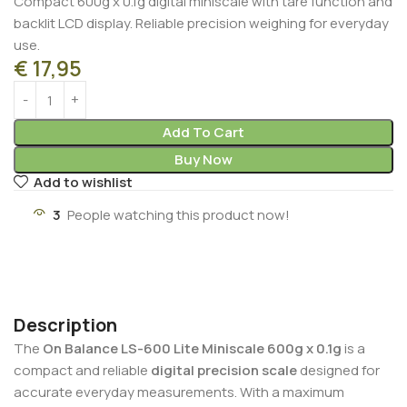
Compact 600g x 0.1g digital miniscale with tare function and
backlit LCD display. Reliable precision weighing for everyday
use.
€
17,95
Add To Cart
Buy Now
Add to wishlist
3
People watching this product now!
Description
The
On Balance LS-600 Lite Miniscale 600g x 0.1g
is a
compact and reliable
digital precision scale
designed for
accurate everyday measurements. With a maximum