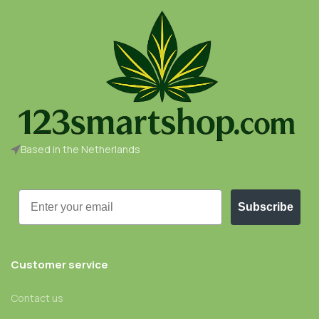
Based in the Netherlands
Email
Subscribe
Customer service
Contact us