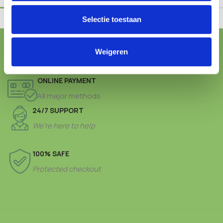
Selectie toestaan
FREE SHIPPING FROM € 100,-
Weigeren
ONLINE PAYMENT
All major methods
24/7 SUPPORT
We’re here to help
100% SAFE
Protected checkout