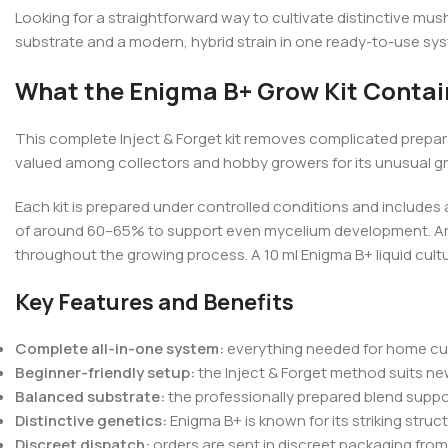
Looking for a straightforward way to cultivate distinctive m
substrate and a modern, hybrid strain in one ready-to-use syste
What the Enigma B+ Grow Kit Contai
This complete Inject & Forget kit removes complicated prepara
valued among collectors and hobby growers for its unusual gr
Each kit is prepared under controlled conditions and includes 
of around 60–65% to support even mycelium development. An int
throughout the growing process. A 10 ml Enigma B+ liquid cultur
Key Features and Benefits
Complete all-in-one system:
everything needed for home culti
Beginner-friendly setup:
the Inject & Forget method suits n
Balanced substrate:
the professionally prepared blend suppo
Distinctive genetics:
Enigma B+ is known for its striking stru
Discreet dispatch:
orders are sent in discreet packaging fr