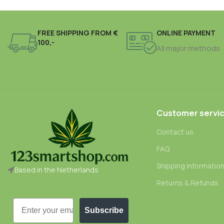
FREE SHIPPING FROM €
ONLINE PAYMENT
100,-
All major methods
Customer servi
Contact us
FAQ
Shipping informatio
Based in the Netherlands
Returns & Refunds
Email
Subscribe