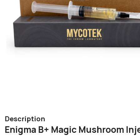
Description
Enigma B+ Magic Mushroom Inje