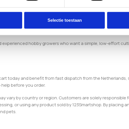
room Inject & Grow Kit arrives with a pre-sterilised substrate, a
Selectie toestaan
nd experienced hobby growers who want a simple, low-effort cult
cart today and benefit from fast dispatch from the Netherlands
 help before you order.
 may vary by country or region. Customers are solely responsible f
essing, or using any product sold by 123Smartshop. By placing an 
and pets.