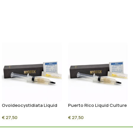
Ovoideocystidiata Liquid
Puerto Rico Liquid Culture
Culture Syringe – 10ml
Syringe – 10ml Sterile
€
27,50
€
27,50
Sterile Mycelium Culture
Mycelium Culture