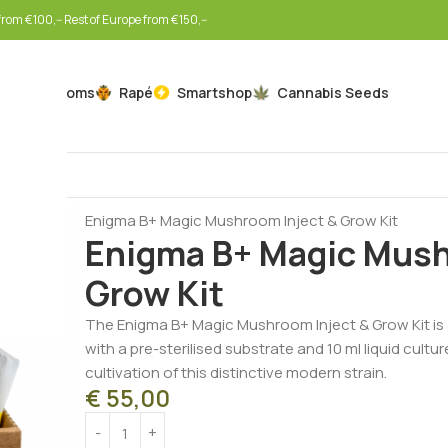
rom €100,-- Rest of Europe from €150,--
Mushrooms
Rapé
Smartshop
Cannabis Seeds
Home
Mushrooms
Mushroom Inject & Grow Kits
Enigma B+ Magic Mushroom Inject & Grow Kit
Enigma B+ Magic Mush
Grow Kit
The Enigma B+ Magic Mushroom Inject & Grow Kit is 
with a pre-sterilised substrate and 10 ml liquid cult
cultivation of this distinctive modern strain.
€
55,00