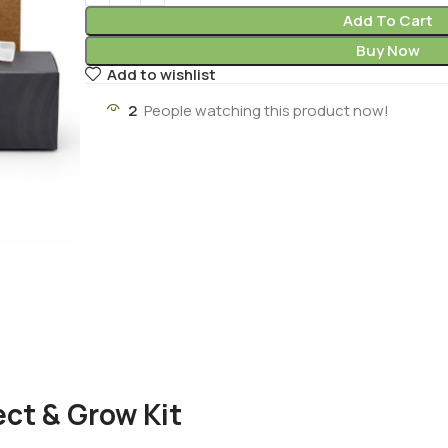
Add To Cart
Buy Now
Add to wishlist
2
People watching this product now!
ct & Grow Kit