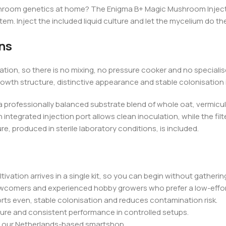
ushroom genetics at home? The Enigma B+ Magic Mushroom Inject &
m. Inject the included liquid culture and let the mycelium do the
ns
tion, so there is no mixing, no pressure cooker and no speciali
owth structure, distinctive appearance and stable colonisation i
a professionally balanced substrate blend of whole oat, vermiculi
egrated injection port allows clean inoculation, while the filte
e, produced in sterile laboratory conditions, is included.
vation arrives in a single kit, so you can begin without gathering
ewcomers and experienced hobby growers who prefer a low-effor
rts even, stable colonisation and reduces contamination risk.
cture and consistent performance in controlled setups.
om our Netherlands-based smartshop.