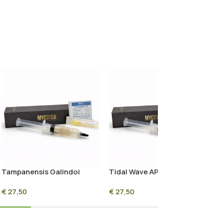
Tampanensis Galindoi
Tidal Wave APE Liquid
Liquid Culture Syringe –
Culture Syringe – 10ml
€
27,50
€
27,50
10ml Sterile Mycelium
Sterile Mycelium Culture
Culture