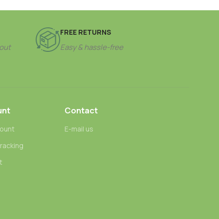
FREE RETURNS
out
Easy & hassle-free
unt
Contact
ount
E-mail us
tracking
t