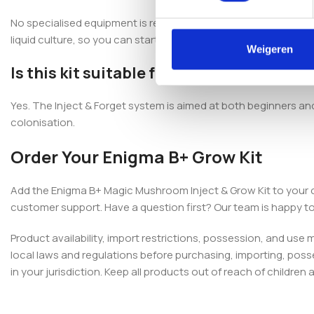
No specialised equipment is required. The Enigma B+ Magic Mush
liquid culture, so you can start with the included components.
Weigeren
Is this kit suitable for beginners?
Yes. The Inject & Forget system is aimed at both beginners a
colonisation.
Order Your Enigma B+ Grow Kit
Add the Enigma B+ Magic Mushroom Inject & Grow Kit to your 
customer support. Have a question first? Our team is happy to
Product availability, import restrictions, possession, and use
local laws and regulations before purchasing, importing, poss
in your jurisdiction. Keep all products out of reach of children 