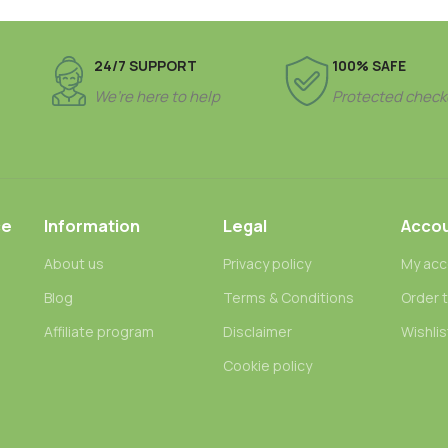
24/7 SUPPORT
100% SAFE
We’re here to help
Protected check
ce
Information
Legal
Acco
About us
Privacy policy
My acc
Blog
Terms & Conditions
Order 
n
Affiliate program
Disclaimer
Wishlis
Cookie policy