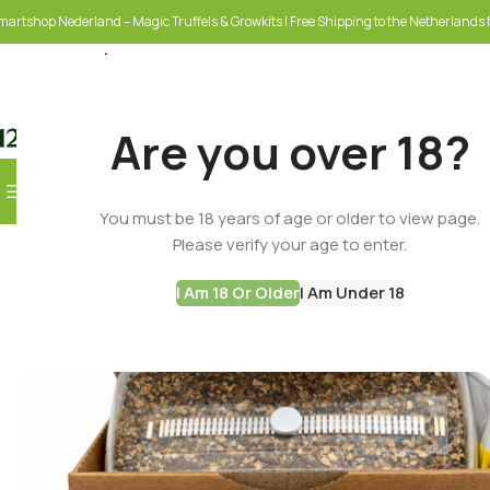
martshop Nederland – Magic Truffels & Growkits | Free Shipping to the Netherlands f
Are you over 18?
Browse Categories
You must be 18 years of age or older to view page.
SELECT CATEGORY
Please verify your age to enter.
I Am 18 Or Older
I Am Under 18