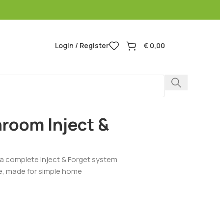
Login / Register
€
0,00
room Inject &
a complete Inject & Forget system
ure, made for simple home