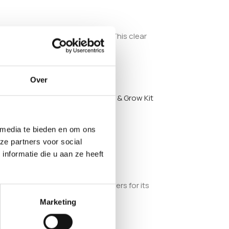
e fruiting phase and harvesting. This clear
Over
olden Teacher Mushroom Inject & Grow Kit
 media te bieden en om ons
ze partners voor social
nformatie die u aan ze heeft
 among collectors and hobby growers for its
Marketing