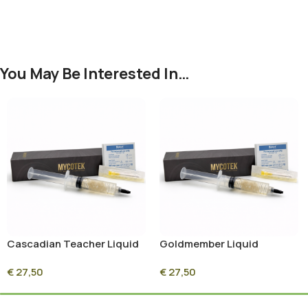
You May Be Interested In…
Cascadian Teacher Liquid
Goldmember Liquid
Culture Syringe – 10ml
Culture Syringe – 10ml
€
27,50
€
27,50
Sterile Mycelium Culture
Sterile Mycelium Culture