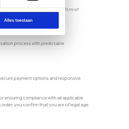
n integrated injection port and 10 ml of
Alles toestaan
ivation process with predictable
, secure payment options and responsive
or ensuring compliance with all applicable
order, you confirm that you are of legal age