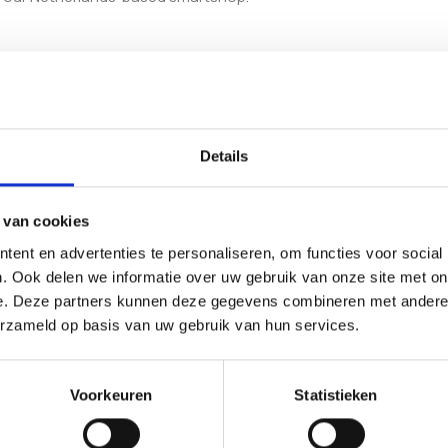
ting the liquid culture, allowing full colonisation, moving into th
it accessible for growers at any level.
Details
nge of
Mushroom Inject & Grow Kits
, or take a look at the classic
G
inctive options.
 van cookies
ent en advertenties te personaliseren, om functies voor social
. Ook delen we informatie over uw gebruik van onze site met on
e. Deze partners kunnen deze gegevens combineren met andere i
ctive?
erzameld op basis van uw gebruik van hun services.
l growth patterns and visually striking appearance. It is popular
Voorkeuren
Statistieken
ow kit?