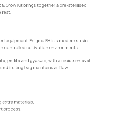
 Grow Kit brings together a pre-sterilised
 rest.
sed equipment. Enigma B+ is a modern strain
n controlled cultivation environments.
te, perlite and gypsum, with a moisture level
red fruiting bag maintains airflow
 extra materials.
t process.