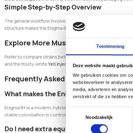
Simple Step-by-Step Overview
The general workflow involves cleaning the injection port, injec
structure makes the Enigma B+ Magic Mushroom Inject & Grow K
Explore More Mushroom Grow Kits
Toestemming
Prefer to compare strains before deciding? Browse our full ra
and the frosty-white
Yeti Inject & Forget Grow Kit
for more dist
Deze website maakt gebruik
We gebruiken cookies om cont
Frequently Asked Questions
websiteverkeer te analyseren
media, adverteren en analys
What makes the Enigma B+ strain distin
verstrekt of die ze hebben v
Enigma B+ is a modern, hybrid strain recognised for its unusua
Toestemmingsselectie
stable colonisation in controlled cultivation environments.
Noodzakelijk
Do I need extra equipment to use this gr