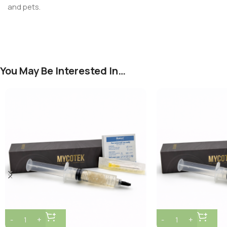
and pets.
You May Be Interested In…