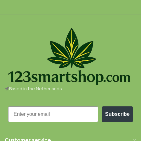
Based in the Netherlands
Email
Subscribe
Customer service