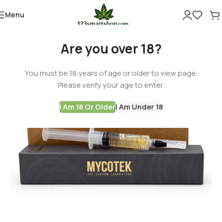
Menu
Are you over 18?
You must be 18 years of age or older to view page.
Please verify your age to enter.
I Am 18 Or Older
I Am Under 18