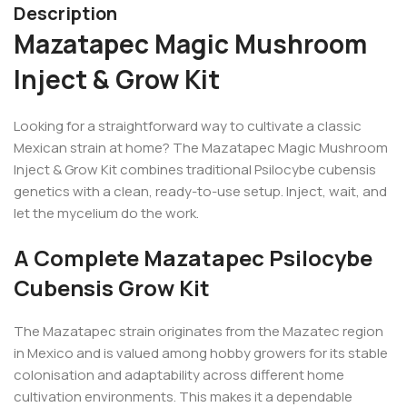
Description
Mazatapec Magic Mushroom
Inject & Grow Kit
Looking for a straightforward way to cultivate a classic
Mexican strain at home? The Mazatapec Magic Mushroom
Inject & Grow Kit combines traditional Psilocybe cubensis
genetics with a clean, ready-to-use setup. Inject, wait, and
let the mycelium do the work.
A Complete Mazatapec Psilocybe
Cubensis Grow Kit
The Mazatapec strain originates from the Mazatec region
in Mexico and is valued among hobby growers for its stable
colonisation and adaptability across different home
cultivation environments. This makes it a dependable