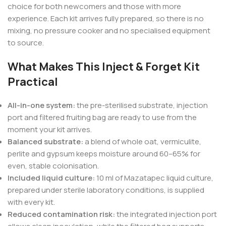
choice for both newcomers and those with more
experience. Each kit arrives fully prepared, so there is no
mixing, no pressure cooker and no specialised equipment
to source.
What Makes This Inject & Forget Kit
Practical
All-in-one system:
the pre-sterilised substrate, injection
port and filtered fruiting bag are ready to use from the
moment your kit arrives.
Balanced substrate:
a blend of whole oat, vermiculite,
perlite and gypsum keeps moisture around 60–65% for
even, stable colonisation.
Included liquid culture:
10 ml of Mazatapec liquid culture,
prepared under sterile laboratory conditions, is supplied
with every kit.
Reduced contamination risk:
the integrated injection port