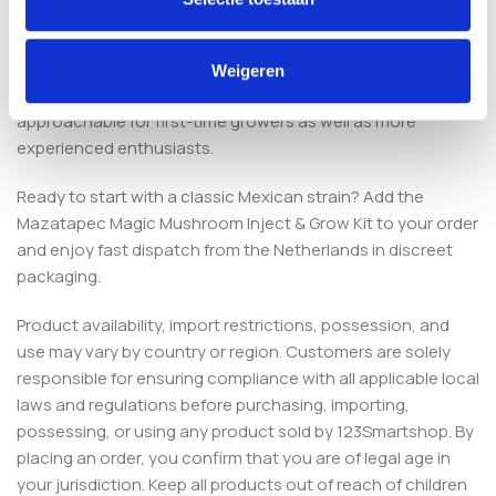
Is this kit suitable for beginners?
Yes. The Mazatapec strain is known for stable colonisation
Weigeren
and adaptability, and the simple injection process makes it
approachable for first-time growers as well as more
experienced enthusiasts.
Ready to start with a classic Mexican strain? Add the
Mazatapec Magic Mushroom Inject & Grow Kit to your order
and enjoy fast dispatch from the Netherlands in discreet
packaging.
Product availability, import restrictions, possession, and
use may vary by country or region. Customers are solely
responsible for ensuring compliance with all applicable local
laws and regulations before purchasing, importing,
possessing, or using any product sold by 123Smartshop. By
placing an order, you confirm that you are of legal age in
your jurisdiction. Keep all products out of reach of children