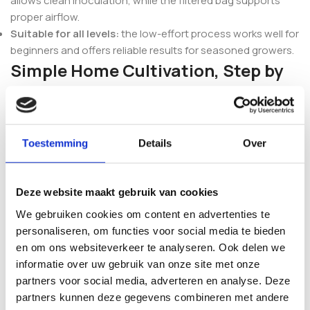
allows clean inoculation, while the filtered bag supports
proper airflow.
Suitable for all levels:
the low-effort process works well for
beginners and offers reliable results for seasoned growers.
Simple Home Cultivation, Step by
Step
The Inject & Forget approach keeps the process
accessible: clean the injection port, inject the liquid culture,
Toestemming
Details
Over
allow full colonisation, start the fruiting phase and harvest.
Because each kit is prepared under controlled conditions,
you can expect consistent behaviour throughout
Deze website maakt gebruik van cookies
colonisation and fruiting.
We gebruiken cookies om content en advertenties te
personaliseren, om functies voor social media te bieden
Prefer a different strain or want to compare classic
en om ons websiteverkeer te analyseren. Ook delen we
genetics? Browse the full range of
Mushroom Inject & Grow
informatie over uw gebruik van onze site met onze
Kits
, or explore related favourites such as the
Golden
partners voor social media, adverteren en analyse. Deze
Teacher Magic Mushroom Inject & Grow Kit
and the
Yeti
partners kunnen deze gegevens combineren met andere
Grow Kit – Inject & Forget
.