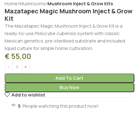
Home
Mushrooms
Mushroom Inject & Grow Kits
Mazatapec Magic Mushroom Inject & Grow
Kit
The Mazatapec Magic Mushroom Inject & Grow Kit is a
ready-to-use Psilocybe cubensis system with classic
Mexican genetics, pre-sterilised substrate and included
liquid culture for simple home cultivation.
€
55,00
Add To Cart
Buy Now
Add to wishlist
5
People watching this product now!