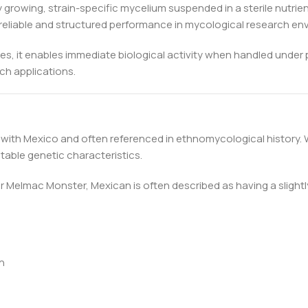
 growing, strain-specific mycelium suspended in a sterile nutrie
for reliable and structured performance in mycological research e
es, it enables immediate biological activity when handled under 
ch applications.
 with Mexico and often referenced in ethnomycological history. W
table genetic characteristics.
lmac Monster, Mexican is often described as having a slightly 
n