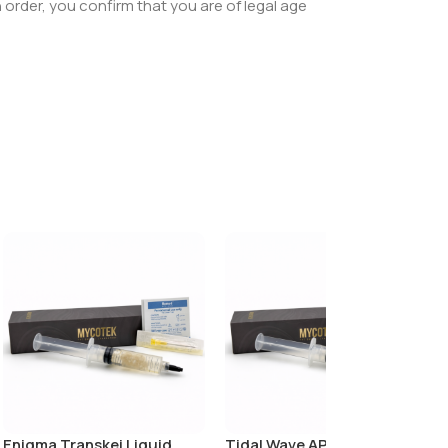
order, you confirm that you are of legal age
Enigma Transkei Liquid
Tidal Wave APE Liquid