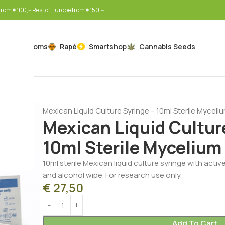
rom €100,-- Rest of Europe from €150,--
Mushrooms
Rapé
Smartshop
Cannabis Seeds
Home
Mushrooms
Liquid Cultures
Mexican Liquid Culture Syringe – 10ml Sterile Myceli
Mexican Liquid Cultur
10ml Sterile Mycelium
10ml sterile Mexican liquid culture syringe with activ
and alcohol wipe. For research use only.
€
27,50
Add To Cart