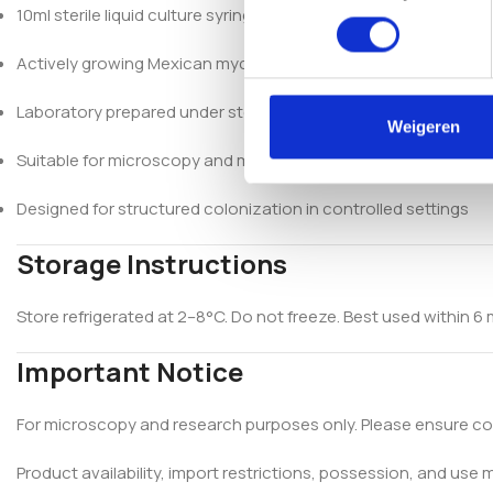
10ml sterile liquid culture syringe
Actively growing Mexican mycelium
Laboratory prepared under sterile conditions
Weigeren
Suitable for microscopy and mycological research
Designed for structured colonization in controlled settings
Storage Instructions
Store refrigerated at 2–8°C. Do not freeze. Best used within 6 m
Important Notice
For microscopy and research purposes only. Please ensure com
Product availability, import restrictions, possession, and use