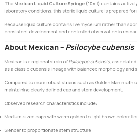
The
Mexican Liquid Culture Syringe (10ml)
contains actively
laboratory conditions, this sterile liquid culture is prepared 
Because liquid culture contains live mycelium rather than spor
consistent development and controlled observation in resear
About Mexican –
Psilocybe cubensis
Mexican is a regional strain of
Psilocybe cubensis
, associated
as a classic cubensis lineage with balanced morphology and s
Compared to more robust strains such as Golden Mammoth or Me
maintaining clearly defined cap and stem development.
Observed research characteristics include:
Medium-sized caps with warm golden to light brown coloratio
Slender to proportionate stem structure