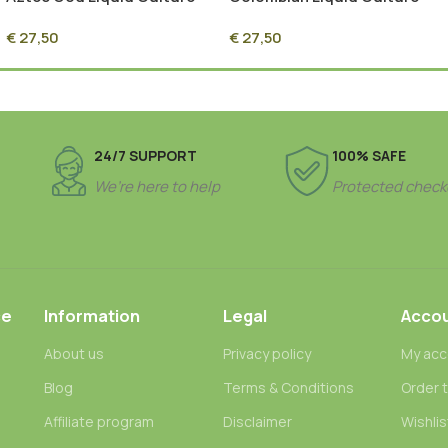
Syringe – 10ml Sterile
Syringe – 10ml Sterile
€
27,50
€
27,50
Mycelium Culture
Mycelium Culture
24/7 SUPPORT
100% SAFE
We’re here to help
Protected check
ce
Information
Legal
Acco
About us
Privacy policy
My acc
Blog
Terms & Conditions
Order 
n
Affiliate program
Disclaimer
Wishlis