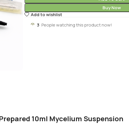
Buy Now
Add to wishlist
3
People watching this product now!
y Prepared 10ml Mycelium Suspension