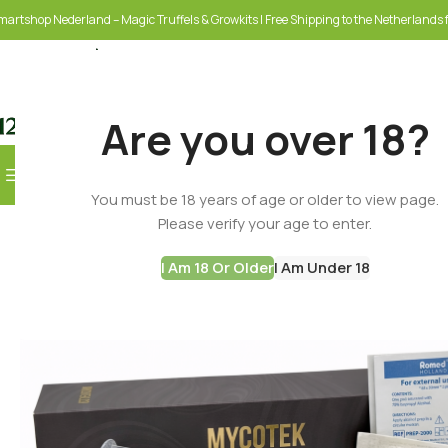
martshop Nederland – Magic Truffels & Growkits | Free Shipping to the Netherlands f
Are you over 18?
Browse Categories
You must be 18 years of age or older to view page.
SELECT CATEGORY
Please verify your age to enter.
I Am 18 Or Older
I Am Under 18