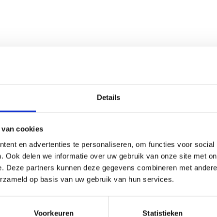
n suitable for taxonomy comparison studies and detailed micros
Details
 van cookies
ent en advertenties te personaliseren, om functies voor social
. Ook delen we informatie over uw gebruik van onze site met on
e. Deze partners kunnen deze gegevens combineren met andere i
erzameld op basis van uw gebruik van hun services.
Voorkeuren
Statistieken