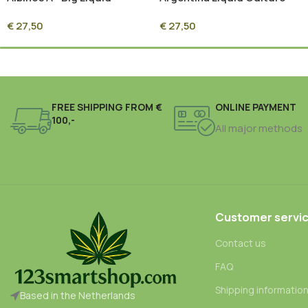
Culture Syringe – 10ml
Syringe – 10ml Sterile
€
27,50
€
27,50
Sterile Mycelium Culture
Mycelium Culture
FREE SHIPPING FROM €
ONLINE PAYMENT
100,-
All major methods
Customer servi
Contact us
FAQ
Shipping informatio
Based in the Netherlands