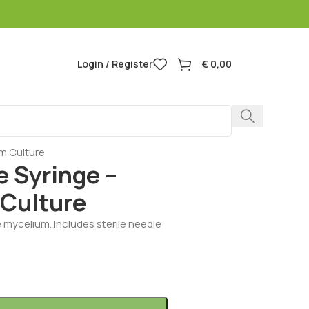
Login / Register
€
0,00
um Culture
e Syringe –
 Culture
e mycelium. Includes sterile needle