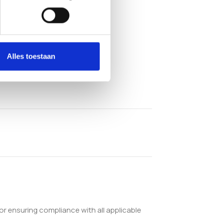
Alles toestaan
or ensuring compliance with all applicable