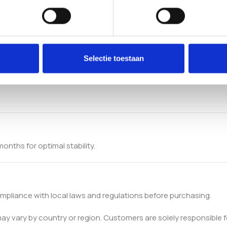
Selectie toestaan
onths for optimal stability.
pliance with local laws and regulations before purchasing.
 may vary by country or region. Customers are solely responsible f