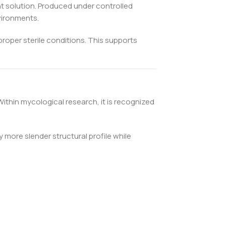
nt solution. Produced under controlled
nvironments.
proper sterile conditions. This supports
ithin mycological research, it is recognized
more slender structural profile while