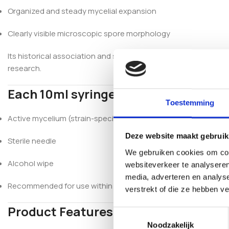
Organized and steady mycelial expansion
Clearly visible microscopic spore morphology
Its historical association and stable morphology make Mexica
research.
Each 10ml syringe includes:
Toestemming
Active mycelium (strain-specific – Mexican)
Deze website maakt gebruik
Sterile needle
We gebruiken cookies om cont
Alcohol wipe
websiteverkeer te analyseren
media, adverteren en analys
Recommended for use within 6 months (refrigerated)
verstrekt of die ze hebben v
Product Features
Toestemmingsselectie
Noodzakelijk