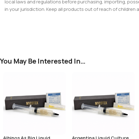
local laws and regulations before purchasing, importing, poss
in your jurisdiction. Keep all products out of reach of children 
You May Be Interested In…
Albinos A+ Big Liquid
Argentina Liquid Culture