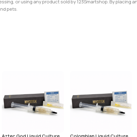
essing, or using any product sold by 123Smartshop. By placing an 
and pets.
Aztec God Liquid Culture
Colombian Liquid Culture