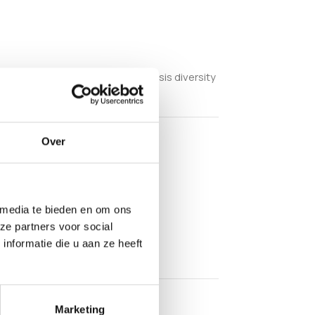
copic examination within cubensis diversity
Over
 media te bieden en om ons
ze partners voor social
nformatie die u aan ze heeft
Marketing