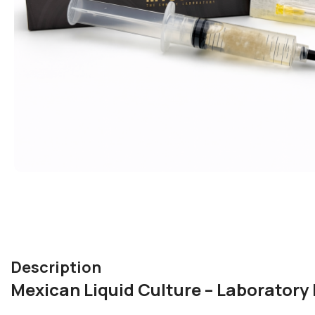
Description
Mexican Liquid Culture – Laborator