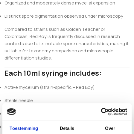
Organized and moderately dense mycelial expansion
Distinct spore pigmentation observed under microscopy
Compared to strains such as Golden Teacher or
Colombian, Red Boy is frequently discussed in research
contexts due to its notable spore characteristics, making it
suitable for taxonomy comparison and microscopic
differentiation studies.
Each 10ml syringe includes:
Active mycelium (strain-specific – Red Boy)
Sterile needle
Alcohol wipe
Recommended for use within 6 months (refrigerated)
Toestemming
Details
Over