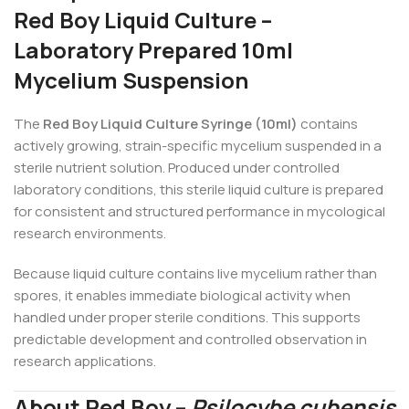
Red Boy Liquid Culture –
Laboratory Prepared 10ml
Mycelium Suspension
The
Red Boy Liquid Culture Syringe (10ml)
contains
actively growing, strain-specific mycelium suspended in a
sterile nutrient solution. Produced under controlled
laboratory conditions, this sterile liquid culture is prepared
for consistent and structured performance in mycological
research environments.
Because liquid culture contains live mycelium rather than
spores, it enables immediate biological activity when
handled under proper sterile conditions. This supports
predictable development and controlled observation in
research applications.
About Red Boy –
Psilocybe cubensis