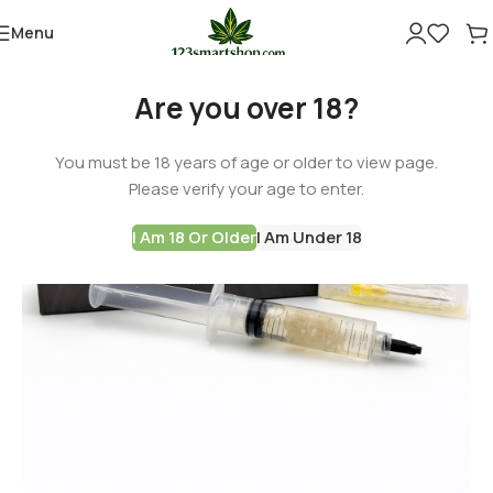
Menu
Are you over 18?
You must be 18 years of age or older to view page.
Please verify your age to enter.
I Am 18 Or Older
I Am Under 18