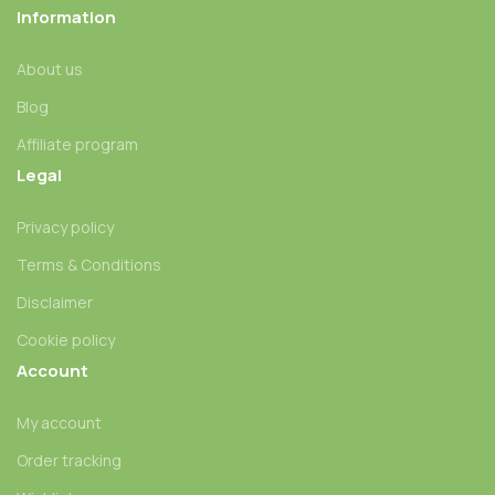
Information
About us
Blog
Affiliate program
Legal
Privacy policy
Terms & Conditions
Disclaimer
Cookie policy
Account
My account
Order tracking