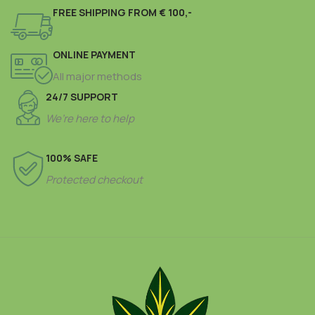
FREE SHIPPING FROM € 100,-
ONLINE PAYMENT
All major methods
24/7 SUPPORT
We’re here to help
100% SAFE
Protected checkout