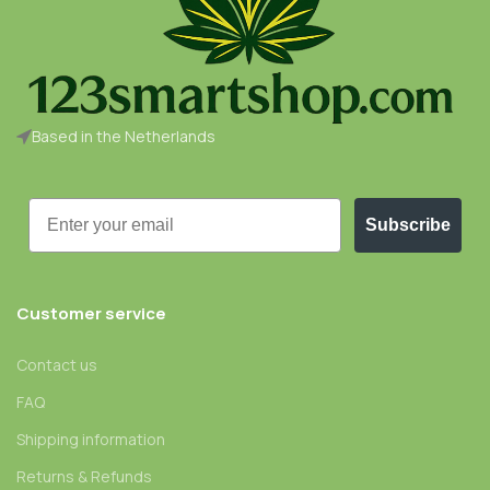
Based in the Netherlands
Email
Subscribe
Customer service
Contact us
FAQ
Shipping information
Returns & Refunds