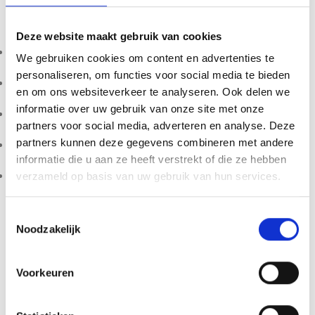
Product Features
Deze website maakt gebruik van cookies
10ml sterile liquid culture syringe
We gebruiken cookies om content en advertenties te
personaliseren, om functies voor social media te bieden
Actively growing Red Boy mycelium
en om ons websiteverkeer te analyseren. Ook delen we
informatie over uw gebruik van onze site met onze
Laboratory prepared under sterile conditions
partners voor social media, adverteren en analyse. Deze
partners kunnen deze gegevens combineren met andere
Suitable for microscopy and mycological research
informatie die u aan ze heeft verstrekt of die ze hebben
Designed for structured colonization in controlled settings
verzameld op basis van uw gebruik van hun services.
Storage Instructions
Toestemmingsselectie
Noodzakelijk
Store refrigerated at 2–8°C. Do not freeze. Best used within
6 months for optimal stability.
Voorkeuren
Important Notice