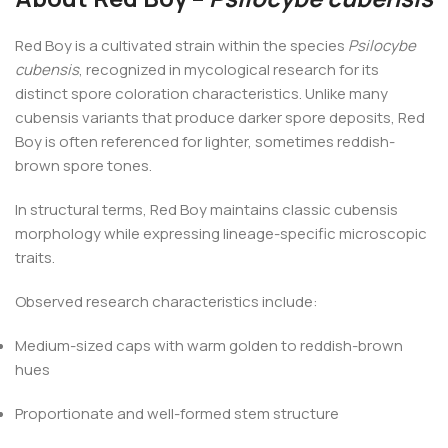
Red Boy is a cultivated strain within the species
Psilocybe
cubensis
, recognized in mycological research for its
distinct spore coloration characteristics. Unlike many
cubensis variants that produce darker spore deposits, Red
Boy is often referenced for lighter, sometimes reddish-
brown spore tones.
In structural terms, Red Boy maintains classic cubensis
morphology while expressing lineage-specific microscopic
traits.
Observed research characteristics include:
Medium-sized caps with warm golden to reddish-brown
hues
Proportionate and well-formed stem structure