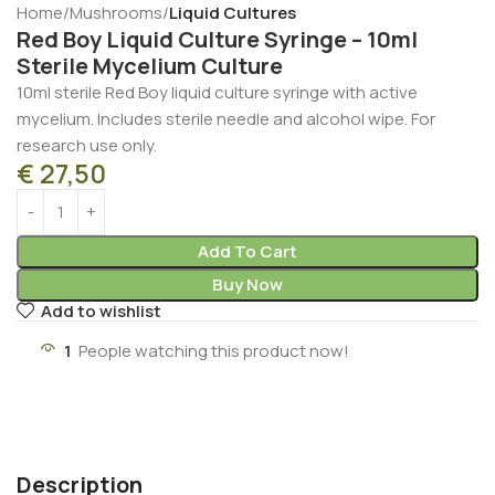
Home
Mushrooms
Liquid Cultures
Red Boy Liquid Culture Syringe – 10ml
Sterile Mycelium Culture
10ml sterile Red Boy liquid culture syringe with active
mycelium. Includes sterile needle and alcohol wipe. For
research use only.
€
27,50
Add To Cart
Buy Now
Add to wishlist
1
People watching this product now!
Description