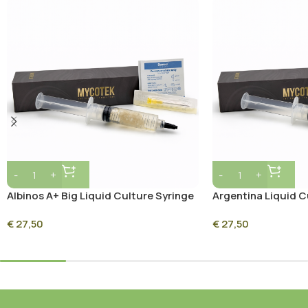
Albinos A+ Big Liquid Culture Syringe
Argentina Liquid C
– 10ml Sterile Mycelium Culture
10ml Sterile Mycel
€
27,50
€
27,50