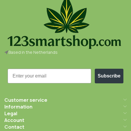
Based in the Netherlands
Email
Subscribe
Customer service
Information
Legal
Account
Contact