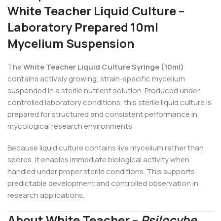
White Teacher Liquid Culture –
Laboratory Prepared 10ml
Mycelium Suspension
The
White Teacher Liquid Culture Syringe (10ml)
contains actively growing, strain-specific mycelium
suspended in a sterile nutrient solution. Produced under
controlled laboratory conditions, this sterile liquid culture is
prepared for structured and consistent performance in
mycological research environments.
Because liquid culture contains live mycelium rather than
spores, it enables immediate biological activity when
handled under proper sterile conditions. This supports
predictable development and controlled observation in
research applications.
About White Teacher –
Psilocybe