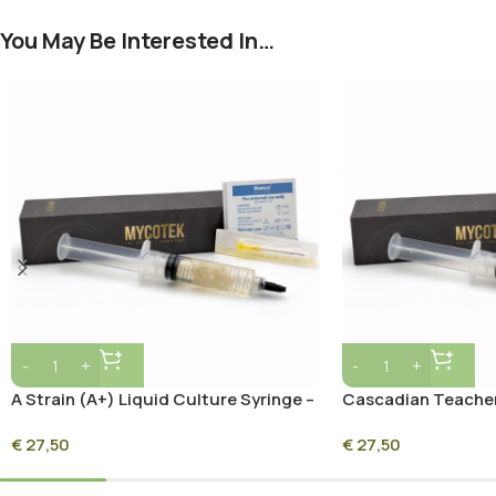
You May Be Interested In…
A Strain (A+) Liquid Culture Syringe –
Cascadian Teacher
10ml Sterile Mycelium Culture
Syringe – 10ml Ste
€
27,50
€
27,50
Culture