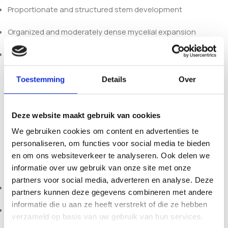
Proportionate and structured stem development
Organized and moderately dense mycelial expansion
Clearly defined microscopic spore morphology
Compared to darker pigmented cubensis strains such as
Toestemming
Details
Over
Colombian or Thai, White Teacher presents a lighter visual
profile while retaining the characteristic structural traits of
Teacher-type genetics. It is suitable for comparative
Deze website maakt gebruik van cookies
morphology studies and taxonomy-focused research
We gebruiken cookies om content en advertenties te
within
Psilocybe cubensis
diversity.
personaliseren, om functies voor social media te bieden
en om ons websiteverkeer te analyseren. Ook delen we
Each 10ml syringe includes:
informatie over uw gebruik van onze site met onze
partners voor social media, adverteren en analyse. Deze
Active mycelium (strain-specific – White Teacher)
partners kunnen deze gegevens combineren met andere
informatie die u aan ze heeft verstrekt of die ze hebben
Sterile needle
verzameld op basis van uw gebruik van hun services.