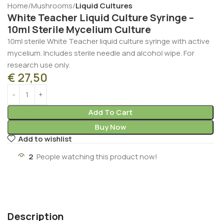
Home
Mushrooms
Liquid Cultures
White Teacher Liquid Culture Syringe –
10ml Sterile Mycelium Culture
10ml sterile White Teacher liquid culture syringe with active
mycelium. Includes sterile needle and alcohol wipe. For
research use only.
€
27,50
Add To Cart
Buy Now
Add to wishlist
2
People watching this product now!
Description