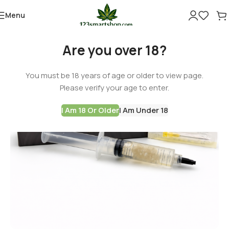
Menu
Are you over 18?
You must be 18 years of age or older to view page.
Please verify your age to enter.
I Am 18 Or Older
I Am Under 18