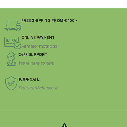
FREE SHIPPING FROM € 100,-
ONLINE PAYMENT
All major methods
24/7 SUPPORT
We’re here to help
100% SAFE
Protected checkout