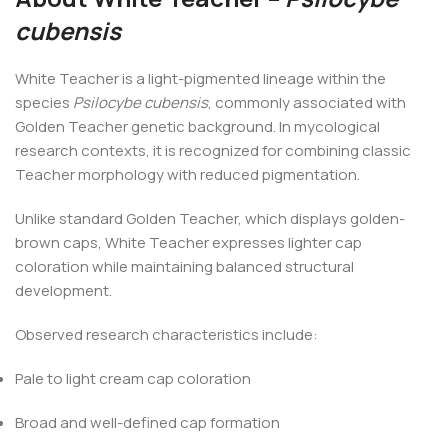
cubensis
White Teacher is a light-pigmented lineage within the
species
Psilocybe cubensis
, commonly associated with
Golden Teacher genetic background. In mycological
research contexts, it is recognized for combining classic
Teacher morphology with reduced pigmentation.
Unlike standard Golden Teacher, which displays golden-
brown caps, White Teacher expresses lighter cap
coloration while maintaining balanced structural
development.
Observed research characteristics include:
Pale to light cream cap coloration
Broad and well-defined cap formation