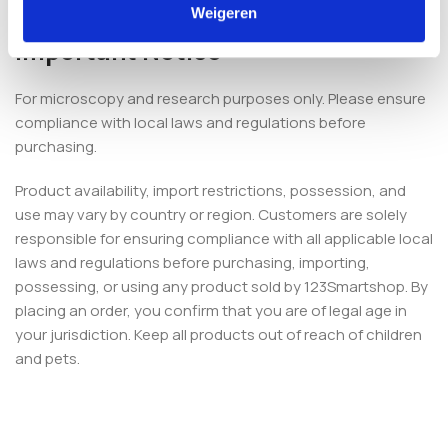
6 months for optimal stability.
Weigeren
Important Notice
For microscopy and research purposes only. Please ensure
compliance with local laws and regulations before
purchasing.
Product availability, import restrictions, possession, and
use may vary by country or region. Customers are solely
responsible for ensuring compliance with all applicable local
laws and regulations before purchasing, importing,
possessing, or using any product sold by 123Smartshop. By
placing an order, you confirm that you are of legal age in
your jurisdiction. Keep all products out of reach of children
and pets.