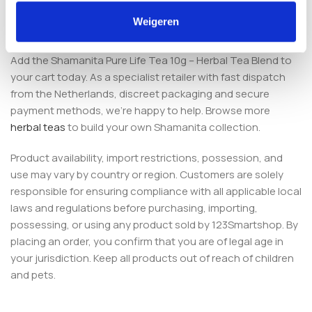
Order Pure Life Tea from an
Weigeren
established European smartshop
Add the Shamanita Pure Life Tea 10g – Herbal Tea Blend to
your cart today. As a specialist retailer with fast dispatch
from the Netherlands, discreet packaging and secure
payment methods, we’re happy to help. Browse more
herbal teas
to build your own Shamanita collection.
Product availability, import restrictions, possession, and
use may vary by country or region. Customers are solely
responsible for ensuring compliance with all applicable local
laws and regulations before purchasing, importing,
possessing, or using any product sold by 123Smartshop. By
placing an order, you confirm that you are of legal age in
your jurisdiction. Keep all products out of reach of children
and pets.