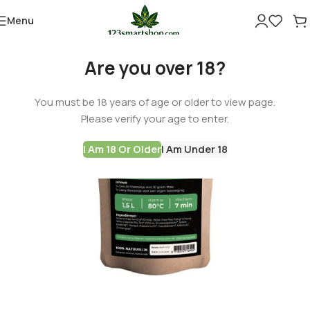
Menu
Are you over 18?
You must be 18 years of age or older to view page.
Please verify your age to enter.
I Am 18 Or Older
I Am Under 18