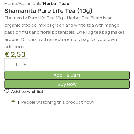
Home
Botanicals
Herbal Teas
Shamanita Pure Life Tea (10g)
Shamanita Pure Life Tea 10g – Herbal Tea Blend is an
organic tropical mix of green and white tea with mango,
passion fruit and floral botanicals. One 10g tea bag makes
around 1.5 litres, with an extra empty bag for your own
additions.
€
2,50
Add To Cart
Buy Now
Add to wishlist
1
People watching this product now!