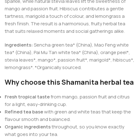
sparkle, while natural stevia leaves lift the sweetness of
mango and passion fruit. Hibiscus contributes a gentle
tartness, marigold a touch of colour, and lemongrass a
fresh finish. The result is a harmonious, fruity herbal tea
that suits relaxed moments and social gatherings alike.
Ingredients:
Sencha green tea* (China), Mao Feng white
tea* (China), Pai Mu Tan white tea* (China), orange peel*,
stevia leaves*, mango*, passion fruit*, marigold*, hibiscus*,
lemongrass*. *Organically sourced.
Why choose this Shamanita herbal tea
Fresh tropical taste
from mango, passion fruit and citrus
for a light, easy-drinking cup.
Refined tea base
with green and white teas that keep the
flavour smooth and balanced.
Organic ingredients
throughout, so you know exactly
what goes into your tea.