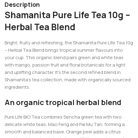
Description
Shamanita Pure Life Tea 10g –
Herbal Tea Blend
Bright, fruity and refreshing, the Shamanita Pure Life Tea 10g
– Herbal Tea Blend brings tropical summer flavours into
your cup. This organic blend pairs green and white teas
with mango, passion fruit and floral botanicals for a light
and uplifting character. It’s the second refined blend in
Shamanita’s tea collection, made with organically sourced
ingredients.
An organic tropical herbal blend
Pure Life BIO Tea combines Sencha green tea with two
delicate white teas, Mao Feng and Pai Mu Tan, forming a
smooth and balanced base. Orange peel adds a citrus