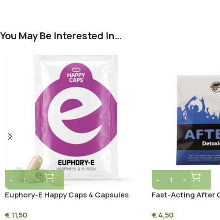
You May Be Interested In…
Euphory-E Happy Caps 4 Capsules
Fast-Acting After 
Supplement for Pos
€
11,50
€
4,50
and Immunity