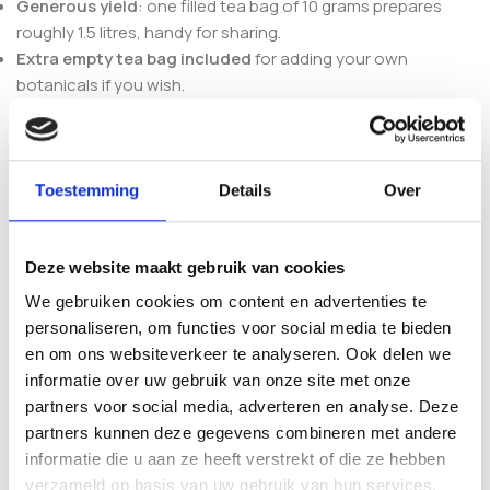
Generous yield
: one filled tea bag of 10 grams prepares
roughly 1.5 litres, handy for sharing.
Extra empty tea bag included
for adding your own
botanicals if you wish.
What’s in the pack
Each pack contains one filled tea bag with 10 grams of
Toestemming
Details
Over
organic tea and one empty tea bag for a personal addition.
Heat water to around 80°C, add the tea bag, and let it steep
for about 7 minutes before serving. Prefer a different blend?
Deze website maakt gebruik van cookies
Compare the fruity Pure Life with the calm
Shamanita
Euphoria Tea
, the spiced
Shamanita Gold Chai Tea
, the
We gebruiken cookies om content en advertenties te
balanced
Shamanita Harmony Tea
or the zesty
Shamanita
personaliseren, om functies voor social media te bieden
FireHerb Tea
.
en om ons websiteverkeer te analyseren. Ook delen we
informatie over uw gebruik van onze site met onze
Frequently asked questions
partners voor social media, adverteren en analyse. Deze
partners kunnen deze gegevens combineren met andere
What does Shamanita Pure Life Tea
informatie die u aan ze heeft verstrekt of die ze hebben
verzameld op basis van uw gebruik van hun services.