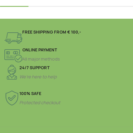
FREE SHIPPING FROM € 100,-
ONLINE PAYMENT
All major methods
24/7 SUPPORT
We’re here to help
100% SAFE
Protected checkout