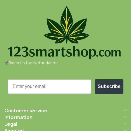
Based in the Netherlands
Email
Subscribe
Customer service
Information
Legal
Account