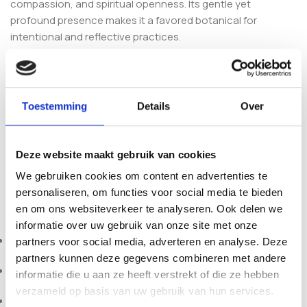
compassion, and spiritual openness. Its gentle yet
profound presence makes it a favored botanical for
intentional and reflective practices.
Together, these sacred plants create a balanced
preparation suitable for meditation, ceremony, and
personal spiritual work. Sacred Connection Spiritual Rapé
Toestemming
Details
Over
offers a harmonizing profile that supports focus, emotional
clarity, and subtle energetic alignment.
Deze website maakt gebruik van cookies
Each batch is carefully prepared in Brazil to ensure
We gebruiken cookies om content en advertenties te
authenticity, freshness, and premium botanical quality.
personaliseren, om functies voor social media te bieden
Specifications:
en om ons websiteverkeer te analyseren. Ook delen we
informatie over uw gebruik van onze site met onze
Brand: Sacred Connection
partners voor social media, adverteren en analyse. Deze
partners kunnen deze gegevens combineren met andere
Origin: Brazil
informatie die u aan ze heeft verstrekt of die ze hebben
verzameld op basis van uw gebruik van hun services.
Weights: 10g