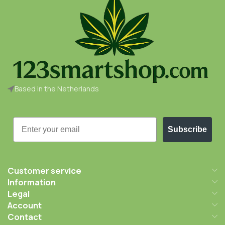
Based in the Netherlands
Email
Subscribe
Customer service
Information
Legal
Account
Contact