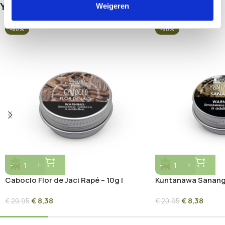
You May Be Interested In…
Weigeren
-60%
-60%
Caboclo Flor de Jaci Rapé – 10g |
Kuntanawa Sananga
Sacred Amazon Herbal Blend
Sacred Root Ash B
€
8,38
€
8,38
€
20,95
€
20,95