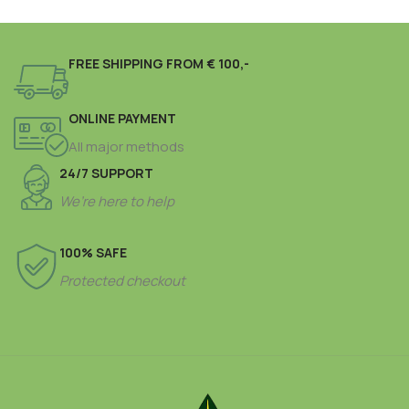
FREE SHIPPING FROM € 100,-
ONLINE PAYMENT
All major methods
24/7 SUPPORT
We’re here to help
100% SAFE
Protected checkout