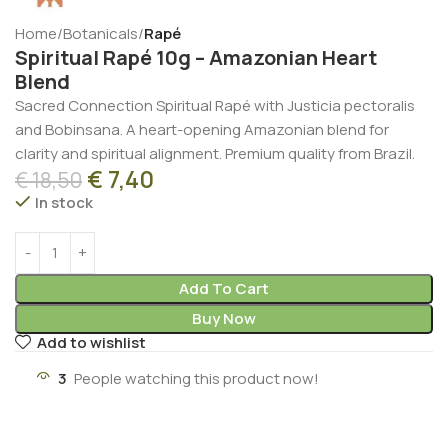
Home
Botanicals
Rapé
Spiritual Rapé 10g – Amazonian Heart
Blend
Sacred Connection Spiritual Rapé with Justicia pectoralis
and Bobinsana. A heart-opening Amazonian blend for
clarity and spiritual alignment. Premium quality from Brazil.
€
7,40
€
18,50
In stock
Add To Cart
Buy Now
Add to wishlist
3
People watching this product now!