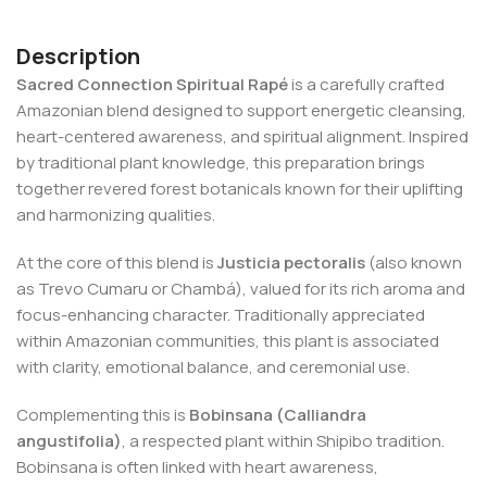
Description
Sacred Connection Spiritual Rapé
is a carefully crafted
Amazonian blend designed to support energetic cleansing,
heart-centered awareness, and spiritual alignment. Inspired
by traditional plant knowledge, this preparation brings
together revered forest botanicals known for their uplifting
and harmonizing qualities.
At the core of this blend is
Justicia pectoralis
(also known
as Trevo Cumaru or Chambá), valued for its rich aroma and
focus-enhancing character. Traditionally appreciated
within Amazonian communities, this plant is associated
with clarity, emotional balance, and ceremonial use.
Complementing this is
Bobinsana (Calliandra
angustifolia)
, a respected plant within Shipibo tradition.
Bobinsana is often linked with heart awareness,