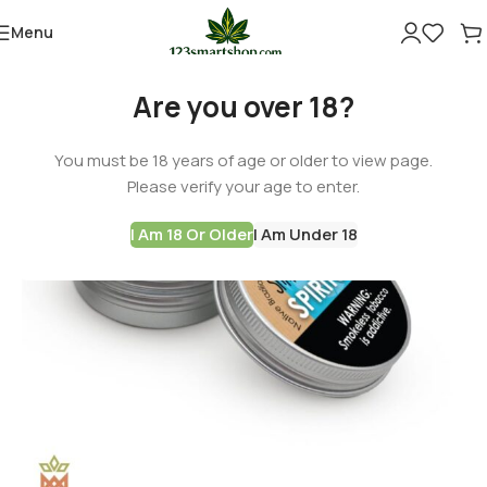
Menu
-60%
Are you over 18?
You must be 18 years of age or older to view page.
Please verify your age to enter.
I Am 18 Or Older
I Am Under 18