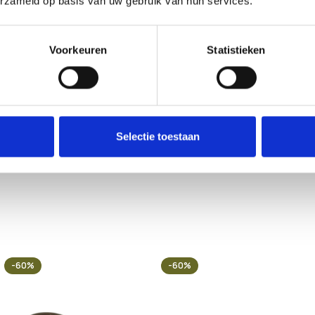
erzameld op basis van uw gebruik van hun services.
Voorkeuren
Statistieken
 may vary by country or region. Customers are solely responsible f
essing, or using any product sold by 123Smartshop. By placing an 
and pets.
Selectie toestaan
-60%
-60%