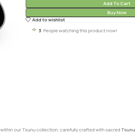
Add To Cart
Buy Now
Add to wishlist
3
People watching this product now!
y within our Tsunu collection, carefully crafted with sacred
Tsunu