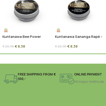
Kuntanawa Bee Power
Kuntanawa Sananga Rapé –
Rapé – 10g | Propolis Forest
10g | Sacred Root Ash
€
8,38
€
8,38
Blend
Blend
€
20,95
€
20,95
FREE SHIPPING FROM €
ONLINE PAYMENT
100,-
All major methods