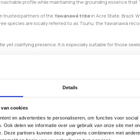
roachable profile while maintaining the grounding essence that 
m trusted partners of the
Yawanawá tribe
in Acre State, Brazil. 
 tree species are locally referred to as Tsunu, the Yawanawá rec
 yet clarifying presence. It is especially suitable for those see
 handcrafted in Brazil to ensure authenticity, purity, and premium
Details
 van cookies
ent en advertenties te personaliseren, om functies voor social
. Ook delen we informatie over uw gebruik van onze site met on
e. Deze partners kunnen deze gegevens combineren met andere i