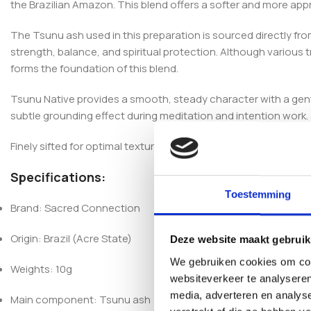
the Brazilian Amazon. This blend offers a softer and more app
The Tsunu ash used in this preparation is sourced directly fro
strength, balance, and spiritual protection. Although various
forms the foundation of this blend.
Tsunu Native provides a smooth, steady character with a gentle
subtle grounding effect during meditation and intention work.
Finely sifted for optimal texture and consistency, each batch is
Specifications:
Toestemming
Brand: Sacred Connection
Origin: Brazil (Acre State)
Deze website maakt gebruik
We gebruiken cookies om cont
Weights: 10g
websiteverkeer te analyseren
media, adverteren en analys
Main component: Tsunu ash