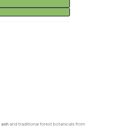
 ash
and traditional forest botanicals from