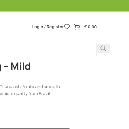
Login / Register
€
0,00
ild Amazon Blend
 – Mild
Tsunu ash. A mild and smooth
emium quality from Brazil.