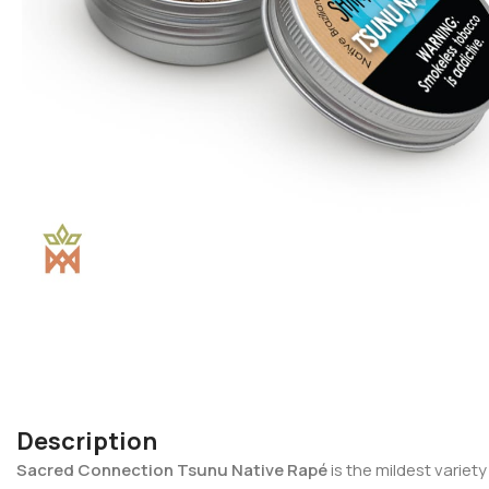
Description
Sacred Connection Tsunu Native Rapé
is the mildest variet