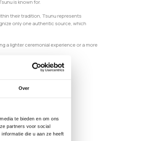
Tsunu is known for.
Within their tradition, Tsunu represents
ognize only one authentic source, which
king a lighter ceremonial experience or a more
 quality.
Over
 media te bieden en om ons
ze partners voor social
nformatie die u aan ze heeft