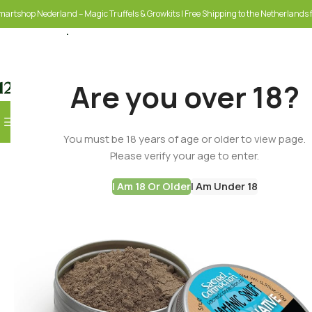
martshop Nederland – Magic Truffels & Growkits | Free Shipping to the Netherlands f
Are you over 18?
Browse Categories
-60%
You must be 18 years of age or older to view page.
SELECT CATEGORY
Please verify your age to enter.
I Am 18 Or Older
I Am Under 18