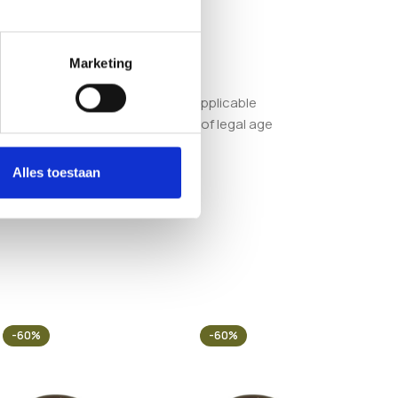
Marketing
or ensuring compliance with all applicable
order, you confirm that you are of legal age
Alles toestaan
-60%
-60%