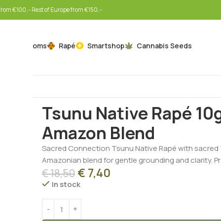
rom €100,-- Rest of Europe from €150,--
Mushrooms
Rapé
Smartshop
Cannabis Seeds
Home
Botanicals
Rapé
Tsunu Native Rapé 10g – M
Tsunu Native Rapé 10g
Amazon Blend
Sacred Connection Tsunu Native Rapé with sacred 
Amazonian blend for gentle grounding and clarity. Pr
€
7,40
€
18,50
In stock