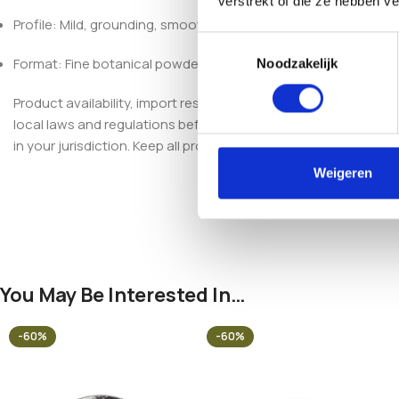
verstrekt of die ze hebben v
Profile: Mild, grounding, smooth
Toestemmingsselectie
Format: Fine botanical powder
Noodzakelijk
Product availability, import restrictions, possession, and use
local laws and regulations before purchasing, importing, poss
in your jurisdiction. Keep all products out of reach of children 
Weigeren
You May Be Interested In…
-60%
-60%