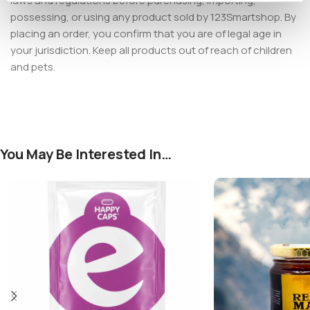
laws and regulations before purchasing, importing,
possessing, or using any product sold by 123Smartshop. By
placing an order, you confirm that you are of legal age in
your jurisdiction. Keep all products out of reach of children
and pets.
You May Be Interested In…