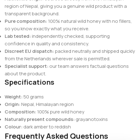
region of Nepal, giving you a genuine wild product with a
transparent background.
Pure composition:
100% natural wild honey with no fillers,
so you know exactly what you receive.
Lab tested:
independently checked, supporting
confidence in quality and consistency.
Discreet EU dispatch:
packed neutrally and shipped quickly
from the Netherlands wherever sale is permitted.
Specialist support:
our team answers factual questions
about the product.
Specifications
Weight:
50 grams
Origin:
Nepal, Himalayan region
Composition:
100% pure wild honey
Naturally present compounds:
grayanotoxins
Colour:
dark amber to reddish
Frequently Asked Questions