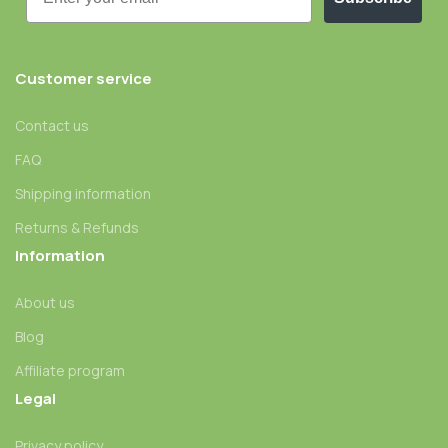
Customer service
Contact us
FAQ
Shipping information
Returns & Refunds
Information
About us
Blog
Affiliate program
Legal
Privacy policy