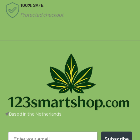
100% SAFE
Protected checkout
Based in the Netherlands
Email
Subscribe