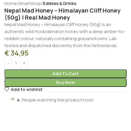
Home
Smartshop
Edibles & Drinks
Nepal Mad Honey – Himalayan Cliff Honey
(50g) | Real Mad Honey
Nepal Mad Honey – Himalayan Cliff Honey (50g) is an
authentic wild rhododendron honey with a deep amber-to-
reddish colour, naturally containing grayanotoxins. Lab
tested and dispatched discreetly from the Netherlands.
€
34,95
Add To Cart
Buy Now
Add to wishlist
3
People watching this product now!