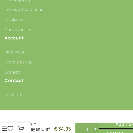
Terms & Conditions
Disclaimer
Cookie policy
Account
My account
Order tracking
Wishlist
Contact
E-mail us
Nepal Mad
Honey –
Add To 
€
34,95
Himalayan Cliff