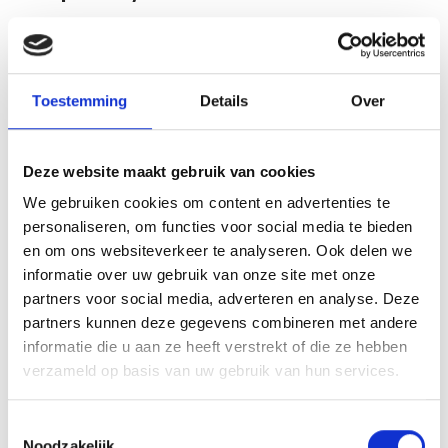
How is Nepal Mad Honey different from
Turkish Mad Honey?
Toestemming
Details
Over
The Nepalese variety comes from high-altitude
rhododendron nectar and generally carries a higher
grayanotoxin content than Turkish honey, which is
Deze website maakt gebruik van cookies
reflected in its richer colour. You can compare it with the
We gebruiken cookies om content en advertenties te
Real Mad Honey Turkey 50g
if you prefer a milder option.
personaliseren, om functies voor social media te bieden
en om ons websiteverkeer te analyseren. Ook delen we
What does this Himalayan cliff honey
informatie over uw gebruik van onze site met onze
look and taste like?
partners voor social media, adverteren en analyse. Deze
partners kunnen deze gegevens combineren met andere
It has a dark amber to reddish appearance with a
informatie die u aan ze heeft verstrekt of die ze hebben
distinctive, slightly sharp flavour that sets it apart from
verzameld op basis van uw gebruik van hun services.
ordinary table honey. Each wild harvest can vary naturally,
so colour and taste may differ slightly between batches.
Toestemmingsselectie
Noodzakelijk