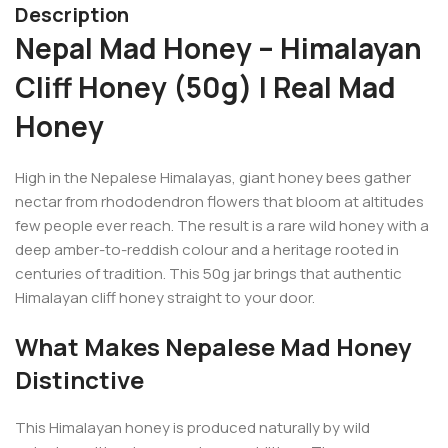
Description
Nepal Mad Honey – Himalayan
Cliff Honey (50g) | Real Mad
Honey
High in the Nepalese Himalayas, giant honey bees gather
nectar from rhododendron flowers that bloom at altitudes
few people ever reach. The result is a rare wild honey with a
deep amber-to-reddish colour and a heritage rooted in
centuries of tradition. This 50g jar brings that authentic
Himalayan cliff honey straight to your door.
What Makes Nepalese Mad Honey
Distinctive
This Himalayan honey is produced naturally by wild