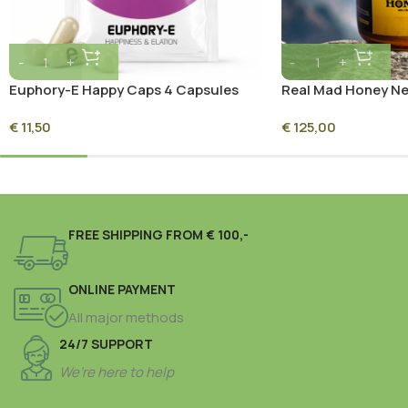
Euphory-E Happy Caps 4 Capsules
Real Mad Honey Ne
Premium Himalaya
€
11,50
€
125,00
Honey
FREE SHIPPING FROM € 100,-
ONLINE PAYMENT
All major methods
24/7 SUPPORT
We’re here to help