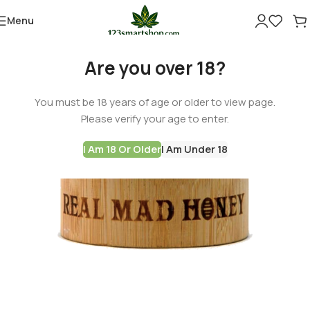
Menu
Are you over 18?
You must be 18 years of age or older to view page.
Please verify your age to enter.
I Am 18 Or Older
I Am Under 18