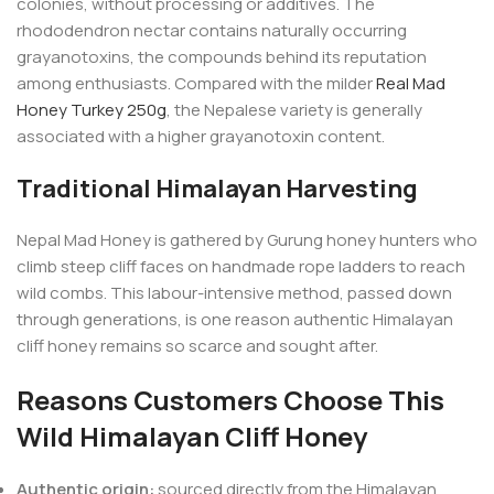
colonies, without processing or additives. The
rhododendron nectar contains naturally occurring
grayanotoxins, the compounds behind its reputation
among enthusiasts. Compared with the milder
Real Mad
Honey Turkey 250g
, the Nepalese variety is generally
associated with a higher grayanotoxin content.
Traditional Himalayan Harvesting
Nepal Mad Honey is gathered by Gurung honey hunters who
climb steep cliff faces on handmade rope ladders to reach
wild combs. This labour-intensive method, passed down
through generations, is one reason authentic Himalayan
cliff honey remains so scarce and sought after.
Reasons Customers Choose This
Wild Himalayan Cliff Honey
Authentic origin:
sourced directly from the Himalayan