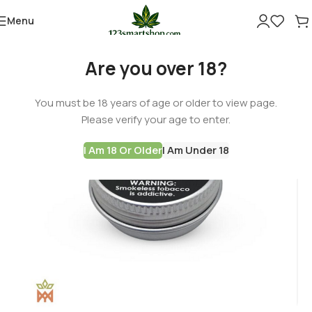
Menu
-60%
Are you over 18?
You must be 18 years of age or older to view page.
Please verify your age to enter.
I Am 18 Or Older
I Am Under 18