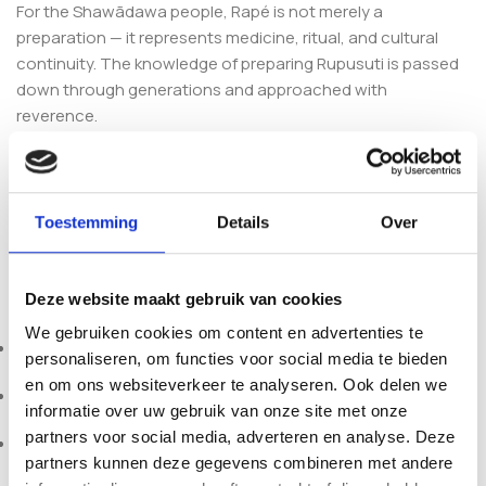
For the Shawãdawa people, Rapé is not merely a
preparation — it represents medicine, ritual, and cultural
continuity. The knowledge of preparing Rupusuti is passed
down through generations and approached with
reverence.
Each preparation is crafted with intention, prayer, and
alignment with forest wisdom. The Shawãdawa (Arara)
people continue to preserve their land, language, and
Toestemming
Details
Over
traditional plant practices within the Brazilian Amazon.
Product Specifications
Deze website maakt gebruik van cookies
We gebruiken cookies om content en advertenties te
Botanical Name:
Nicotiana Rustica
personaliseren, om functies voor social media te bieden
en om ons websiteverkeer te analyseren. Ook delen we
Tribe:
Shawãdawa
informatie over uw gebruik van onze site met onze
partners voor social media, adverteren en analyse. Deze
Country:
Brazil
partners kunnen deze gegevens combineren met andere