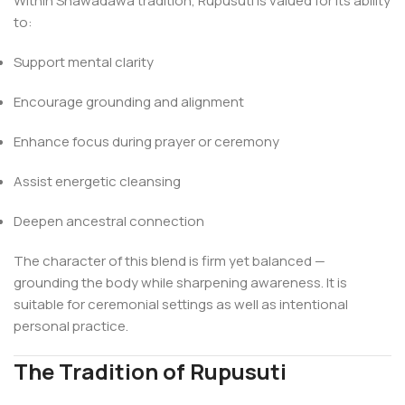
Within Shawãdawa tradition, Rupusuti is valued for its ability
to:
Support mental clarity
Encourage grounding and alignment
Enhance focus during prayer or ceremony
Assist energetic cleansing
Deepen ancestral connection
The character of this blend is firm yet balanced —
grounding the body while sharpening awareness. It is
suitable for ceremonial settings as well as intentional
personal practice.
The Tradition of Rupusuti