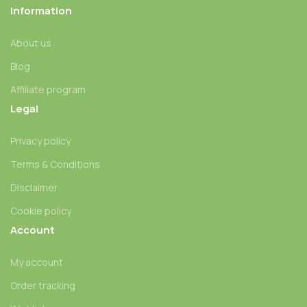
Information
About us
Blog
Affiliate program
Legal
Privacy policy
Terms & Conditions
Disclaimer
Cookie policy
Account
My account
Order tracking