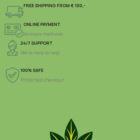
FREE SHIPPING FROM € 100,-
ONLINE PAYMENT
All major methods
24/7 SUPPORT
We’re here to help
100% SAFE
Protected checkout