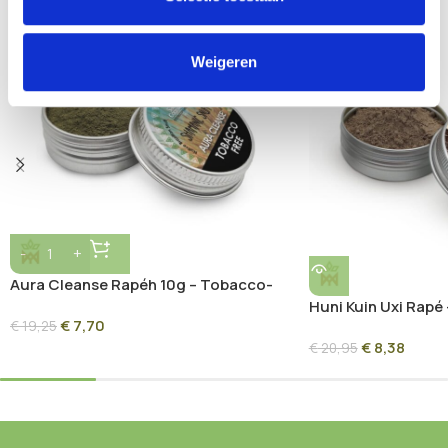
SOLD OUT
Weigeren
Aura Cleanse Rapéh 10g – Tobacco-
Free Amazonian Blend
Huni Kuin Uxi Rapé 
€
7,70
€
19,25
Sacred Amazon Bl
€
8,38
€
20,95