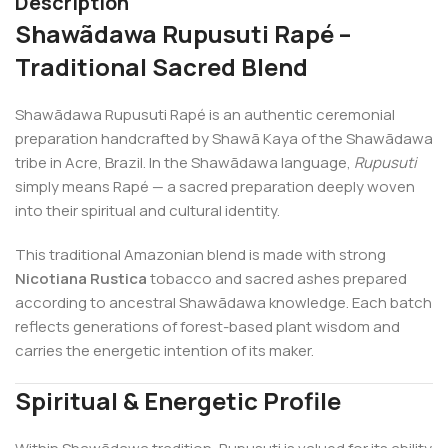
Description
Shawãdawa Rupusuti Rapé –
Traditional Sacred Blend
Shawãdawa Rupusuti Rapé is an authentic ceremonial
preparation handcrafted by Shawã Kaya of the Shawãdawa
tribe in Acre, Brazil. In the Shawãdawa language,
Rupusuti
simply means Rapé — a sacred preparation deeply woven
into their spiritual and cultural identity.
This traditional Amazonian blend is made with strong
Nicotiana Rustica
tobacco and sacred ashes prepared
according to ancestral Shawãdawa knowledge. Each batch
reflects generations of forest-based plant wisdom and
carries the energetic intention of its maker.
Spiritual & Energetic Profile