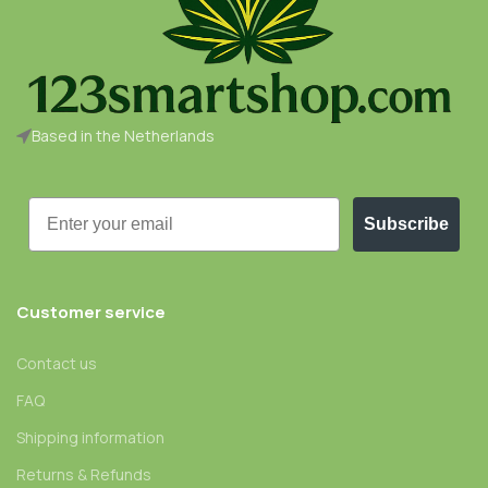
Based in the Netherlands
Email
Subscribe
Customer service
Contact us
FAQ
Shipping information
Returns & Refunds