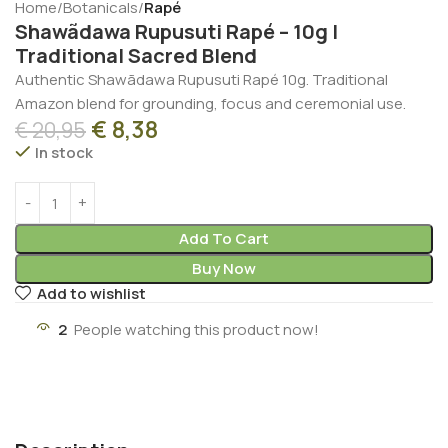
Home
Botanicals
Rapé
Shawãdawa Rupusuti Rapé – 10g |
Traditional Sacred Blend
Authentic Shawãdawa Rupusuti Rapé 10g. Traditional
Amazon blend for grounding, focus and ceremonial use.
€
8,38
€
20,95
In stock
Add To Cart
Buy Now
Add to wishlist
2
People watching this product now!