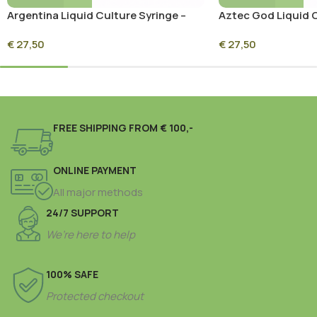
Argentina Liquid Culture Syringe –
Aztec God Liquid C
10ml Sterile Mycelium Culture
10ml Sterile Mycel
€
27,50
€
27,50
FREE SHIPPING FROM € 100,-
ONLINE PAYMENT
All major methods
24/7 SUPPORT
We’re here to help
100% SAFE
Protected checkout