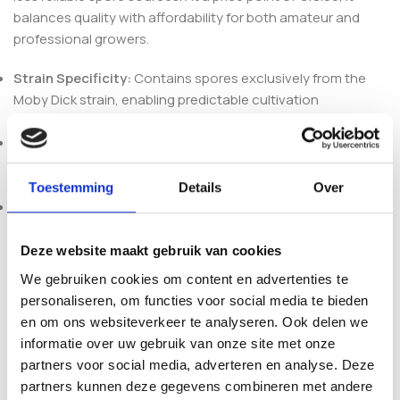
balances quality with affordability for both amateur and
professional growers.
Strain Specificity:
Contains spores exclusively from the
Moby Dick strain, enabling predictable cultivation
outcomes and strain purity.
Ready-to-Use Suspension:
The spores are suspended in a
sterile liquid medium, facilitating easy and uniform
inoculation into substrates or syringes.
Toestemming
Details
Over
Compact and Secure Vial:
Packaged in a durable vial
designed to maintain spore viability during storage and
transport, preventing contamination and degradation.
Deze website maakt gebruik van cookies
The vial’s dimensions accommodate standard syringe
We gebruiken cookies om content en advertenties te
needles, making it compatible with a wide range of
personaliseren, om functies voor social media te bieden
inoculation equipment. This practical design ensures
en om ons websiteverkeer te analyseren. Ook delen we
seamless integration into existing cultivation workflows
informatie over uw gebruik van onze site met onze
without additional preparation.
partners voor social media, adverteren en analyse. Deze
partners kunnen deze gegevens combineren met andere
Whether you are initiating your first culture or expanding an