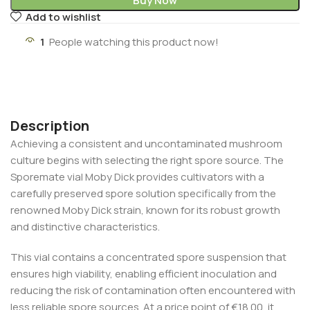
Buy Now
Add to wishlist
1
People watching this product now!
Description
Achieving a consistent and uncontaminated mushroom
culture begins with selecting the right spore source. The
Sporemate vial Moby Dick provides cultivators with a
carefully preserved spore solution specifically from the
renowned Moby Dick strain, known for its robust growth
and distinctive characteristics.
This vial contains a concentrated spore suspension that
ensures high viability, enabling efficient inoculation and
reducing the risk of contamination often encountered with
less reliable spore sources. At a price point of €18.00, it