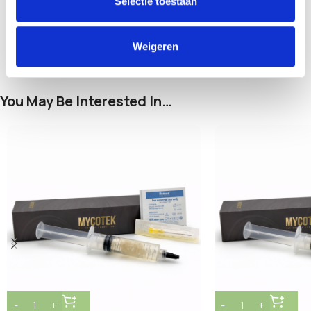
Selectie toestaan
and pets.
Weigeren
You May Be Interested In…