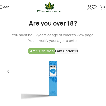
Menu
Are you over 18?
You must be 18 years of age or older to view page.
Please verify your age to enter.
I Am 18 Or Older
I Am Under 18