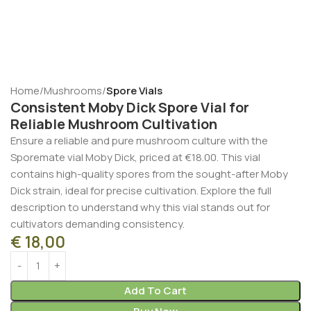
Home
Mushrooms
Spore Vials
Consistent Moby Dick Spore Vial for
Reliable Mushroom Cultivation
Ensure a reliable and pure mushroom culture with the
Sporemate vial Moby Dick, priced at €18.00. This vial
contains high-quality spores from the sought-after Moby
Dick strain, ideal for precise cultivation. Explore the full
description to understand why this vial stands out for
cultivators demanding consistency.
€
18,00
Add To Cart