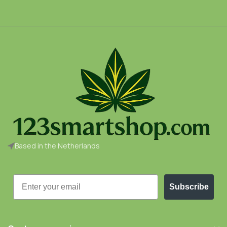
Based in the Netherlands
Email
Subscribe