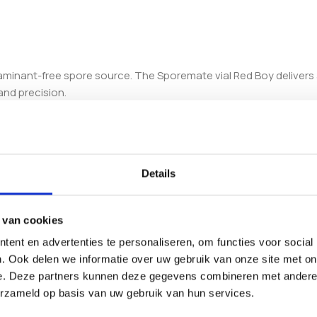
ntaminant-free spore source. The Sporemate vial Red Boy deliver
and precision.
maximize germination rates, reducing the risk of contamination a
e results across multiple batches.
ion, enhancing culture success and reducing waste.
Details
 contamination during storage and handling.
for various cultivation scales.
 van cookies
ith standard inoculation syringes and laboratory tools. This compa
.
ent en advertenties te personaliseren, om functies voor social
. Ook delen we informatie over uw gebruik van onze site met on
ty, offering an accessible solution for both novice and experienc
e. Deze partners kunnen deze gegevens combineren met andere i
f your cultivation outcomes.
erzameld op basis van uw gebruik van hun services.