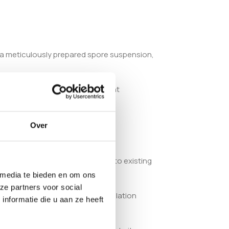
s a meticulously prepared spore suspension,
nd failed cultures. The consistent
Over
tibility simplifies integration into existing
 media te bieden en om ons
ze partners voor social
ed cultivators. Its precise formulation
nformatie die u aan ze heeft