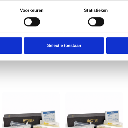
roduction, this spore vial provides a dependable foundation. Inve
 practice.
Voorkeuren
Statistieken
 may vary by country or region. Customers are solely responsible f
essing, or using any product sold by 123Smartshop. By placing an 
and pets.
Selectie toestaan