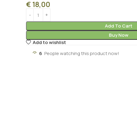
€
18,00
Add To Cart
Buy Now
Add to wishlist
6
People watching this product now!