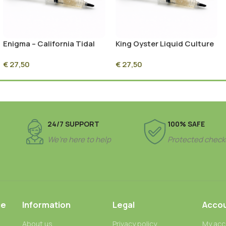
Enigma – California Tidal
King Oyster Liquid Culture
Wave Liquid Culture
Syringe – 10ml Sterile
€
27,50
€
27,50
Syringe – 10ml Sterile
Mycelium Culture
Mycelium Culture
24/7 SUPPORT
100% SAFE
We’re here to help
Protected check
ce
Information
Legal
Acco
About us
Privacy policy
My acc