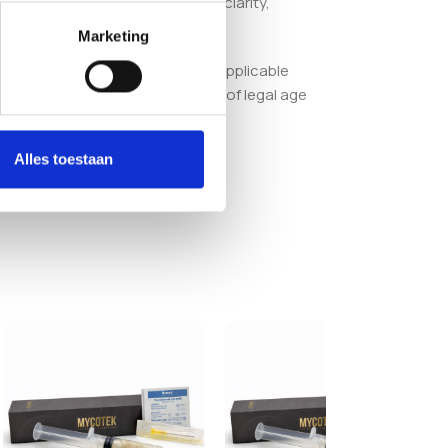
st in a product engineered for clarity,
Marketing
or ensuring compliance with all applicable
order, you confirm that you are of legal age
Alles toestaan