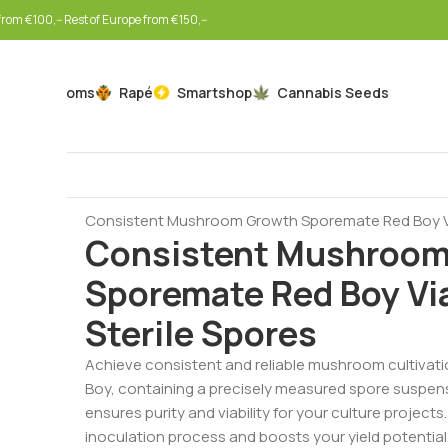
rom €100,-- Rest of Europe from €150,--
Mushrooms
Rapé
Smartshop
Cannabis Seeds
Home
Mushrooms
Spore Vials
Consistent Mushroom Growth Sporemate Red Boy Vial
Consistent Mushroom
Sporemate Red Boy Via
Sterile Spores
Achieve consistent and reliable mushroom cultivati
Boy, containing a precisely measured spore suspensio
ensures purity and viability for your culture project
inoculation process and boosts your yield potential