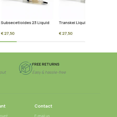
Subsecetioides 23 Liquid
Transkei Liquid Culture
Culture Syringe – 10ml
Syringe – 10ml Sterile
€
27,50
€
27,50
Sterile Mycelium Culture
Mycelium Culture
FREE RETURNS
out
Easy & hassle-free
unt
Contact
ount
E-mail us