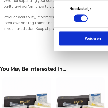
Whether expanding your culture collection or optimizing your p
Toestemmingsselectie
purity, and performance to elevate your mushroom cultivation
Noodzakelijk
Product availability, import restrictions, possession, and use
local laws and regulations before purchasing, importing, poss
in your jurisdiction. Keep all products out of reach of children 
Weigeren
You May Be Interested In…