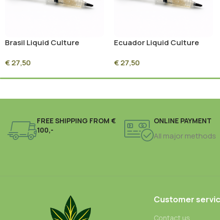
Brasil Liquid Culture
Ecuador Liquid Culture
Syringe – 10ml Sterile
Syringe – 10ml Sterile
€
27,50
€
27,50
Mycelium Culture
Mycelium Culture
FREE SHIPPING FROM €
ONLINE PAYMENT
100,-
All major methods
Customer servi
Contact us