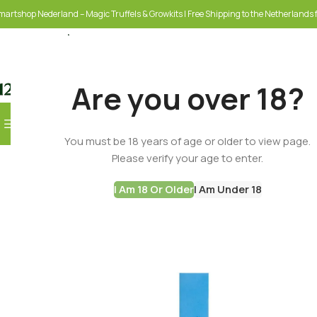
martshop Nederland – Magic Truffels & Growkits | Free Shipping to the Netherlands f
Are you over 18?
Browse Categories
You must be 18 years of age or older to view page.
SELECT CATEGORY
Please verify your age to enter.
I Am 18 Or Older
I Am Under 18