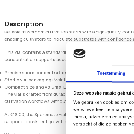
Description
Reliable mushroom cultivation starts with a high-quality, co
enabling cultivators to inoculate substrates with confidence 
This vial contains a standardized spore solution designed to 
concentration supports accurate dosing, ensuring reproducibl
Precise spore concentration:
Optimized for uniform inoculat
Toestemming
Sterile vial packaging:
Maintains spore viability and prevents
Compact size and volume:
Easy to handle and store, suitable 
Deze website maakt gebruik
The vial is crafted from durable, sterile materials compatible w
cultivation workflows without requiring specialized equipment
We gebruiken cookies om cont
websiteverkeer te analyseren
At €18,00, the Sporemate vial Red Boy balances cost with quali
media, adverteren en analys
supports consistent growth and enhances the predictability o
verstrekt of die ze hebben v