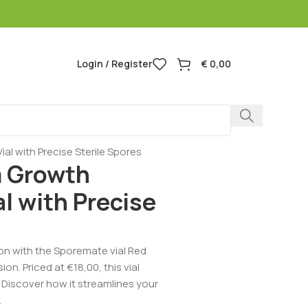
Login / Register
€
0,00
 with Precise Sterile Spores
 Growth
l with Precise
on with the Sporemate vial Red
n. Priced at €18,00, this vial
s. Discover how it streamlines your
.