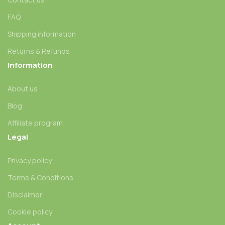
FAQ
Shipping information
Returns & Refunds
Information
About us
Blog
Affiliate program
Legal
Privacy policy
Terms & Conditions
Disclaimer
Cookie policy