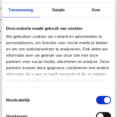
Weight: 10g
Toestemming
Details
Over
Main component: Tsunu ash blend
Deze website maakt gebruik van cookies
Profile: Strong, grounding, feminine energy
We gebruiken cookies om content en advertenties te
Packaging: Glass bottle
personaliseren, om functies voor social media te bieden
en om ons websiteverkeer te analyseren. Ook delen we
Product availability, import restrictions, possession, and
informatie over uw gebruik van onze site met onze
use may vary by country or region. Customers are solely
partners voor social media, adverteren en analyse. Deze
responsible for ensuring compliance with all applicable local
partners kunnen deze gegevens combineren met andere
laws and regulations before purchasing, importing,
informatie die u aan ze heeft verstrekt of die ze hebben
possessing, or using any product sold by 123Smartshop. By
verzameld op basis van uw gebruik van hun services.
placing an order, you confirm that you are of legal age in
your jurisdiction. Keep all products out of reach of children
Toestemmingsselectie
and pets.
Noodzakelijk
Voorkeuren