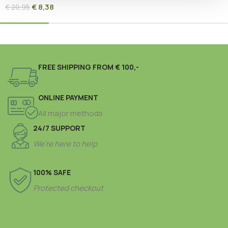
€
8,38
€
20,95
FREE SHIPPING FROM € 100,-
ONLINE PAYMENT
All major methods
24/7 SUPPORT
We’re here to help
100% SAFE
Protected checkout