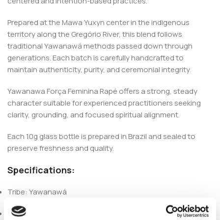
centered and intention-based practices.
Prepared at the Mawa Yuxyn center in the indigenous
territory along the Gregório River, this blend follows
traditional Yawanawá methods passed down through
generations. Each batch is carefully handcrafted to
maintain authenticity, purity, and ceremonial integrity.
Yawanawa Força Feminina Rapé offers a strong, steady
character suitable for experienced practitioners seeking
clarity, grounding, and focused spiritual alignment.
Each 10g glass bottle is prepared in Brazil and sealed to
preserve freshness and quality.
Specifications:
Tribe: Yawanawá
Origin: Acre, Brazil