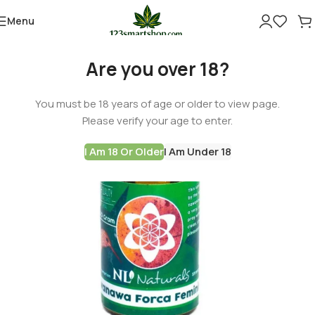
Menu
-60%
Are you over 18?
You must be 18 years of age or older to view page.
Please verify your age to enter.
I Am 18 Or Older
I Am Under 18