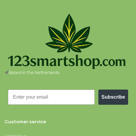
Based in the Netherlands
Email
Subscribe
Customer service
Contact us