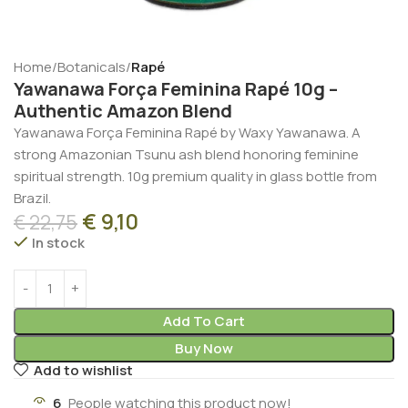
Home
Botanicals
Rapé
Yawanawa Força Feminina Rapé 10g –
Authentic Amazon Blend
Yawanawa Força Feminina Rapé by Waxy Yawanawa. A
strong Amazonian Tsunu ash blend honoring feminine
spiritual strength. 10g premium quality in glass bottle from
Brazil.
€
9,10
€
22,75
In stock
Add To Cart
Buy Now
Add to wishlist
6
People watching this product now!