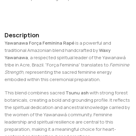
Description
Yawanawa Força Feminina Rapé
is a powerful and
traditional Amazonian blend handcrafted by
Waxy
Yawanawa
, a respected spiritual leader of the Yawanawá
tribe in Acre, Brazil. “Força Feminina” translates to
Feminine
Strength
, representing the sacred feminine energy
embodied within this ceremonial preparation.
This blend combines sacred
Tsunu ash
with strong forest
botanicals, creating a bold and grounding profile. It reflects
the spiritual dedication and ancestral knowledge carried by
the women of the Yawanawá community. Feminine
leadership and spiritual resilience are central to this
preparation, making it a meaningful choice for heart-