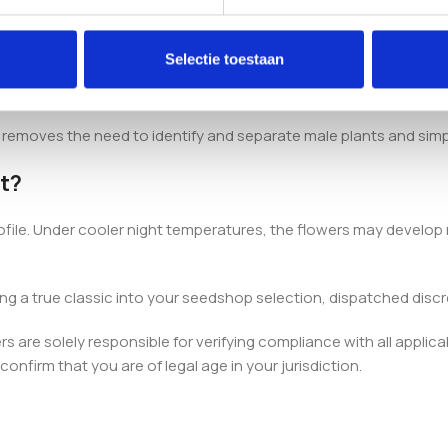
can Indica × Thai Indica lines, with an 80% indica and 20% sativa
Selectie toestaan
h removes the need to identify and separate male plants and simp
t?
ofile. Under cooler night temperatures, the flowers may develop r
ing a true classic into your seedshop selection, dispatched discr
 are solely responsible for verifying compliance with all applica
onfirm that you are of legal age in your jurisdiction.