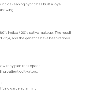
ndica-leaning hybrid has built a loyal
 knowing.
n 80% indica / 20% sativa makeup. The result
and 22%, and the genetics have been refined
how they plan their space.
ng patient cultivators.
l.
ifying garden planning.