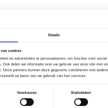
Details
lection or explore the wider
seedshop
. Fans of indica-dominant 
 van cookies
ent en advertenties te personaliseren, om functies voor social
. Ook delen we informatie over uw gebruik van onze site met on
e. Deze partners kunnen deze gegevens combineren met andere i
ging to protect authenticity and preservation quality. As an est
erzameld op basis van uw gebruik van hun services.
re payment methods and responsive customer support. Seeds are s
Voorkeuren
Statistieken
minized come from?