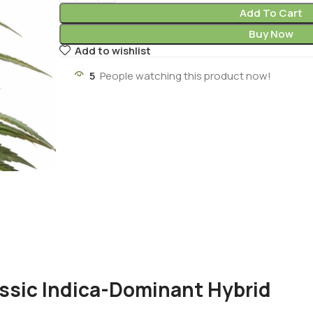
Add To Cart
Buy Now
Add to wishlist
5
People watching this product now!
assic Indica-Dominant Hybrid