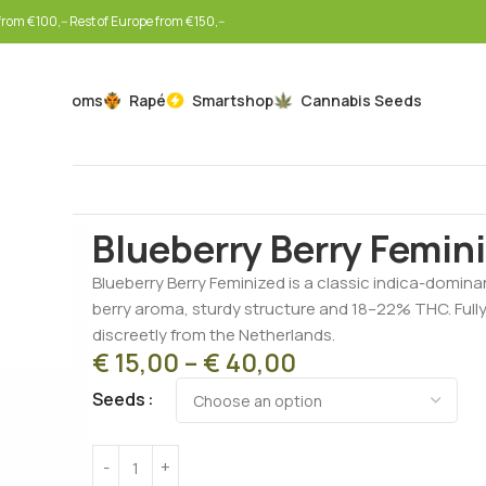
rom €100,-- Rest of Europe from €150,--
Mushrooms
Rapé
Smartshop
Cannabis Seeds
Home
Cannabis Seeds
Feminized Seeds
Blueberry 
Blueberry Berry Femin
Blueberry Berry Feminized is a classic indica-domina
berry aroma, sturdy structure and 18–22% THC. Full
discreetly from the Netherlands.
€
15,00
–
€
40,00
Seeds