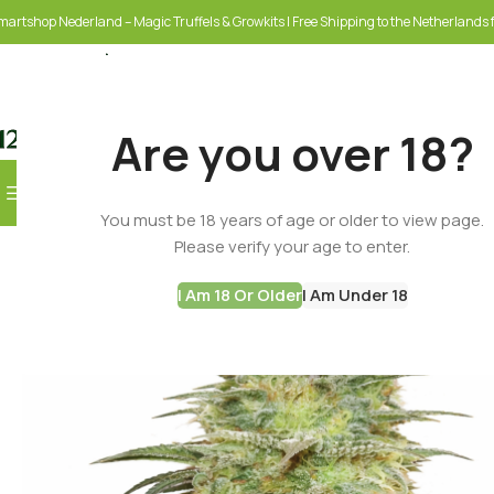
martshop Nederland – Magic Truffels & Growkits | Free Shipping to the Netherlands f
Are you over 18?
Browse Categories
You must be 18 years of age or older to view page.
SELECT CATEGORY
Please verify your age to enter.
I Am 18 Or Older
I Am Under 18