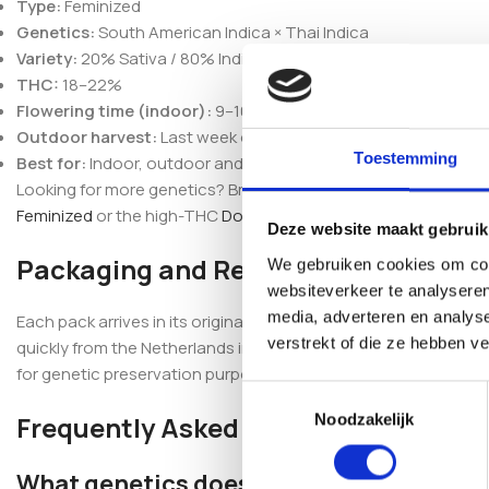
Type:
Feminized
Genetics:
South American Indica × Thai Indica
Variety:
20% Sativa / 80% Indica
THC:
18–22%
Flowering time (indoor):
9–10 weeks
Outdoor harvest:
Last week of October
Toestemming
Best for:
Indoor, outdoor and greenhouse cultivation
Looking for more genetics? Browse our full
feminized seeds
se
Feminized
or the high-THC
Dosidos Rocketos Feminized
.
Deze website maakt gebruik
Packaging and Reassurance
We gebruiken cookies om cont
websiteverkeer te analyseren
media, adverteren en analys
Each pack arrives in its original, professionally sealed packa
verstrekt of die ze hebben v
quickly from the Netherlands in discreet packaging, with secu
for genetic preservation purposes only.
Toestemmingsselectie
Frequently Asked Questions
Noodzakelijk
What genetics does Blueberry Berry Fe