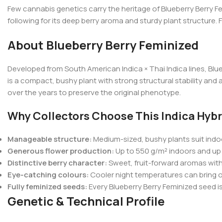
Few cannabis genetics carry the heritage of Blueberry Berry Fe
following for its deep berry aroma and sturdy plant structure.
About Blueberry Berry Feminized
Developed from South American Indica × Thai Indica lines, Blue
is a compact, bushy plant with strong structural stability an
over the years to preserve the original phenotype.
Why Collectors Choose This Indica Hybr
Manageable structure:
Medium-sized, bushy plants suit indoo
Generous flower production:
Up to 550 g/m² indoors and up 
Distinctive berry character:
Sweet, fruit-forward aromas with 
Eye-catching colours:
Cooler night temperatures can bring ou
Fully feminized seeds:
Every Blueberry Berry Feminized seed i
Genetic & Technical Profile