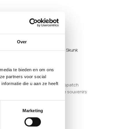
Over
hybrids may also like the
Saparot Skunk
 media te bieden en om ons
ze partners voor social
nformatie die u aan ze heeft
ablished European smartshop, we dispatch
old strictly as adult collectible souvenirs
Marketing