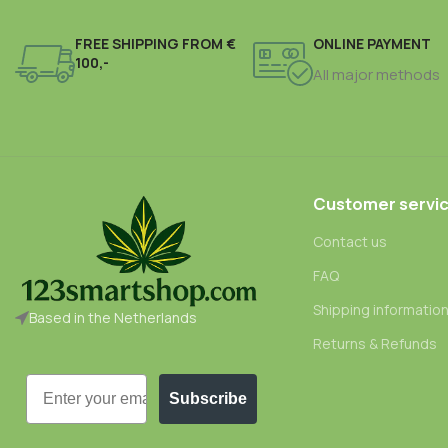
FREE SHIPPING FROM €
ONLINE PAYMENT
100,-
All major methods
Customer servi
Contact us
FAQ
Shipping informatio
Based in the Netherlands
Returns & Refunds
Email
Subscribe