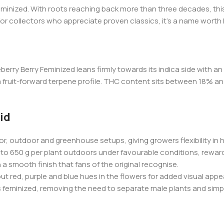
minized. With roots reaching back more than three decades, this i
 For collectors who appreciate proven classics, it’s a name worth
berry Berry Feminized leans firmly towards its indica side with a
d a fruit-forward terpene profile. THC content sits between 18% 
id
r, outdoor and greenhouse setups, giving growers flexibility in 
to 650 g per plant outdoors under favourable conditions, rewardi
a smooth finish that fans of the original recognise.
t red, purple and blue hues in the flowers for added visual appea
s feminized, removing the need to separate male plants and simpl