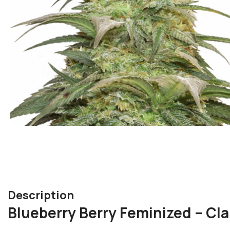
Description
Blueberry Berry Feminized – Cl