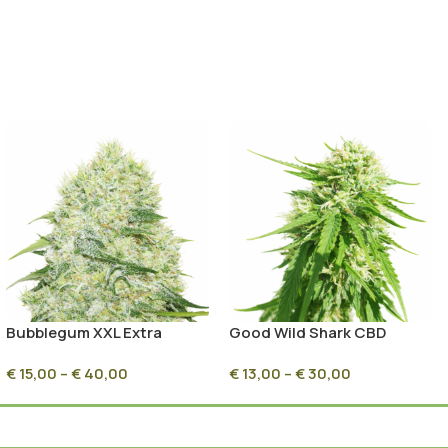
Bubblegum XXL Extra
Good Wild Shark CBD
Feminized
Seeds
€
15,00
–
€
40,00
€
13,00
–
€
30,00