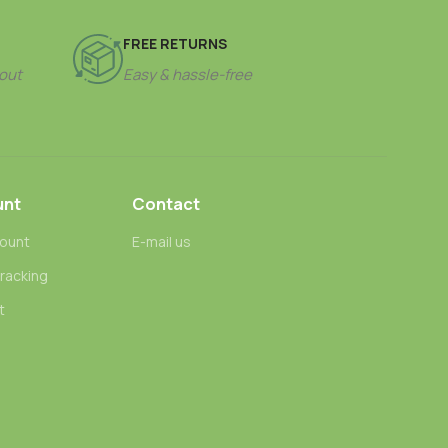
FREE RETURNS
out
Easy & hassle-free
unt
Contact
ount
E-mail us
tracking
t