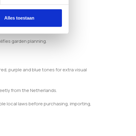
 balance.
Alles toestaan
lifies garden planning.
ed, purple and blue tones for extra visual
eetly from the Netherlands.
ble local laws before purchasing, importing,