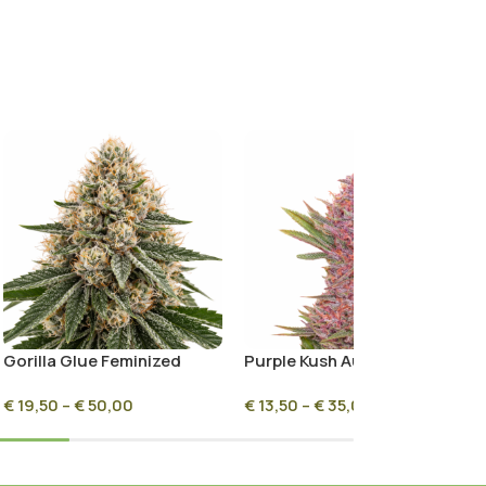
Gorilla Glue Feminized
Purple Kush Autoflower
€
19,50
–
€
50,00
€
13,50
–
€
35,00