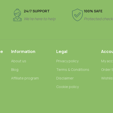
24/7 SUPPORT
100% SAFE
We’re here to help
Protected check
ce
Information
Legal
Acco
About us
Privacy policy
My acc
Blog
Terms & Conditions
Order 
n
Affiliate program
Disclaimer
Wishlis
Cookie policy