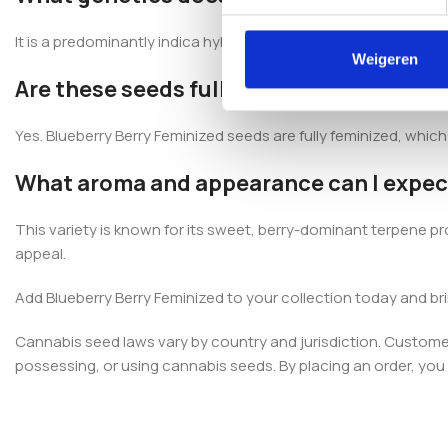
It is a predominantly indica hybrid developed from South Ameri
Weigeren
Are these seeds fully feminized?
Yes. Blueberry Berry Feminized seeds are fully feminized, whic
What aroma and appearance can I expec
This variety is known for its sweet, berry-dominant terpene pr
appeal.
Add Blueberry Berry Feminized to your collection today and br
Cannabis seed laws vary by country and jurisdiction. Customers
possessing, or using cannabis seeds. By placing an order, you c