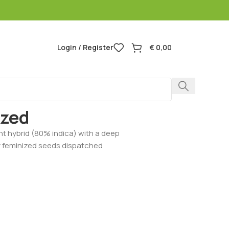
Login / Register
€
0,00
Berry Feminized
ized
nt hybrid (80% indica) with a deep
y feminized seeds dispatched