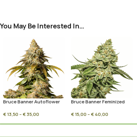
You May Be Interested In…
Bruce Banner Autoflower
Bruce Banner Feminized
€
13,50
–
€
35,00
€
15,00
–
€
40,00