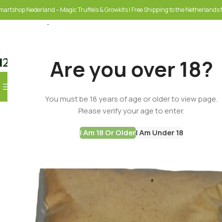
martshop Nederland – Magic Truffels & Growkits | Free Shipping to the Netherlands f
Are you over 18?
Browse Categories
You must be 18 years of age or older to view page.
SELECT CATEGORY
Please verify your age to enter.
I Am 18 Or Older
I Am Under 18