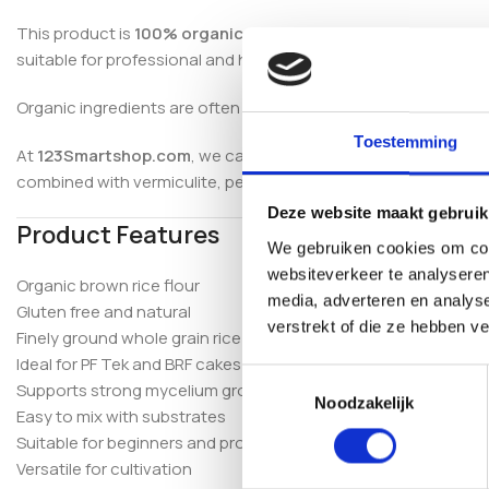
This product is
100% organic, gluten free and free from addi
suitable for professional and home cultivation.
Organic ingredients are often preferred in mushroom growing
Toestemming
At
123Smartshop.com
, we carefully select premium mushroom 
combined with vermiculite, perlite, coco coir and sterilisatio
Deze website maakt gebruik
Product Features
We gebruiken cookies om cont
websiteverkeer te analyseren
Organic brown rice flour
media, adverteren en analys
Gluten free and natural
verstrekt of die ze hebben v
Finely ground whole grain rice
Ideal for PF Tek and BRF cakes
Toestemmingsselectie
Supports strong mycelium growth
Noodzakelijk
Easy to mix with substrates
Suitable for beginners and professionals
Versatile for cultivation