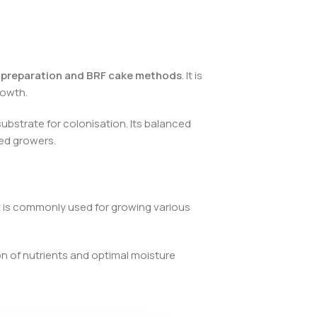
 preparation and BRF cake methods
. It is
rowth.
substrate for colonisation. Its balanced
ced growers.
It is commonly used for growing various
on of nutrients and optimal moisture