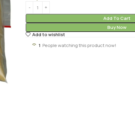
Add To Cart
Buy Now
Add to wishlist
1
People watching this product now!