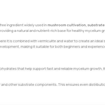
-free ingredient widely used in
mushroom cultivation, substrate
roviding a natural and nutrient-rich base for healthy mycelium g
here it is combined with vermiculite and water to create an ideal 
development, making it suitable for both beginners and experien
bohydrates that help support fast and reliable mycelium growth. 
ir and other substrate components. This ensures even distributi