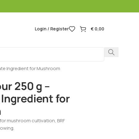
Login / Register
€
0,00
rate Ingredient for Mushroom
ur 250 g –
Ingredient for
n
l for mushroom cultivation, BRF
rowing.