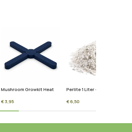
Mushroom Growkit Heat
Perlite 1 Liter – Premium
Guard
Growing Medium for
€
3,95
€
6,50
Mushroom Cultivation &
Plants