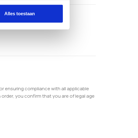
Alles toestaan
or ensuring compliance with all applicable
order, you confirm that you are of legal age