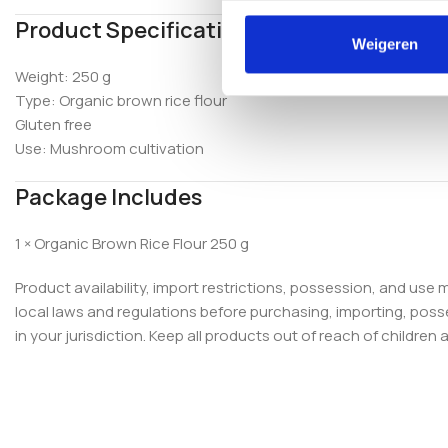
Product Specifications
Weigeren
Weight: 250 g
Type: Organic brown rice flour
Gluten free
Use: Mushroom cultivation
Package Includes
1 × Organic Brown Rice Flour 250 g
Product availability, import restrictions, possession, and use
local laws and regulations before purchasing, importing, poss
in your jurisdiction. Keep all products out of reach of children 