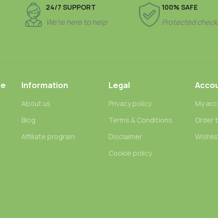
24/7 SUPPORT
100% SAFE
We’re here to help
Protected check
ce
Information
Legal
Acco
About us
Privacy policy
My acc
Blog
Terms & Conditions
Order 
n
Affiliate program
Disclaimer
Wishlis
Cookie policy