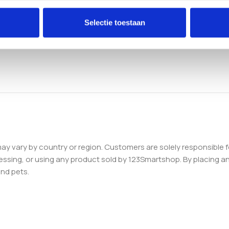
Selectie toestaan
 may vary by country or region. Customers are solely responsible f
essing, or using any product sold by 123Smartshop. By placing an 
and pets.