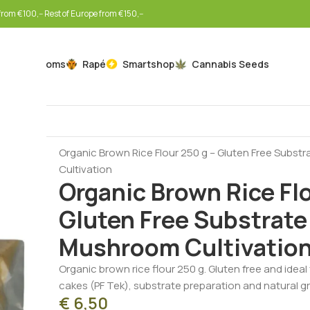
rom €100,-- Rest of Europe from €150,--
Mushrooms
Rapé
Smartshop
Cannabis Seeds
Home
Mushrooms
Mushroom Cultivation Supplies
Organic Brown Rice Flour 250 g – Gluten Free Subst
Cultivation
Organic Brown Rice Flo
Gluten Free Substrate 
Mushroom Cultivatio
Organic brown rice flour 250 g. Gluten free and idea
cakes (PF Tek), substrate preparation and natural g
€
6,50