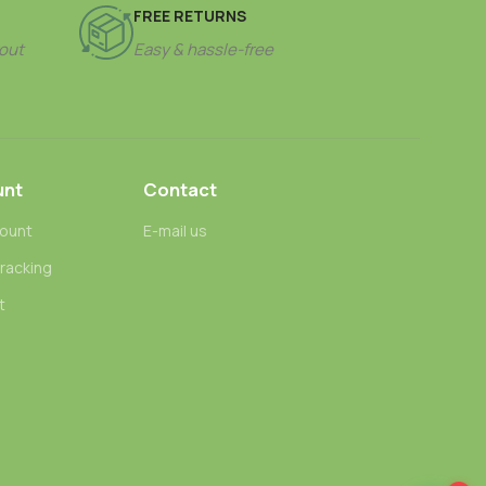
FREE RETURNS
out
Easy & hassle-free
unt
Contact
ount
E-mail us
tracking
t