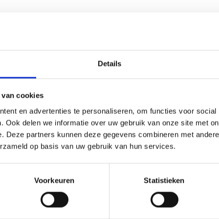
tives or preservatives
. It is carefully processed to maintain its 
 because they help maintain a clean and stable substrate enviro
Details
cultivation and smartshop supplies designed to support efficient
n equipment to create a complete cultivation setup.
 van cookies
ent en advertenties te personaliseren, om functies voor social
. Ook delen we informatie over uw gebruik van onze site met on
e. Deze partners kunnen deze gegevens combineren met andere i
erzameld op basis van uw gebruik van hun services.
Voorkeuren
Statistieken