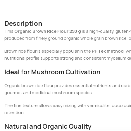
Description
This
Organic Brown Rice Flour 250 g
is a high-quality, gluten
produced from finely ground organic whole grain brown rice, p
Brown rice flour is especially popular in the
PF Tek method
, w
nutritional profile supports strong and consistent mycelium 
Ideal for Mushroom Cultivation
Organic brown rice flour provides essential nutrients and car
gourmet and medicinal mushroom species.
The fine texture allows easy mixing with vermiculite, coco co
retention.
Natural and Organic Quality