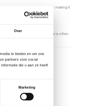
natural nutritional value and purity, making it
nment.
Over
 and reliable growing. This flour is often
 media te bieden en om ons
ze partners voor social
nformatie die u aan ze heeft
Marketing