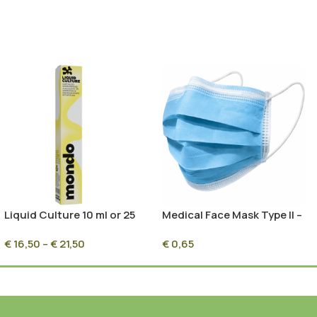
Liquid Culture 10 ml or 25
Medical Face Mask Type II –
ml
1 Pc – Perfect for
€
16,50
–
€
21,50
€
0,65
Mushroom Cultivation &
Mycology