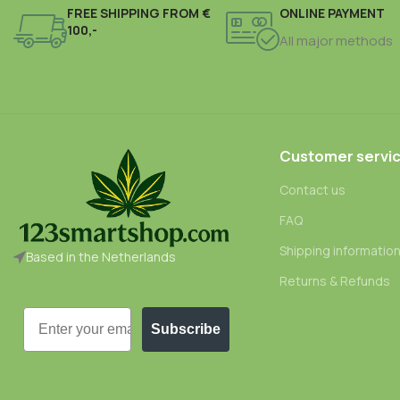
FREE SHIPPING FROM €
ONLINE PAYMENT
100,-
All major methods
Customer servi
Contact us
FAQ
Shipping informatio
Based in the Netherlands
Returns & Refunds
Email
Subscribe