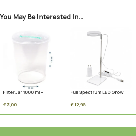
You May Be Interested In…
Filter Jar 1000 ml –
Full Spectrum LED Grow
Mushroom Grow & Grain
Light 5W with Timer
€
3,00
€
12,95
Spawn Jar