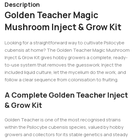
Description
Golden Teacher Magic
Mushroom Inject & Grow Kit
Looking for a straightforward way to cultivate Psilocybe
cubensis at home? The Golden Teacher Magic Mushroom
Inject & Grow Kit gives hobby growers a complete, ready-
to-use system that removes the guesswork. Inject the
included liquid culture, let the mycelium do the work, and
follow a clear sequence from colonisation to fruiting.
A Complete Golden Teacher Inject
& Grow Kit
Golden Teacher is one of the most recognised strains
within the Psilocybe cubensis species, valued by hobby
growers and collectors for its stable genetics and steady