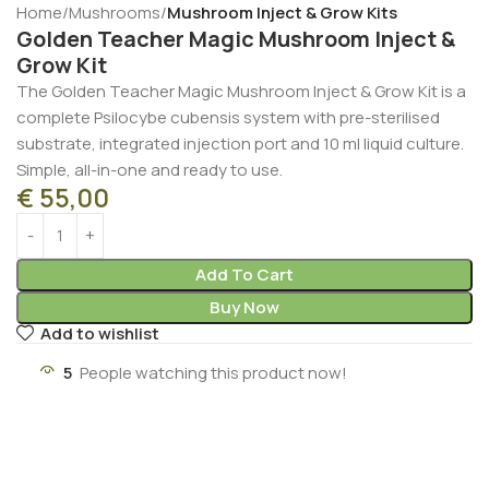
Home
Mushrooms
Mushroom Inject & Grow Kits
Golden Teacher Magic Mushroom Inject &
Grow Kit
The Golden Teacher Magic Mushroom Inject & Grow Kit is a
complete Psilocybe cubensis system with pre-sterilised
substrate, integrated injection port and 10 ml liquid culture.
Simple, all-in-one and ready to use.
€
55,00
Add To Cart
Buy Now
Add to wishlist
5
People watching this product now!