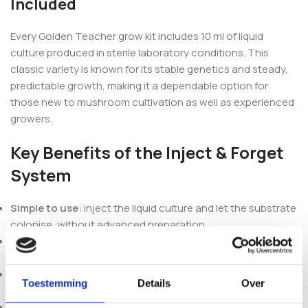
Included
Every Golden Teacher grow kit includes 10 ml of liquid
culture produced in sterile laboratory conditions. This
classic variety is known for its stable genetics and steady,
predictable growth, making it a dependable option for
those new to mushroom cultivation as well as experienced
growers.
Key Benefits of the Inject & Forget
System
Simple to use:
inject the liquid culture and let the substrate
colonise, without advanced preparation.
Complete setup:
substrate, injection port and filtered
fruiting bag come ready in one kit.
Stable genetics:
Golden Teacher is a well-established
Toestemming
Details
Over
Psilocybe cubensis strain with consistent colonisation.
Lower contamination risk:
the sealed system and clean