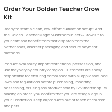
Order Your Golden Teacher Grow
Kit
Ready to start a clean, low-effort cultivation setup? Add
the Golden Teacher Magic Mushroom Inject & Grow Kit to
your cart and benefit from fast dispatch from the
Netherlands, discreet packaging and secure payment
methods.
Product availability, import restrictions, possession, and
use may vary by country or region. Customers are solely
responsible for ensuring compliance with all applicable local
laws and regulations before purchasing, importing,
possessing, or using any product sold by 123Smartshop. By
placing an order, you confirm that you are of legal age in
your jurisdiction. Keep all products out of reach of children
and pets.