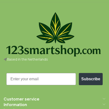
Based in the Netherlands
Email
Subscribe
Customer service
Information