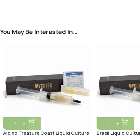
You May Be Interested In…
Albino Treasure Coast Liquid Culture
Brasil Liquid Cultu
Syringe – 10ml Sterile Mycelium
Sterile Mycelium C