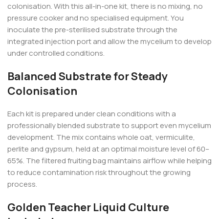
colonisation. With this all-in-one kit, there is no mixing, no
pressure cooker and no specialised equipment. You
inoculate the pre-sterilised substrate through the
integrated injection port and allow the mycelium to develop
under controlled conditions.
Balanced Substrate for Steady
Colonisation
Each kit is prepared under clean conditions with a
professionally blended substrate to support even mycelium
development. The mix contains whole oat, vermiculite,
perlite and gypsum, held at an optimal moisture level of 60–
65%. The filtered fruiting bag maintains airflow while helping
to reduce contamination risk throughout the growing
process.
Golden Teacher Liquid Culture