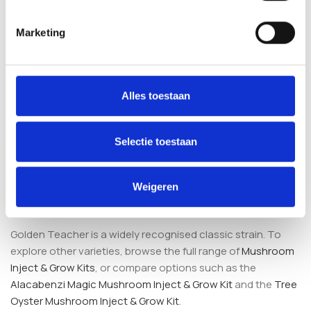
keeps the process simple and reduces the need for
specialised equipment.
Marketing
What is included in the kit?
Alles toestaan
The kit contains a pre-sterilised substrate (whole oat,
vermiculite, perlite and gypsum), an integrated injection
port, a filtered fruiting bag and 10 ml of Golden Teacher
Selectie toestaan
liquid culture produced under sterile laboratory conditions.
How does this compare to other grow
Weigeren
kits?
Golden Teacher is a widely recognised classic strain. To
explore other varieties, browse the full range of
Mushroom
Inject & Grow Kits
, or compare options such as the
Alacabenzi Magic Mushroom Inject & Grow Kit
and the
Tree
Oyster Mushroom Inject & Grow Kit
.