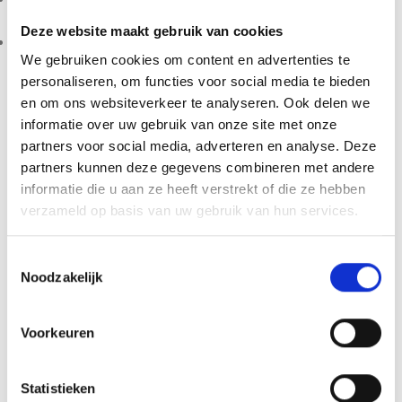
preparation help protect your grow.
Deze website maakt gebruik van cookies
Discreet dispatch:
shipped from the Netherlands in neutral
We gebruiken cookies om content en advertenties te
packaging with responsive customer support.
personaliseren, om functies voor social media te bieden
Simple Growing Process
en om ons websiteverkeer te analyseren. Ook delen we
informatie over uw gebruik van onze site met onze
Clean the injection port, inject the liquid culture, allow full
partners voor social media, adverteren en analyse. Deze
colonisation, start the fruiting phase and harvest. This clear
partners kunnen deze gegevens combineren met andere
sequence keeps the process manageable from start to
informatie die u aan ze heeft verstrekt of die ze hebben
finish, without extra tools.
verzameld op basis van uw gebruik van hun services.
Frequently Asked Questions
Toestemmingsselectie
Noodzakelijk
Is the Golden Teacher Magic
Mushroom Inject & Grow Kit suitable
Voorkeuren
for beginners?
Yes. The Inject & Forget system suits both first-time
Statistieken
growers and experienced enthusiasts. Its all-in-one format