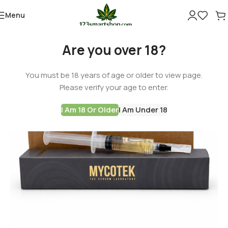
Menu
Are you over 18?
You must be 18 years of age or older to view page.
Please verify your age to enter.
I Am 18 Or Older
I Am Under 18