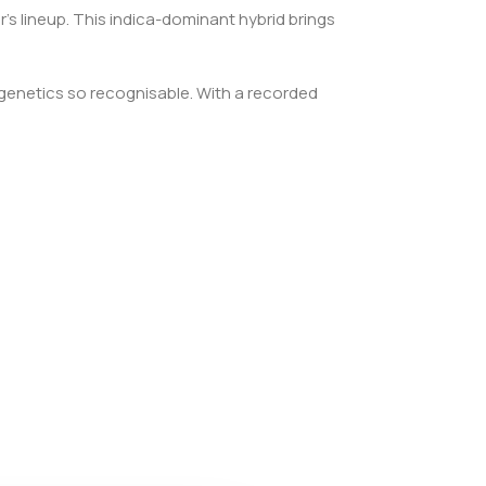
’s lineup. This indica-dominant hybrid brings
 genetics so recognisable. With a recorded