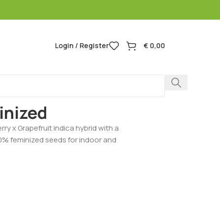
Login / Register
€
0,00
apefruit Feminized
inized
rry x Grapefruit indica hybrid with a
00% feminized seeds for indoor and