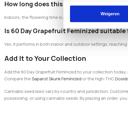
How long does this variety take to flowe
Weigeren
Indoors, the flowering time is approximately 8–9 weeks, roughl
Is 60 Day Grapefruit Feminized suitable
Yes. It performs in both indoor and outdoor settings, reachin
Add It to Your Collection
Add the 60 Day Grapefruit Feminized to your collection today
Compare the
Saparot Skunk Feminized
or the high-THC
Dosid
Cannabis seed laws vary by country and jurisdiction. Customers
possessing, or using cannabis seeds. By placing an order, you c