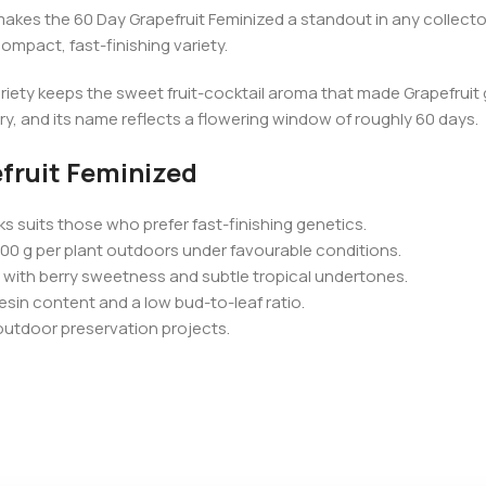
akes the 60 Day Grapefruit Feminized a standout in any collector
ompact, fast-finishing variety.
ariety keeps the sweet fruit-cocktail aroma that made Grapefruit
ory, and its name reflects a flowering window of roughly 60 days.
fruit Feminized
s suits those who prefer fast-finishing genetics.
00 g per plant outdoors under favourable conditions.
d with berry sweetness and subtle tropical undertones.
esin content and a low bud-to-leaf ratio.
outdoor preservation projects.