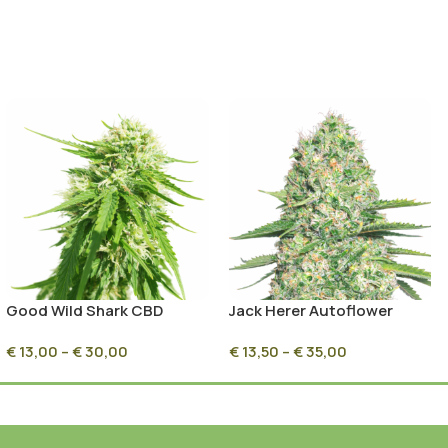
Good Wild Shark CBD
Jack Herer Autoflower
Seeds
€
13,00
–
€
30,00
€
13,50
–
€
35,00