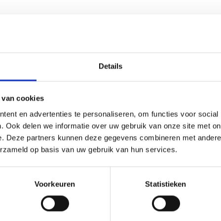
il character, with dominant grapefruit notes complemented by ber
Details
 van cookies
ent en advertenties te personaliseren, om functies voor social
ng to maintain authenticity and preservation quality. As an esta
. Ook delen we informatie over uw gebruik van onze site met on
cure payment methods and responsive customer support.
e. Deze partners kunnen deze gegevens combineren met andere i
erzameld op basis van uw gebruik van hun services.
ruit Feminized?
Voorkeuren
Statistieken
berry × Grapefruit genetics, with a 20% sativa / 80% indica bal