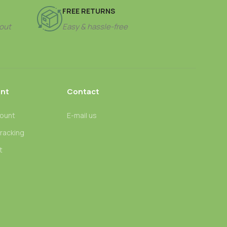
FREE RETURNS
out
Easy & hassle-free
nt
Contact
ount
E-mail us
tracking
t