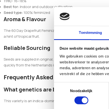
THC:
16–18%
Best for:
Indoor and outdoor cultivation
Seed type:
100% feminized
Aroma & Flavour
The 60 Day Grapefruit Feminized carries a sweet fruit-cockta
Toestemming
a hint of tropical fruit.
Reliable Sourcing
Deze website maakt gebruik
We gebruiken cookies om cont
Seeds are supplied in original, professionally sealed packagi
websiteverkeer te analyseren
quickly from the Netherlands in discreet packaging, with se
media, adverteren en analys
verstrekt of die ze hebben v
Frequently Asked Questions
Toestemmingsselectie
What genetics are behind 60 Day Grapef
Noodzakelijk
This variety is an indica-dominant hybrid developed from Blue