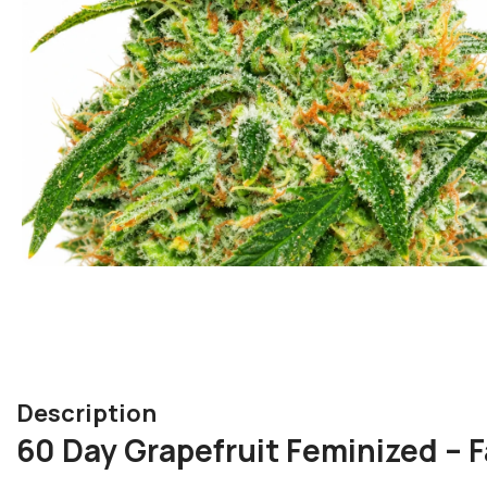
Description
60 Day Grapefruit Feminized – F