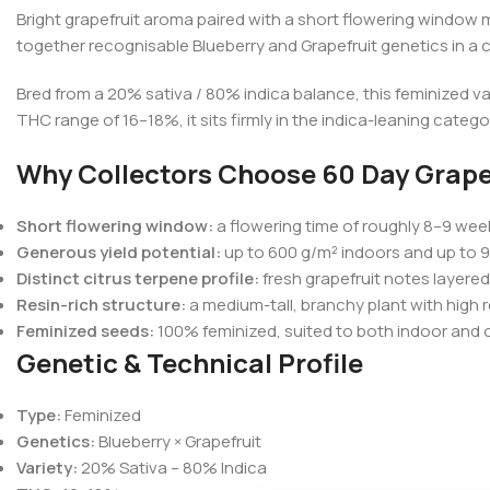
Bright grapefruit aroma paired with a short flowering window m
together recognisable Blueberry and Grapefruit genetics in a c
Bred from a 20% sativa / 80% indica balance, this feminized v
THC range of 16–18%, it sits firmly in the indica-leaning categ
Why Collectors Choose 60 Day Grape
Short flowering window:
a flowering time of roughly 8–9 week
Generous yield potential:
up to 600 g/m² indoors and up to 9
Distinct citrus terpene profile:
fresh grapefruit notes layere
Resin-rich structure:
a medium-tall, branchy plant with high r
Feminized seeds:
100% feminized, suited to both indoor and 
Genetic & Technical Profile
Type:
Feminized
Genetics:
Blueberry × Grapefruit
Variety:
20% Sativa – 80% Indica