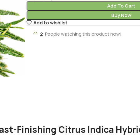
Add To Cart
Buy Now
Add to wishlist
2
People watching this product now!
ast-Finishing Citrus Indica Hybri