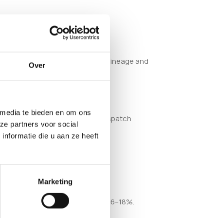
ry sweetness from its Blueberry lineage and
Over
 media te bieden en om ons
blished European smartshop, we dispatch
ze partners voor social
nformatie die u aan ze heeft
Marketing
ance and a recorded THC range of 16–18%.