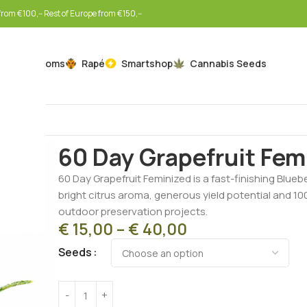
rom €100,-- Rest of Europe from €150,--
Mushrooms
Rapé
Smartshop
Cannabis Seeds
Home
Cannabis Seeds
Feminized Seeds
60 Day Gr
60 Day Grapefruit Fem
60 Day Grapefruit Feminized is a fast-finishing Bluebe
bright citrus aroma, generous yield potential and 1
outdoor preservation projects.
€
15,00
–
€
40,00
Seeds