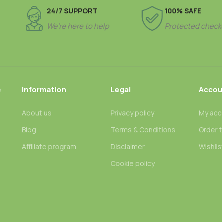
24/7 SUPPORT
100% SAFE
We’re here to help
Protected check
e
Information
Legal
Accou
About us
Privacy policy
My acc
Blog
Terms & Conditions
Order 
n
Affiliate program
Disclaimer
Wishlis
Cookie policy