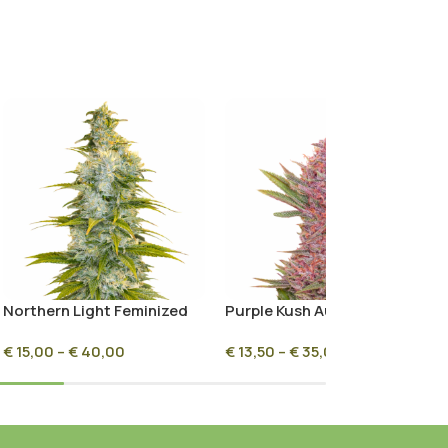
Northern Light Feminized
Purple Kush Autoflower
€
15,00
–
€
40,00
€
13,50
–
€
35,00