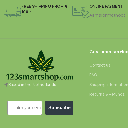
FREE SHIPPING FROM €
ONLINE PAYMENT
100,-
All major methods
Customer servic
Contact us
FAQ
Based in the Netherlands
Shipping informatio
Returns & Refunds
Email
Subscribe