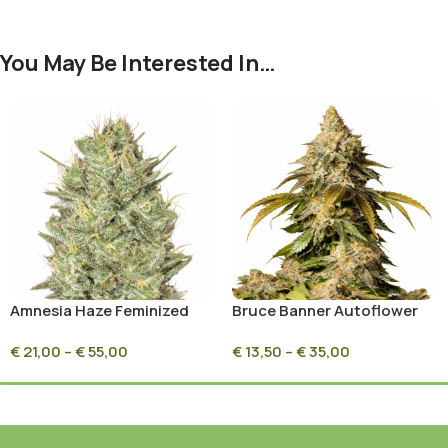
You May Be Interested In…
Amnesia Haze Feminized
Bruce Banner Autoflower
€
21,00
–
€
55,00
€
13,50
–
€
35,00