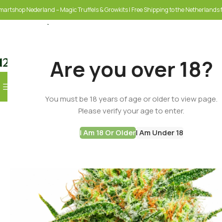
martshop Nederland – Magic Truffels & Growkits | Free Shipping to the Netherlands f
Are you over 18?
Browse Categories
You must be 18 years of age or older to view page.
SELECT CATEGORY
Please verify your age to enter.
I Am 18 Or Older
I Am Under 18