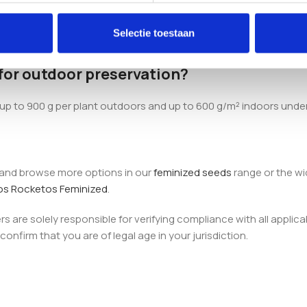
r?
Selectie toestaan
y 60 days, which is reflected in the name. Outdoor harvests typic
 for outdoor preservation?
g up to 900 g per plant outdoors and up to 600 g/m² indoors unde
, and browse more options in our
feminized seeds
range or the w
os Rocketos Feminized
.
 are solely responsible for verifying compliance with all applica
onfirm that you are of legal age in your jurisdiction.