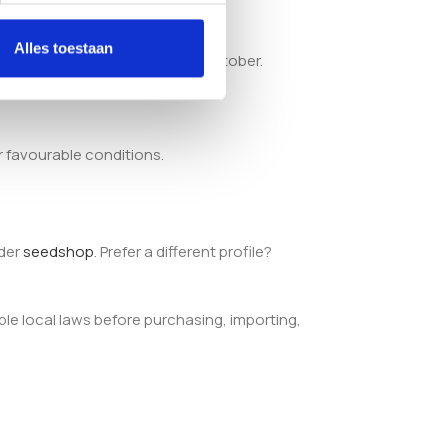
Alles toestaan
ally fall around the middle of October.
r favourable conditions.
ider
seedshop
. Prefer a different profile?
ble local laws before purchasing, importing,