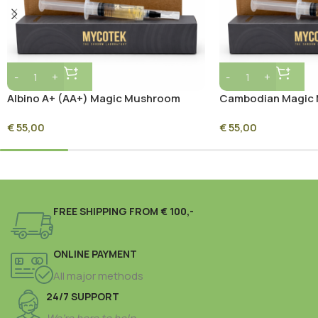
Albino A+ (AA+) Magic Mushroom
Cambodian Magic 
Inject & Grow Kit
Grow Kit
€
55,00
€
55,00
FREE SHIPPING FROM € 100,-
ONLINE PAYMENT
All major methods
24/7 SUPPORT