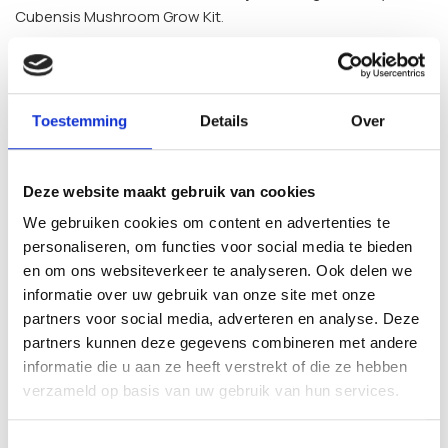
Cubensis Mushroom Grow Kit
.
Frequently Asked Questions
What is included in the Jedi Mind Fuck
Toestemming
Details
Over
Inject & Grow Kit?
Deze website maakt gebruik van cookies
Each kit contains a pre-sterilised substrate (whole oat,
vermiculite, perlite and gypsum), an integrated injection
We gebruiken cookies om content en advertenties te
port, a filtered fruiting bag and 10 ml of Jedi M.F. liquid culture
personaliseren, om functies voor social media te bieden
prepared in sterile laboratory conditions.
en om ons websiteverkeer te analyseren. Ook delen we
informatie over uw gebruik van onze site met onze
Is this grow kit suitable for beginners?
partners voor social media, adverteren en analyse. Deze
partners kunnen deze gegevens combineren met andere
Yes. The Inject & Forget system is intended to keep the
informatie die u aan ze heeft verstrekt of die ze hebben
process simple. There is no mixing or specialised equipment
verzameld op basis van uw gebruik van hun services.
required, which makes it accessible to first-time growers as
well as more experienced hobbyists.
Toestemmingsselectie