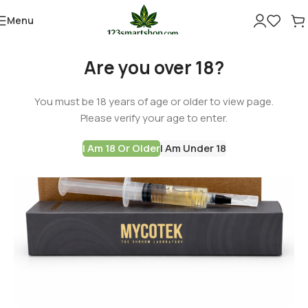
Menu
Are you over 18?
You must be 18 years of age or older to view page.
Please verify your age to enter.
I Am 18 Or Older
I Am Under 18