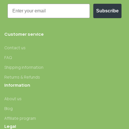
Email
Subscribe
Customer service
Contact us
FAQ
Shipping information
Returns & Refunds
Information
About us
Blog
Affiliate program
Legal