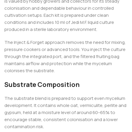
is valued by hobby growers and collectors for its steady
colonisation and dependable behaviour in controlled
cultivation setups. Each kit is prepared under clean
conditions and includes 10 ml of Jedi M.F. liquid culture
produced in a sterile laboratory environment.
The Inject & Forget approach removes the need for mixing,
pressure cookers or advanced tools. You inject the culture
through the integrated port, and the filtered fruiting bag
maintains airflow and protection while the mycelium
colonises the substrate.
Substrate Composition
The substrate blend is prepared to support even mycelium
development. It contains whole oat, vermiculite, perlite and
gypsum, held at a moisture level of around 60–65% to
encourage stable, consistent colonisation and a lower
contamination risk.