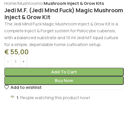
Home
Mushrooms
Mushroom Inject & Grow Kits
Jedi M.F. (Jedi Mind Fuck) Magic Mushroom
Inject & Grow Kit
The Jedi Mind Fuck Magic Mushroom Inject & Grow Kit is a
complete Inject & Forget system for Psilocybe cubensis,
with a balanced substrate and 10 ml Jedi M.F. liquid culture
for a simple, dependable home cultivation setup.
€
55,00
Add To Cart
Buy Now
Add to wishlist
4
People watching this product now!