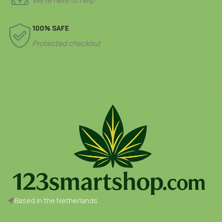
We’re here to help
100% SAFE
Protected checkout
Based in the Netherlands