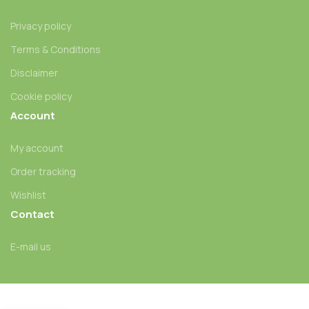
Privacy policy
Terms & Conditions
Disclaimer
Cookie policy
Account
My account
Order tracking
Wishlist
Contact
E-mail us
Jedi M.F. (Jedi