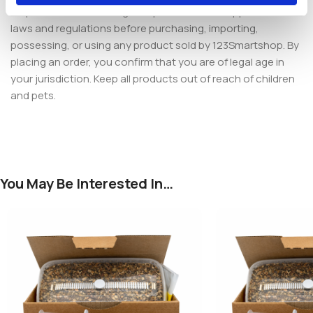
responsible for ensuring compliance with all applicable local
laws and regulations before purchasing, importing,
possessing, or using any product sold by 123Smartshop. By
placing an order, you confirm that you are of legal age in
your jurisdiction. Keep all products out of reach of children
and pets.
You May Be Interested In…