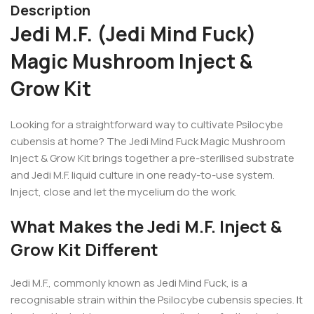
Description
Jedi M.F. (Jedi Mind Fuck)
Magic Mushroom Inject &
Grow Kit
Looking for a straightforward way to cultivate Psilocybe
cubensis at home? The Jedi Mind Fuck Magic Mushroom
Inject & Grow Kit brings together a pre-sterilised substrate
and Jedi M.F. liquid culture in one ready-to-use system.
Inject, close and let the mycelium do the work.
What Makes the Jedi M.F. Inject &
Grow Kit Different
Jedi M.F., commonly known as Jedi Mind Fuck, is a
recognisable strain within the Psilocybe cubensis species. It