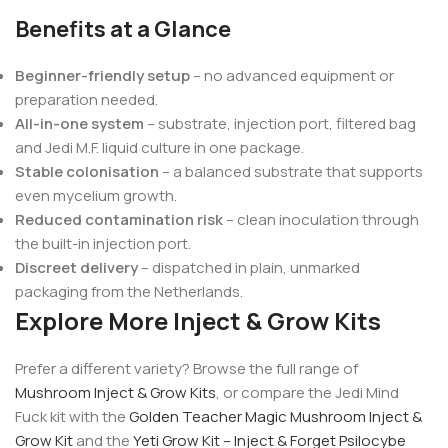
Benefits at a Glance
Beginner-friendly setup
– no advanced equipment or
preparation needed.
All-in-one system
– substrate, injection port, filtered bag
and Jedi M.F. liquid culture in one package.
Stable colonisation
– a balanced substrate that supports
even mycelium growth.
Reduced contamination risk
– clean inoculation through
the built-in injection port.
Discreet delivery
– dispatched in plain, unmarked
packaging from the Netherlands.
Explore More Inject & Grow Kits
Prefer a different variety? Browse the full range of
Mushroom Inject & Grow Kits
, or compare the Jedi Mind
Fuck kit with the
Golden Teacher Magic Mushroom Inject &
Grow Kit
and the
Yeti Grow Kit – Inject & Forget Psilocybe