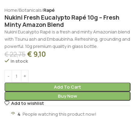
Home
Botanicals
Rapé
Nukini Fresh Eucalypto Rapé 10g – Fresh
Minty Amazon Blend
Nukini Eucalypto Rapé is a fresh and minty Amazonian blend
with Tsunu ash and Embaubinha. Refreshing, grounding and
powerful. 10g premium quality in glass bottle.
€
9,10
€
22,75
In stock
Add To Cart
Buy Now
Add to wishlist
4
People watching this product now!