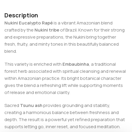
Description
Nukini Eucalypto Rapé
is a vibrant Amazonian blend
crafted by the
Nukini tribe
of Brazil. Known for their strong
and expressive preparations, the Nukini bring together
fresh, fruity, and minty tones in this beautifully balanced
blend.
This variety is enriched with
Embaubinha
, a traditional
forest herb associated with spiritual cleansing and renewal
within Amazonian practice. Its bright botanical character
gives the blend a refreshing lift while supporting moments
of release and emotional clarity.
Sacred
Tsunu ash
provides grounding and stability,
creating a harmonious balance between freshness and
depth. The result is a powerful yet refined preparation that
supports letting go, inner reset, and focused meditation.