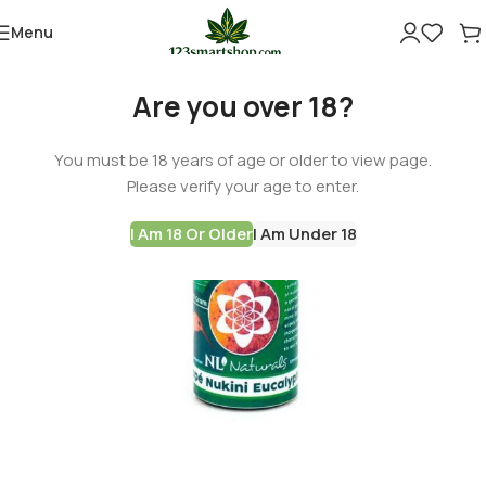
Menu
-60%
Are you over 18?
You must be 18 years of age or older to view page.
Please verify your age to enter.
I Am 18 Or Older
I Am Under 18