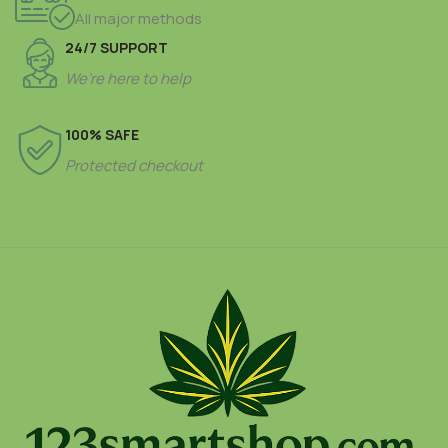
All major methods
24/7 SUPPORT
We’re here to help
100% SAFE
Protected checkout