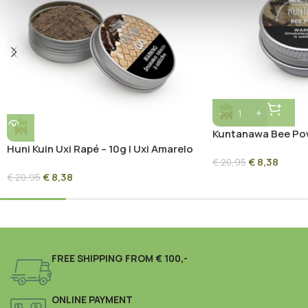
Kuntanawa Bee Pow
Propolis Forest Bl
Huni Kuin Uxi Rapé – 10g | Uxi Amarelo
€
8,38
Sacred Amazon Blend
€
20,95
€
8,38
€
20,95
FREE SHIPPING FROM € 100,-
ONLINE PAYMENT