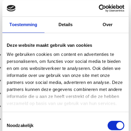
Nukini Eucalypto Rapé offers a dynamic profile — refreshing,
grounding, and energetically clarifying — making it suitable
for experienced users seeking a revitalizing ceremonial
Toestemming
Details
Over
blend.
Specifications:
Deze website maakt gebruik van cookies
Tribe: Nukini
We gebruiken cookies om content en advertenties te
personaliseren, om functies voor social media te bieden
Origin: Brazil
en om ons websiteverkeer te analyseren. Ook delen we
informatie over uw gebruik van onze site met onze
Weight: 10g
partners voor social media, adverteren en analyse. Deze
partners kunnen deze gegevens combineren met andere
Main components: Tsunu ash & Embaubinha
informatie die u aan ze heeft verstrekt of die ze hebben
verzameld op basis van uw gebruik van hun services.
Profile: Fresh, minty, grounding
Packaging: Glass bottle
Toestemmingsselectie
Noodzakelijk