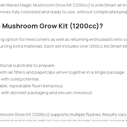
iki Waves Magic Mushroom Grow Kit (1200cc) is a McSmart all-in-o
arrives fully colonised and ready to use, without complicated pre
c Mushroom Grow Kit (1200cc)?
ng option for newcomers as well as returning enthusiasts who v
cing extra materials. Each set includes one 1200cc McSmart kit, 
ditional substrate to prepare.
h air filters and paperclips arrive together in a single package.
with solid potential.
able, repeatable flush behaviour.
 with discreet packaging and secure checkout.
shroom Grow Kit (1200cc) supports multiple flushes. Results va
erated and sealed until you are ready to begin; properly cooled, th