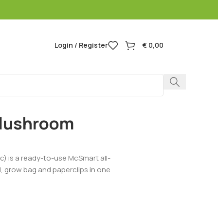
Login / Register
€
0,00
 Mushroom
) is a ready-to-use McSmart all-
id, grow bag and paperclips in one