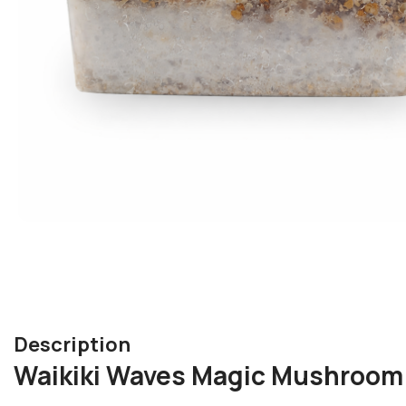
Description
Waikiki Waves Magic Mushroom 