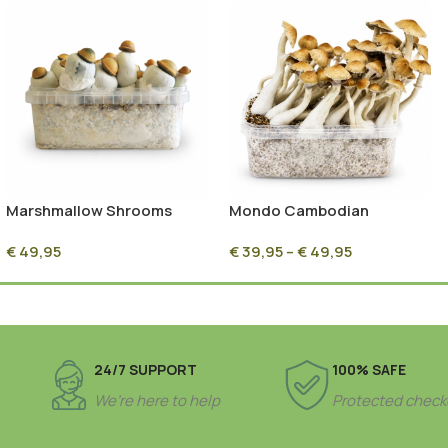
Marshmallow Shrooms
Mondo Cambodian
Magic Mushroom Grow Kit
Mushroom Grow Kit 100%
€
49,95
€
39,95
–
€
49,95
(1200cc)
Mycelium
24/7 SUPPORT
100% SAFE
We’re here to help
Protected check