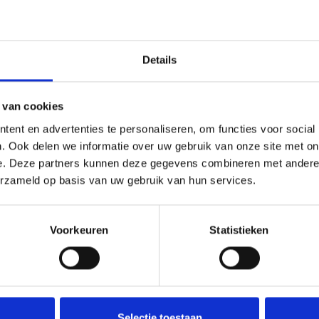
hroom Grow Kit (1200cc)
is another McSmart option, while the
Details
 van cookies
ow Kit (1200cc) suitable for beginners?
ent en advertenties te personaliseren, om functies voor social
. Ook delen we informatie over uw gebruik van onze site met on
e with the grow bag and paperclips. Its all-in-one format makes it
e. Deze partners kunnen deze gegevens combineren met andere i
erzameld op basis van uw gebruik van hun services.
Voorkeuren
Statistieken
rated and leave it sealed until you are ready to use it. Properly 
Selectie toestaan