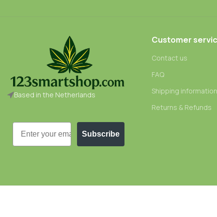
Customer servi
Contact us
FAQ
Shipping informatio
Based in the Netherlands
Returns & Refunds
Email
Subscribe