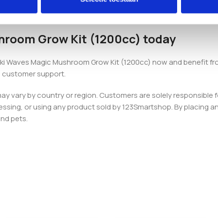
row bag with integrated air filters and two paperclips, giving yo
hroom Grow Kit (1200cc) today
ikiki Waves Magic Mushroom Grow Kit (1200cc) now and benefit fr
 customer support.
 may vary by country or region. Customers are solely responsible f
essing, or using any product sold by 123Smartshop. By placing an 
and pets.