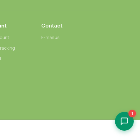
unt
Contact
ount
E-mail us
tracking
t
1