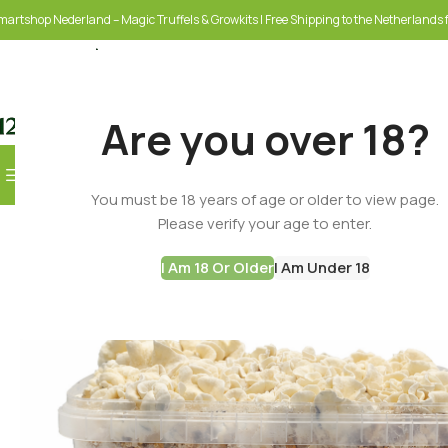
martshop Nederland – Magic Truffels & Growkits | Free Shipping to the Netherlands f
Are you over 18?
Browse Categories
You must be 18 years of age or older to view page.
SELECT CATEGORY
Please verify your age to enter.
I Am 18 Or Older
I Am Under 18