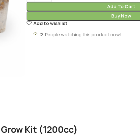
Add To Cart
Buy Now
Add to wishlist
2
People watching this product now!
Grow Kit (1200cc)