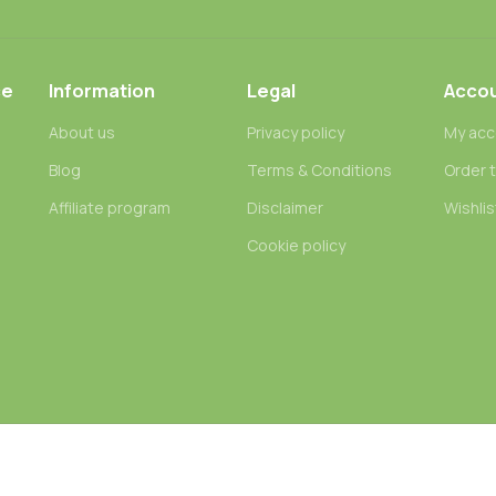
ce
Information
Legal
Acco
About us
Privacy policy
My acc
Blog
Terms & Conditions
Order 
n
Affiliate program
Disclaimer
Wishlis
Cookie policy