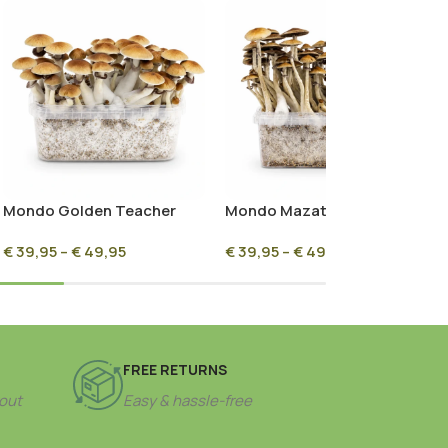
Mondo Golden Teacher
Mondo Mazatapec
Mushroom Grow Kit 100%
Mushroom Grow Kit 100%
€
39,95
–
€
49,95
€
39,95
–
€
49,95
Mycelium
Mycelium
FREE RETURNS
out
Easy & hassle-free