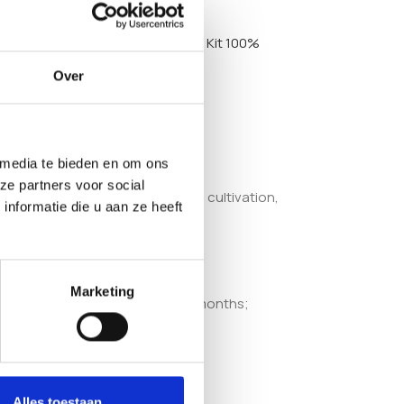
Golden Teacher Mushroom Grow Kit 100%
Over
 media te bieden en om ons
ze partners voor social
 accessible to those new to home cultivation,
nformatie die u aan ze heeft
Marketing
cooled, the shelf life is up to 6 months;
Alles toestaan