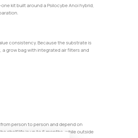
ne kit built around a Psilocybe Anoi hybrid,
paration.
alue consistency. Because the substrate is
a grow bag with integrated air filters and
ry from person to person and depend on
e shelf life is up to 6 months, while outside