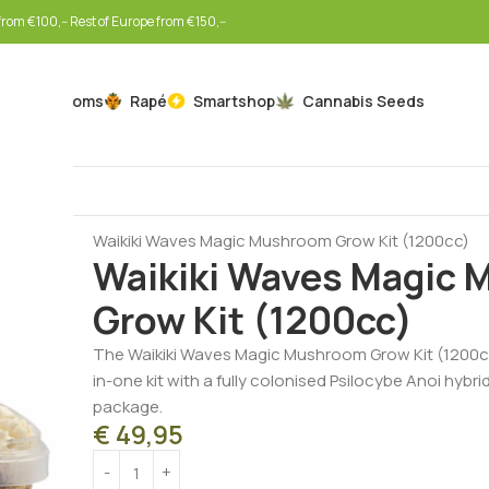
rom €100,-- Rest of Europe from €150,--
Mushrooms
Rapé
Smartshop
Cannabis Seeds
Home
Mushrooms
Mushroom Grow Kits
Waikiki Waves Magic Mushroom Grow Kit (1200cc)
Waikiki Waves Magic
Grow Kit (1200cc)
The Waikiki Waves Magic Mushroom Grow Kit (1200cc
in-one kit with a fully colonised Psilocybe Anoi hybr
package.
€
49,95