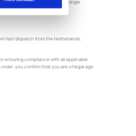
u a complete starting point in a single
om fast dispatch from the Netherlands,
or ensuring compliance with all applicable
order, you confirm that you are of legal age