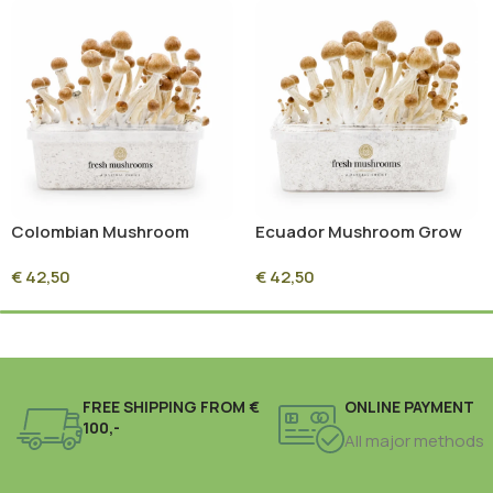
Colombian Mushroom
Ecuador Mushroom Grow
Grow Kit 100% Mycelium
Kit 100% Mycelium
€
42,50
€
42,50
(1200ml)
(1200ml)
FREE SHIPPING FROM €
ONLINE PAYMENT
100,-
All major methods