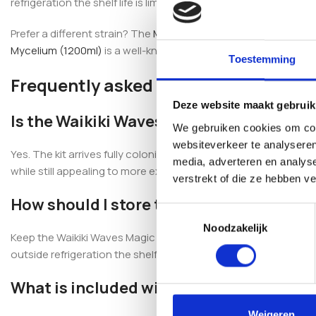
refrigeration the shelf life is limited.
Prefer a different strain? The
Marshmallow Shrooms Magic Mus
Mycelium (1200ml)
is a well-known 100% mycelium alternative.
Toestemming
Frequently asked questions
Deze website maakt gebruik
Is the Waikiki Waves Magic Mushroom Gr
We gebruiken cookies om cont
websiteverkeer te analyseren
Yes. The kit arrives fully colonised and ready to use, complet
media, adverteren en analys
while still appealing to more experienced growers.
verstrekt of die ze hebben v
How should I store the grow kit?
Toestemmingsselectie
Noodzakelijk
Keep the Waikiki Waves Magic Mushroom Grow Kit (1200cc) refrige
outside refrigeration the shelf life is limited.
What is included with the kit?
Weigeren