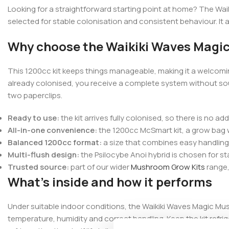
Looking for a straightforward starting point at home? The Waik
selected for stable colonisation and consistent behaviour. It 
Why choose the Waikiki Waves Magi
This 1200cc kit keeps things manageable, making it a welcomi
already colonised, you receive a complete system without sour
two paperclips.
Ready to use:
the kit arrives fully colonised, so there is no ad
All-in-one convenience:
the 1200cc McSmart kit, a grow bag wit
Balanced 1200cc format:
a size that combines easy handling 
Multi-flush design:
the Psilocybe Anoi hybrid is chosen for st
Trusted source:
part of our wider
Mushroom Grow Kits
range,
What’s inside and how it performs
Under suitable indoor conditions, the Waikiki Waves Magic Mu
temperature, humidity and correct handling. Keep the kit refrig