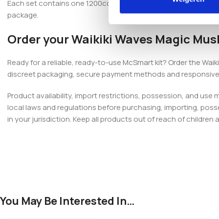
Each set contains one 1200cc fully colonised McSmart kit, one g
package.
Order your Waikiki Waves Magic Mus
Ready for a reliable, ready-to-use McSmart kit? Order the Wa
discreet packaging, secure payment methods and responsive
Product availability, import restrictions, possession, and use
local laws and regulations before purchasing, importing, poss
in your jurisdiction. Keep all products out of reach of children 
You May Be Interested In…