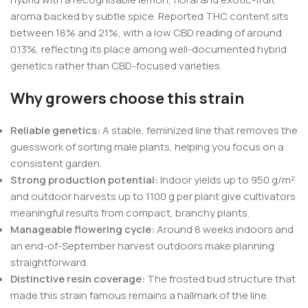
aroma backed by subtle spice. Reported THC content sits
between 18% and 21%, with a low CBD reading of around
0.13%, reflecting its place among well-documented hybrid
genetics rather than CBD-focused varieties.
Why growers choose this strain
Reliable genetics:
A stable, feminized line that removes the
guesswork of sorting male plants, helping you focus on a
consistent garden.
Strong production potential:
Indoor yields up to 950 g/m²
and outdoor harvests up to 1100 g per plant give cultivators
meaningful results from compact, branchy plants.
Manageable flowering cycle:
Around 8 weeks indoors and
an end-of-September harvest outdoors make planning
straightforward.
Distinctive resin coverage:
The frosted bud structure that
made this strain famous remains a hallmark of the line.