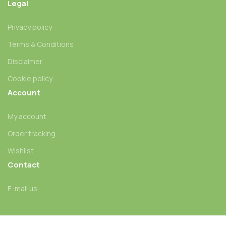
Legal
Privacy policy
Terms & Conditions
Disclaimer
Cookie policy
Account
My account
Order tracking
Wishlist
Contact
E-mail us