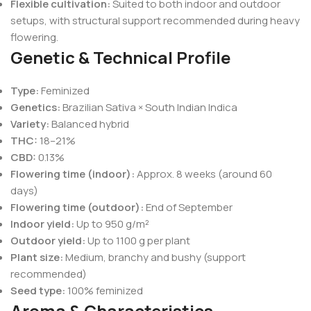
Flexible cultivation:
Suited to both indoor and outdoor
setups, with structural support recommended during heavy
flowering.
Genetic & Technical Profile
Type:
Feminized
Genetics:
Brazilian Sativa × South Indian Indica
Variety:
Balanced hybrid
THC:
18–21%
CBD:
0.13%
Flowering time (indoor):
Approx. 8 weeks (around 60
days)
Flowering time (outdoor):
End of September
Indoor yield:
Up to 950 g/m²
Outdoor yield:
Up to 1100 g per plant
Plant size:
Medium, branchy and bushy (support
recommended)
Seed type:
100% feminized
Aroma & Characteristics