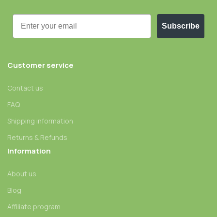
Email
Subscribe
Customer service
Contact us
FAQ
Shipping information
Returns & Refunds
Information
About us
Blog
Affiliate program