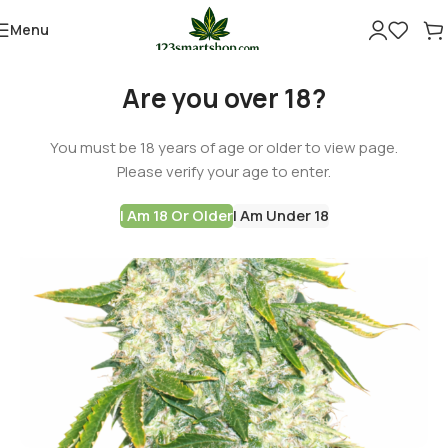
Menu
Are you over 18?
You must be 18 years of age or older to view page.
Please verify your age to enter.
I Am 18 Or Older
I Am Under 18