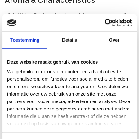
White Widow Feminized carries an intense terpene profile
combining lemon, floral notes, exotic fruit and a hint of
spice. Plants develop into sturdy, medium-sized growth with
dense, resin-coated bud formation that benefits from light
Toestemming
Details
Over
staking as flowers mature.
Frequently Asked Questions
Deze website maakt gebruik van cookies
We gebruiken cookies om content en advertenties te
Is White Widow Feminized suitable for
personaliseren, om functies voor social media te bieden
first-time growers?
en om ons websiteverkeer te analyseren. Ook delen we
informatie over uw gebruik van onze site met onze
Its stable feminized genetics and predictable flowering
partners voor social media, adverteren en analyse. Deze
window make it a popular choice among newer cultivators,
partners kunnen deze gegevens combineren met andere
while its yield potential keeps experienced growers
informatie die u aan ze heeft verstrekt of die ze hebben
interested.
verzameld op basis van uw gebruik van hun services.
What does White Widow Feminized