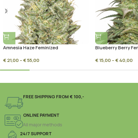
Amnesia Haze Feminized
Blueberry Berry Fe
€
21,00
–
€
55,00
€
15,00
–
€
40,00
FREE SHIPPING FROM € 100,-
ONLINE PAYMENT
All major methods
24/7 SUPPORT