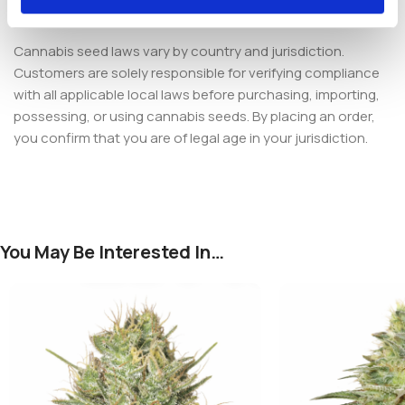
Samba Feminized
.
Cannabis seed laws vary by country and jurisdiction.
Customers are solely responsible for verifying compliance
with all applicable local laws before purchasing, importing,
possessing, or using cannabis seeds. By placing an order,
you confirm that you are of legal age in your jurisdiction.
You May Be Interested In…