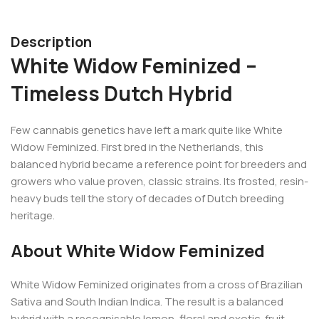
Description
White Widow Feminized –
Timeless Dutch Hybrid
Few cannabis genetics have left a mark quite like White
Widow Feminized. First bred in the Netherlands, this
balanced hybrid became a reference point for breeders and
growers who value proven, classic strains. Its frosted, resin-
heavy buds tell the story of decades of Dutch breeding
heritage.
About White Widow Feminized
White Widow Feminized originates from a cross of Brazilian
Sativa and South Indian Indica. The result is a balanced
hybrid with a recognisable lemon, floral and exotic-fruit