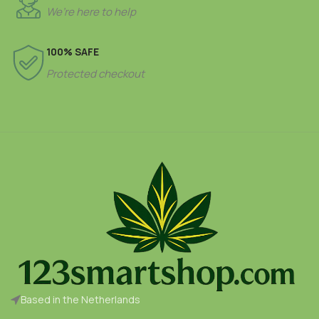
We’re here to help
100% SAFE
Protected checkout
Based in the Netherlands