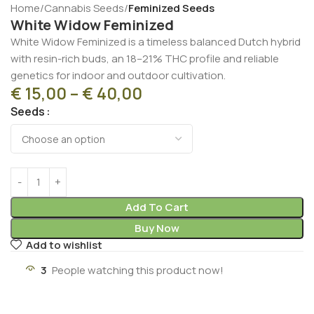
Home
Cannabis Seeds
Feminized Seeds
White Widow Feminized
White Widow Feminized is a timeless balanced Dutch hybrid
with resin-rich buds, an 18–21% THC profile and reliable
genetics for indoor and outdoor cultivation.
€
15,00
–
€
40,00
Seeds
Add To Cart
Buy Now
Add to wishlist
3
People watching this product now!