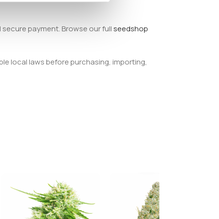
d secure payment. Browse our full
seedshop
ble local laws before purchasing, importing,