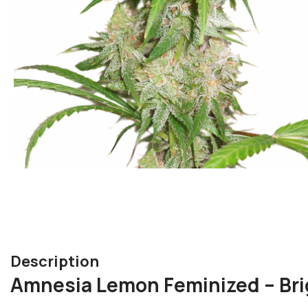
Description
Amnesia Lemon Feminized – Bri