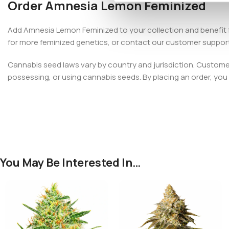
Order Amnesia Lemon Feminized
Add Amnesia Lemon Feminized to your collection and benefit 
for more feminized genetics, or contact our customer suppor
Cannabis seed laws vary by country and jurisdiction. Customers
possessing, or using cannabis seeds. By placing an order, you c
You May Be Interested In…