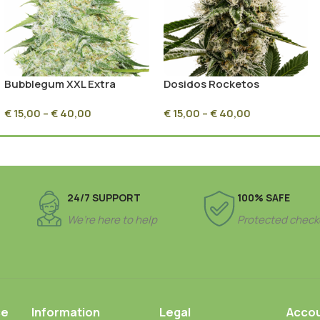
Bubblegum XXL Extra
Dosidos Rocketos
Feminized
Feminized
€
15,00
–
€
40,00
€
15,00
–
€
40,00
24/7 SUPPORT
100% SAFE
We’re here to help
Protected check
ce
Information
Legal
Acco