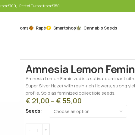
rom €100,-- Rest of Europe from €150,--
Mushrooms
Rapé
Smartshop
Cannabis Seeds
Home
Cannabis Seeds
Feminized Seeds
Amnesia 
Amnesia Lemon Femin
Amnesia Lemon Feminized is a sativa-dominant citr
Super Silver Haze) with resin-rich flowers, strong yi
profile. Sold as feminized collectible seeds.
€
21,00
–
€
55,00
Seeds