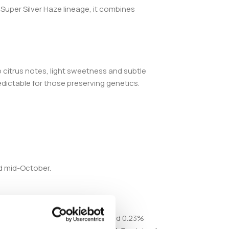
Super Silver Haze lineage, it combines
 citrus notes, light sweetness and subtle
edictable for those preserving genetics.
d mid-October.
annabinoid profile includes around 0.23%