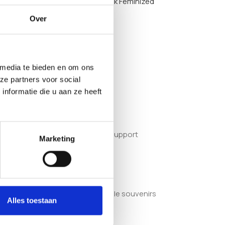
options such as the
Saparot Skunk Feminized
Over
 media te bieden en om ons
ze partners voor social
file.
nformatie die u aan ze heeft
quate light, space and structural support
Marketing
. They are sold as adult collectible souvenirs
Alles toestaan