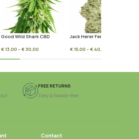
Good Wild Shark CBD
Jack Herer Feminized
Seeds
€
13,00
–
€
30,00
€
15,00
–
€
40,00
FREE RETURNS
out
Easy & hassle-free
unt
Contact