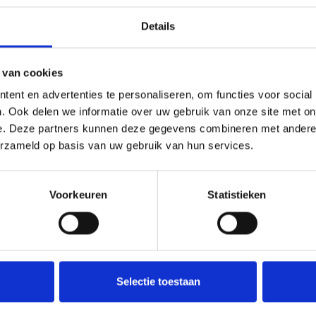
you may also like our wider range of
feminized seeds
or related 
Details
 van cookies
zed based on?
ent en advertenties te personaliseren, om functies voor social
. Ook delen we informatie over uw gebruik van onze site met on
ng a sativa-dominant hybrid with a pronounced citrus terpene pro
e. Deze partners kunnen deze gegevens combineren met andere i
erzameld op basis van uw gebruik van hun services.
nd outdoor growing?
bed as suitable for both indoor and outdoor cultivation, with ade
Voorkeuren
Statistieken
 to help maintain authenticity and long-term preservation quality
Selectie toestaan