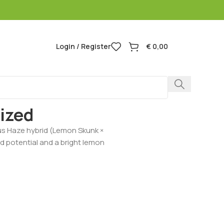
Login / Register
€
0,00
Lemon Feminized
ized
us Haze hybrid (Lemon Skunk ×
eld potential and a bright lemon