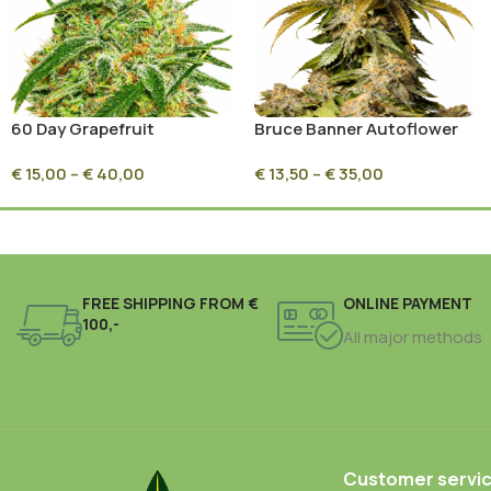
60 Day Grapefruit
Bruce Banner Autoflower
Feminized
€
15,00
–
€
40,00
€
13,50
–
€
35,00
FREE SHIPPING FROM €
ONLINE PAYMENT
100,-
All major methods
Customer servi