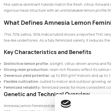
Few sativa-dominant hybrids match the fresh, citrus-forward 
vigorous Haze structure with an unmistakable lemon profile t
What Defines Amnesia Lemon Femin
This 70% sativa, 30% indica hybrid shows a reported THC rang
tea-like undertones. As a fully feminized variety, it reduces 
Key Characteristics and Benefits
Distinctive lemon profile:
a bright, citrus-driven aroma and f
Strong resin production:
resin-rich flowers reflect its sati
Generous yield potential:
up to 850 g/m² indoors and up to 1
Flexible cultivation:
suited to indoor and outdoor growing, w
Feminized reliability:
feminized seeds for more consistent coll
Genetic and Technical Overview
Amnesia Lemon Feminized develops tall with long branches an