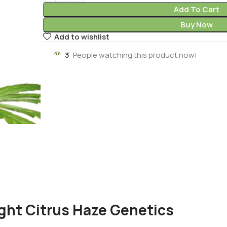
Add To Cart
Buy Now
Add to wishlist
3
People watching this product now!
ght Citrus Haze Genetics