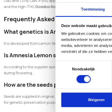
CBD and 1.21% CBN. If you appreciate sativa-leaning genetics, 
and the high-THC
Dosidos Rocketos Feminized
.
Toestemming
Frequently Asked Questions
Deze website maakt gebruik
What genetics is Amnesia Lemon Femini
We gebruiken cookies om cont
websiteverkeer te analyseren
It is developed from Lemon Skunk × Super Silver Haze, produci
media, adverteren en analys
verstrekt of die ze hebben v
Is Amnesia Lemon suitable for indoor a
Toestemmingsselectie
According to the supplier specifications, this strain is descri
Noodzakelijk
during flowering.
How are the seeds packaged?
Seeds are supplied in original, professionally sealed packaging
Weigeren
for genetic preservation purposes.