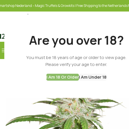
martshop Nederland – Magic Truffels & Growkits | Free Shipping to the Netherlands f
Are you over 18?
Browse Categories
You must be 18 years of age or older to view page.
SELECT CATEGORY
Please verify your age to enter.
I Am 18 Or Older
I Am Under 18