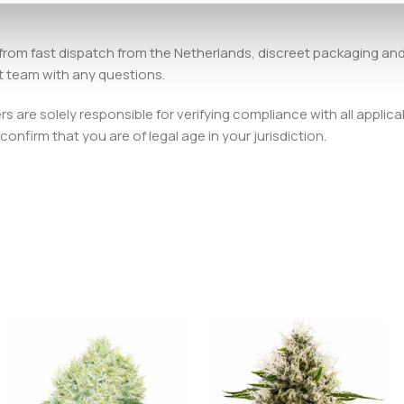
from fast dispatch from the Netherlands, discreet packaging an
t team with any questions.
 are solely responsible for verifying compliance with all applica
onfirm that you are of legal age in your jurisdiction.