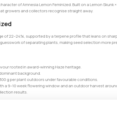
character of Amnesia Lemon Feminized. Built on a Lemon Skunk × 
hat growers and collectors recognise straight away.
ized
e of 22–24%, supported by a terpene profile that leans on sharp
the guesswork of separating plants, making seed selection more pr
lavour rooted in award-winning Haze heritage.
va-dominant background.
300 g per plant outdoors under favourable conditions.
ith a 9–10 week flowering window and an outdoor harvest aroun
ection results.
d benefits from added support during flowering. Its measured c