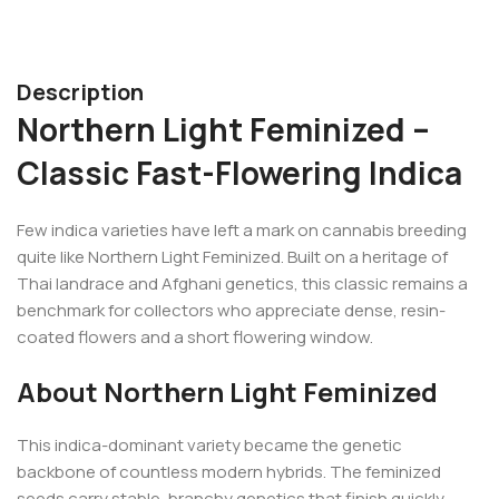
Description
Northern Light Feminized –
Classic Fast-Flowering Indica
Few indica varieties have left a mark on cannabis breeding
quite like Northern Light Feminized. Built on a heritage of
Thai landrace and Afghani genetics, this classic remains a
benchmark for collectors who appreciate dense, resin-
coated flowers and a short flowering window.
About Northern Light Feminized
This indica-dominant variety became the genetic
backbone of countless modern hybrids. The feminized
seeds carry stable, branchy genetics that finish quickly