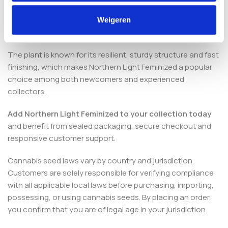
Are these seeds suitable for
Weigeren
beginners?
The plant is known for its resilient, sturdy structure and fast
finishing, which makes Northern Light Feminized a popular
choice among both newcomers and experienced
collectors.
Add Northern Light Feminized to your collection today
and benefit from sealed packaging, secure checkout and
responsive customer support.
Cannabis seed laws vary by country and jurisdiction.
Customers are solely responsible for verifying compliance
with all applicable local laws before purchasing, importing,
possessing, or using cannabis seeds. By placing an order,
you confirm that you are of legal age in your jurisdiction.