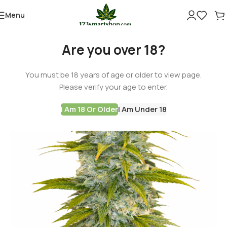
Menu
Are you over 18?
You must be 18 years of age or older to view page.
Please verify your age to enter.
I Am 18 Or Older
I Am Under 18