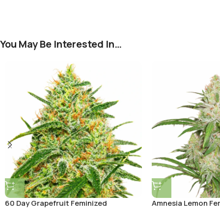
You May Be Interested In…
60 Day Grapefruit Feminized
Amnesia Lemon Fe