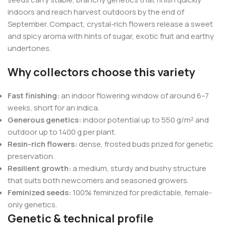
indoors and reach harvest outdoors by the end of
September. Compact, crystal-rich flowers release a sweet
and spicy aroma with hints of sugar, exotic fruit and earthy
undertones.
Why collectors choose this variety
Fast finishing:
an indoor flowering window of around 6–7
weeks, short for an indica.
Generous genetics:
indoor potential up to 550 g/m² and
outdoor up to 1400 g per plant.
Resin-rich flowers:
dense, frosted buds prized for genetic
preservation.
Resilient growth:
a medium, sturdy and bushy structure
that suits both newcomers and seasoned growers.
Feminized seeds:
100% feminized for predictable, female-
only genetics.
Genetic & technical profile