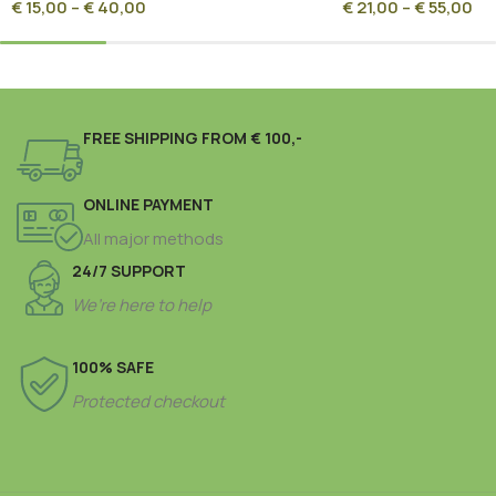
€
15,00
–
€
40,00
€
21,00
–
€
55,00
FREE SHIPPING FROM € 100,-
ONLINE PAYMENT
All major methods
24/7 SUPPORT
We’re here to help
100% SAFE
Protected checkout