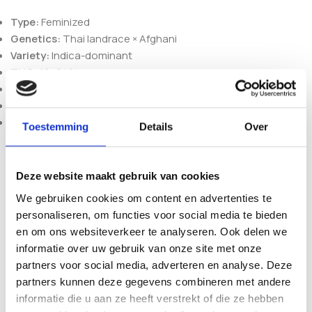
Type:
Feminized
Genetics:
Thai landrace × Afghani
Variety:
Indica-dominant
THC:
19–24%
Flowering (indoor):
6–7 weeks
Harvest (outdoor):
end of September
Plant size:
medium, branchy and strong
Toestemming
Details
Over
Ordering and packaging
Seeds are supplied in original, professionally sealed
Deze website maakt gebruik van cookies
packaging to maintain authenticity and long-term
We gebruiken cookies om content en advertenties te
preservation quality. As an established European seedshop,
personaliseren, om functies voor social media te bieden
we offer fast dispatch from the Netherlands, discreet
en om ons websiteverkeer te analyseren. Ook delen we
packaging and secure payment methods, with transparent
informatie over uw gebruik van onze site met onze
product information you can rely on. Sold strictly as adult
partners voor social media, adverteren en analyse. Deze
collectible souvenirs for genetic preservation purposes.
partners kunnen deze gegevens combineren met andere
informatie die u aan ze heeft verstrekt of die ze hebben
Browse more options in our
feminized seeds
selection or