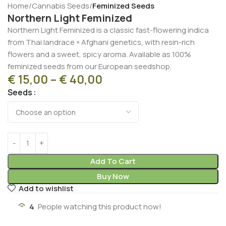
Home
Cannabis Seeds
Feminized Seeds
Northern Light Feminized
Northern Light Feminized is a classic fast-flowering indica
from Thai landrace × Afghani genetics, with resin-rich
flowers and a sweet, spicy aroma. Available as 100%
feminized seeds from our European seedshop.
€
15,00
–
€
40,00
Seeds
Add To Cart
Buy Now
Add to wishlist
4
People watching this product now!