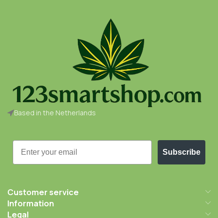
Based in the Netherlands
Email
Subscribe
Customer service
Information
Legal